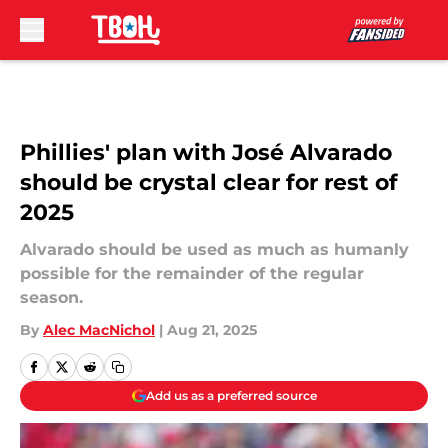
Skip to main content
Phillies' plan with José Alvarado
should be crystal clear for rest of
2025
Alvarado should be used as much as humanly
possible for the remainder of the regular
season.
By
Alec MacNichol
|
Aug 21, 2025
Add us as a preferred source