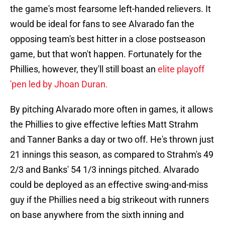
the game's most fearsome left-handed relievers. It
would be ideal for fans to see Alvarado fan the
opposing team's best hitter in a close postseason
game, but that won't happen. Fortunately for the
Phillies, however, they'll still boast an
elite playoff
'pen led by Jhoan Duran.
By pitching Alvarado more often in games, it allows
the Phillies to give effective lefties Matt Strahm
and Tanner Banks a day or two off. He's thrown just
21 innings this season, as compared to Strahm's 49
2/3 and Banks' 54 1/3 innings pitched. Alvarado
could be deployed as an effective swing-and-miss
guy if the Phillies need a big strikeout with runners
on base anywhere from the sixth inning and