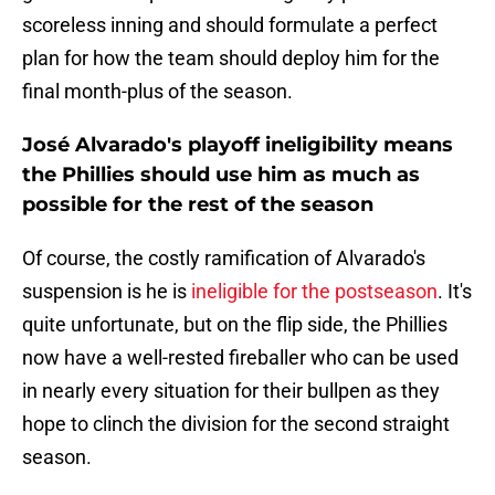
scoreless inning and should formulate a perfect
plan for how the team should deploy him for the
final month-plus of the season.
José Alvarado's playoff ineligibility means
the Phillies should use him as much as
possible for the rest of the season
Of course, the costly ramification of Alvarado's
suspension is he is
ineligible for the postseason
. It's
quite unfortunate, but on the flip side, the Phillies
now have a well-rested fireballer who can be used
in nearly every situation for their bullpen as they
hope to clinch the division for the second straight
season.