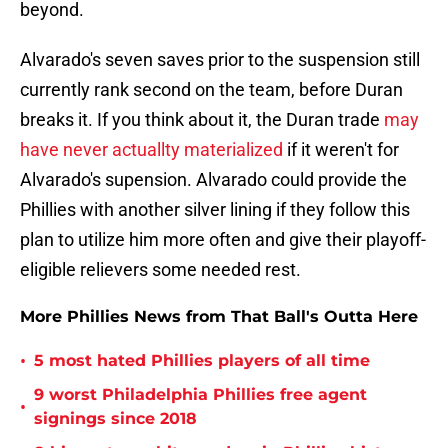
beyond.
Alvarado's seven saves prior to the suspension still
currently rank second on the team, before Duran
breaks it. If you think about it, the Duran trade
may
have never actuallty materialized
if it weren't for
Alvarado's supension. Alvarado could provide the
Phillies with another silver lining if they follow this
plan to utilize him more often and give their playoff-
eligible relievers some needed rest.
More Phillies News from That Ball's Outta Here
•
5 most hated Phillies players of all time
9 worst Philadelphia Phillies free agent
•
signings since 2018