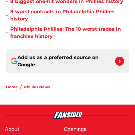
•
8 biggest one-hit wonders in Phillies history
8 worst contracts in Philadelphia Phillies
•
history
Philadelphia Phillies: The 10 worst trades in
•
franchise history
Add us as a preferred source on
Google
Home
/
Phillies News
About
Openings