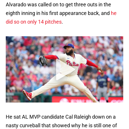
Alvarado was called on to get three outs in the
eighth inning in his first appearance back, and
he
did so on only 14 pitches
.
He sat AL MVP candidate Cal Raleigh down on a
nasty curveball that showed why he is still one of