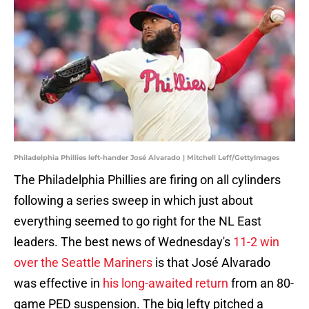
Philadelphia Phillies left-hander José Alvarado | Mitchell Leff/GettyImages
The Philadelphia Phillies are firing on all cylinders
following a series sweep in which just about
everything seemed to go right for the NL East
leaders. The best news of Wednesday's
11-2 win
over the Seattle Mariners
is that José Alvarado
was effective in
his long-awaited return
from an 80-
game PED suspension. The big lefty pitched a