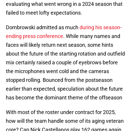
evaluating what went wrong in a 2024 season that
failed to meet lofty expectations.
Dombrowski admitted as much
during his season-
ending press conference
. While many names and
faces will likely return next season, some hints
about the future of the starting rotation and outfield
mix certainly raised a couple of eyebrows before
the microphones went cold and the cameras
stopped rolling. Bounced from the postseason
earlier than expected, speculation about the future
has become the dominant theme of the offseason
With most of the roster under contract for 2025,
how will the team handle some of its aging veteran
core? Can Nick Castellanos play 162 games again