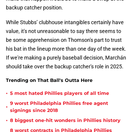
backup catcher position.
While Stubbs’ clubhouse intangibles certainly have
value, it's not unreasonable to say there seems to
be some apprehension on Thomson's part to trust
his bat in the lineup more than one day of the week.
If we're making a purely baseball decision, Marchán
should take over the backup catcher's role in 2025.
Trending on That Ball's Outta Here
•
5 most hated Phillies players of all time
9 worst Philadelphia Phillies free agent
•
signings since 2018
•
8 biggest one-hit wonders in Phillies history
8 worst contracts in Philadelphia Phillies