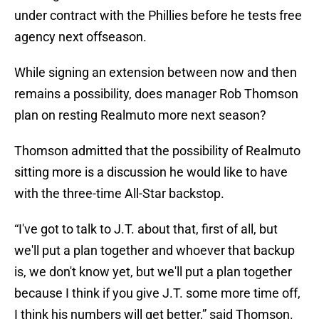
under contract with the Phillies before he tests free
agency next offseason.
While signing an extension between now and then
remains a possibility, does manager Rob Thomson
plan on resting Realmuto more next season?
Thomson admitted that the possibility of Realmuto
sitting more is a discussion he would like to have
with the three-time All-Star backstop.
“I've got to talk to J.T. about that, first of all, but
we'll put a plan together and whoever that backup
is, we don't know yet, but we'll put a plan together
because I think if you give J.T. some more time off,
I think his numbers will get better,” said Thomson.