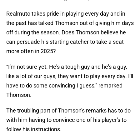
Realmuto takes pride in playing every day and in
the past has talked Thomson out of giving him days
off during the season. Does Thomson believe he
can persuade his starting catcher to take a seat
more often in 2025?
“I'm not sure yet. He's a tough guy and he's a guy,
like a lot of our guys, they want to play every day. I'll
have to do some convincing I guess," remarked
Thomson.
The troubling part of Thomson's remarks has to do
with him having to convince one of his player's to
follow his instructions.