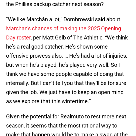
the Phillies backup catcher next season?
"We like Marchán a lot,” Dombrowski said about
Marchan's chances of making the 2025 Opening
Day roster
, per Matt Gelb of The Athletic. “We think
he’s a real good catcher. He’s shown some
offensive prowess also. … He’s had a lot of injuries,
but when he’s played, he’s played very well. So I
think we have some people capable of doing that
internally. But I can’t tell you that they’ll be for sure
given the job. We just have to keep an open mind
as we explore that this wintertime.”
Given the potential for Realmuto to rest more next
season, it seems that the most rational way to
make that happen would be to make a swap at the