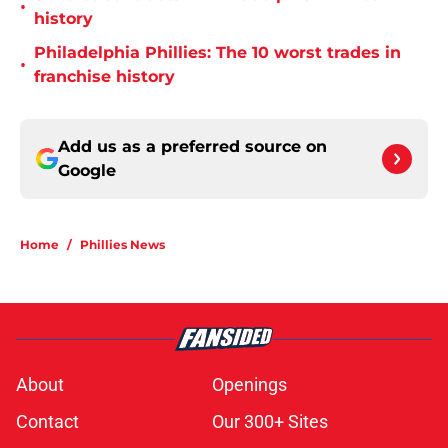
•
history
Philadelphia Phillies: The 10 worst trades in
•
franchise history
Add us as a preferred source on
Google
Home
/
Phillies News
About
Openings
Contact
Our 300+ Sites