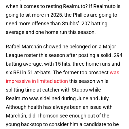
when it comes to resting Realmuto? If Realmuto is
going to sit more in 2025, the Phillies are going to
need more offense than Stubbs' .207 batting
average and one home run this season.
Rafael Marchán showed he belonged on a Major
League roster this season after posting a solid .294
batting average, with 15 hits, three home runs and
six RBI in 51 at-bats. The former top prospect
was
impressive in limited action
this season while
splitting time at catcher with Stubbs while
Realmuto was sidelined during June and July.
Although health has always been an issue with
Marchán, did Thomson see enough out of the
young backstop to consider him a candidate to be