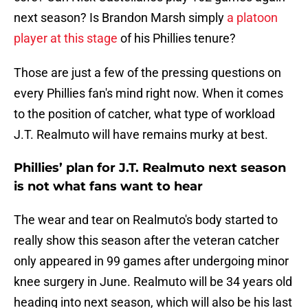
next season? Is Brandon Marsh simply
a platoon
player at this stage
of his Phillies tenure?
Those are just a few of the pressing questions on
every Phillies fan's mind right now. When it comes
to the position of catcher, what type of workload
J.T. Realmuto will have remains murky at best.
Phillies’ plan for J.T. Realmuto next season
is not what fans want to hear
The wear and tear on Realmuto's body started to
really show this season after the veteran catcher
only appeared in 99 games after undergoing minor
knee surgery in June. Realmuto will be 34 years old
heading into next season, which will also be his last