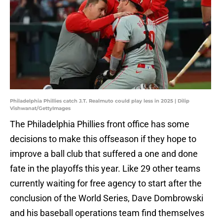
Philadelphia Phillies catch J.T. Realmuto could play less in 2025 | Dilip
Vishwanat/GettyImages
The Philadelphia Phillies front office has some
decisions to make this offseason if they hope to
improve a ball club that suffered a one and done
fate in the playoffs this year. Like 29 other teams
currently waiting for free agency to start after the
conclusion of the World Series, Dave Dombrowski
and his baseball operations team find themselves