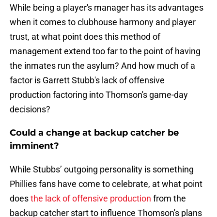
While being a player's manager has its advantages
when it comes to clubhouse harmony and player
trust, at what point does this method of
management extend too far to the point of having
the inmates run the asylum? And how much of a
factor is Garrett Stubb's lack of offensive
production factoring into Thomson's game-day
decisions?
Could a change at backup catcher be
imminent?
While Stubbs’ outgoing personality is something
Phillies fans have come to celebrate, at what point
does
the lack of offensive production
from the
backup catcher start to influence Thomson's plans