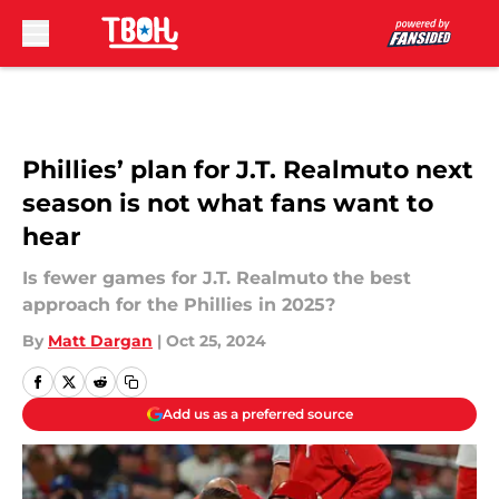
Skip to main content
Phillies’ plan for J.T. Realmuto next
season is not what fans want to
hear
Is fewer games for J.T. Realmuto the best
approach for the Phillies in 2025?
By
Matt Dargan
|
Oct 25, 2024
Add us as a preferred source