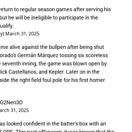
o return to regular season games after serving his
 he will be ineligible to participate in the
ualify.
ay)
March 31, 2025
ame alive against the bullpen after being shut
olorado's Germán Márquez tossing six scoreless
the seventh inning, the game was blown open by
ck Castellanos, and Kepler. Later on in the
ide the right field foul pole for his first homer
42G2Nen3D
rch 31, 2025
as looked confident in the batter's box with an
 OPS. This past offseason, it was known that the