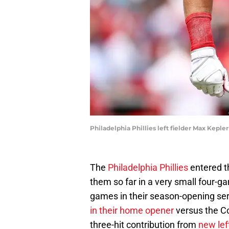
Philadelphia Phillies left fielder Max Keple
The
Philadelphia Phillies
entered t
them so far in a very small four-g
games in their season-opening ser
in their home opener
versus the Co
three-hit contribution from
new lef