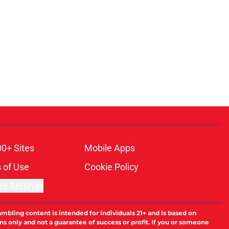
00+ Sites
Mobile Apps
 of Use
Cookie Policy
es Settings
ambling content is intended for individuals 21+ and is based on
ns only and not a guarantee of success or profit. If you or someone