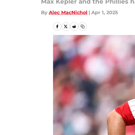
Max Kepler and the Phillies 
By
Alec MacNichol
|
Apr 1, 2025