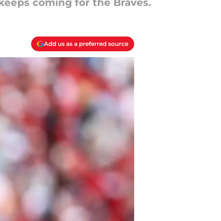
 keeps coming for the Braves.
Add us as a preferred source