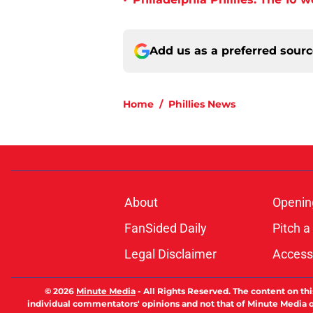
•
Add us as a preferred sour
Home
/
Phillies News
About
Openin
FanSided Daily
Pitch a
Legal Disclaimer
Accessi
© 2026
Minute Media
-
All Rights Reserved. The content on thi
individual commentators' opinions and not that of Minute Media or 