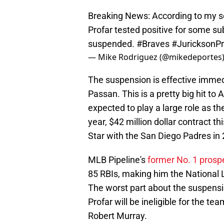
Breaking News: According to my so
Profar tested positive for some s
suspended.
#Braves
#JuricksonPr
— Mike Rodriguez (@mikedeportes
The suspension is effective immed
Passan. This is a pretty big hit to 
expected to play a large role as the
year, $42 million dollar contract th
Star with the San Diego Padres in
MLB Pipeline's
former No. 1 prosp
85 RBIs, making him the National Le
The worst part about the suspensio
Profar will be ineligible for the te
Robert Murray.