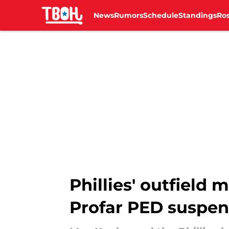
News
Rumors
Schedule
Standings
Ros
Skip to main content
Phillies' outfield 
Profar PED suspen