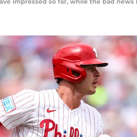
have impressed so far, while the bad news