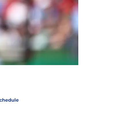
chedule