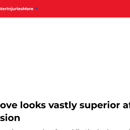
ter
Injuries
More
move looks vastly superior a
sion