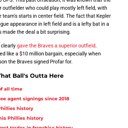
 outfielder who could play mostly left field, with
eam's starts in center field. The fact that Kepler
e appearance in left field and is a lefty bat in a
 made the deal a bit surprising.
 clearly
gave the Braves a superior outfield
.
ed like a $10 million bargain, especially when
on the Braves signed Profar for.
hat Ball's Outta Here
f all time
free agent signings since 2018
hillies history
ia Phillies history
orst trades in franchise history