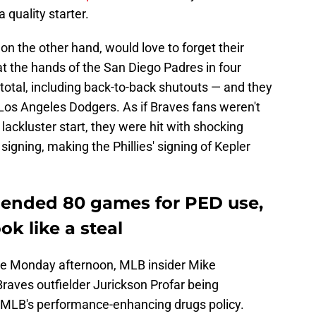
a quality starter.
 on the other hand, would love to forget their
t the hands of the San Diego Padres in four
total, including back-to-back shutouts — and they
 Los Angeles Dodgers. As if Braves fans weren't
lackluster start, they were hit with shocking
igning, making the Phillies' signing of Kepler
pended 80 games for PED use,
k like a steal
late Monday afternoon, MLB insider Mike
Braves outfielder Jurickson Profar being
 MLB's performance-enhancing drugs policy.