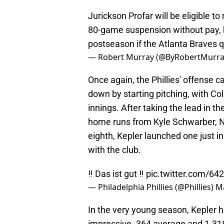
Jurickson Profar will be eligible t
80-game suspension without pay, but
postseason if the Atlanta Braves q
— Robert Murray (@ByRobertMurr
Once again, the Phillies' offense c
down by starting pitching, with C
innings. After taking the lead in 
home runs from Kyle Schwarber, Ni
eighth, Kepler launched one just ins
with the club.
‼️ Das ist gut ‼️
pic.twitter.com/6
— Philadelphia Phillies (@Phillies)
Ma
In the very young season, Kepler h
impressive .364 average and 1.318