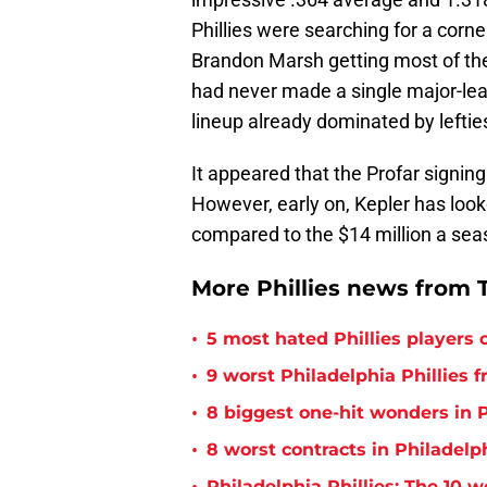
Phillies were searching for a corner
Brandon Marsh getting most of the t
had never made a single major-leagu
lineup already dominated by lefties
It appeared that the Profar signing
However, early on, Kepler has look
compared to the $14 million a seas
More Phillies news from T
•
5 most hated Phillies players o
•
9 worst Philadelphia Phillies 
•
8 biggest one-hit wonders in P
•
8 worst contracts in Philadelph
Philadelphia Phillies: The 10 w