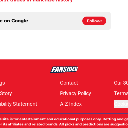
ce on
Google
Follow
gs
Contact
Our 3
 Story
Privacy Policy
Terms
bility Statement
A-Z Index
Cooki
s site is for entertainment and educational purposes only. Betting and g
its affiliates and related brands. All picks and predictions are suggestio