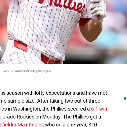
r | Kevin Sabitus/GettyImages
his season with lofty expectations and have met
S
ame sample size. After taking two out of three
ies in Washington, the Phillies secured a
6-1 win
lorado Rockies on Monday. The Phillies got a
t fielder Max Kepler
, who on a one-year, $10