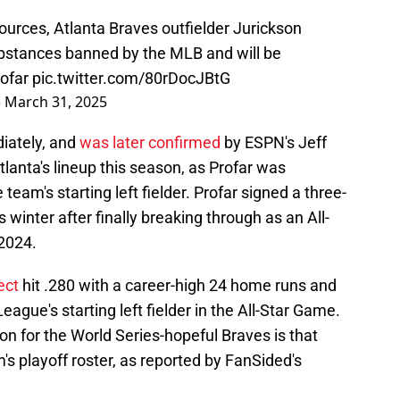
urces, Atlanta Braves outfielder Jurickson
ubstances banned by the MLB and will be
ofar
pic.twitter.com/80rDocJBtG
)
March 31, 2025
iately, and
was later confirmed
by ESPN's Jeff
Atlanta's lineup this season, as Profar was
 team's starting left fielder. Profar signed a three-
is winter after finally breaking through as an All-
 2024.
ect
hit .280 with a career-high 24 home runs and
ague's starting left fielder in the All-Star Game.
n for the World Series-hopeful Braves is that
am's playoff roster, as reported by FanSided's