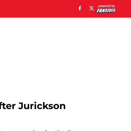
fter Jurickson