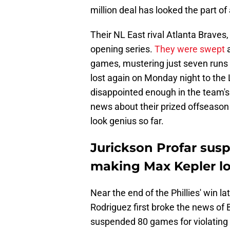
million deal has looked the part of 
Their NL East rival Atlanta Braves,
opening series.
They were swept
a
games, mustering just seven runs 
lost again on Monday night to the
disappointed enough in the team's 
news about their prized offseason s
look genius so far.
Jurickson Profar sus
making Max Kepler loo
Near the end of the Phillies' win 
Rodriguez first broke the news of 
suspended 80 games for violating