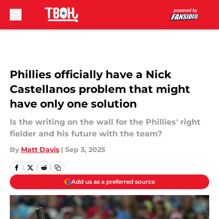
Skip to main content
Phillies officially have a Nick
Castellanos problem that might
have only one solution
Is the writing on the wall for the Phillies' right
fielder and his future with the team?
By
Matt Davis
|
Sep 3, 2025
Add us as a preferred source