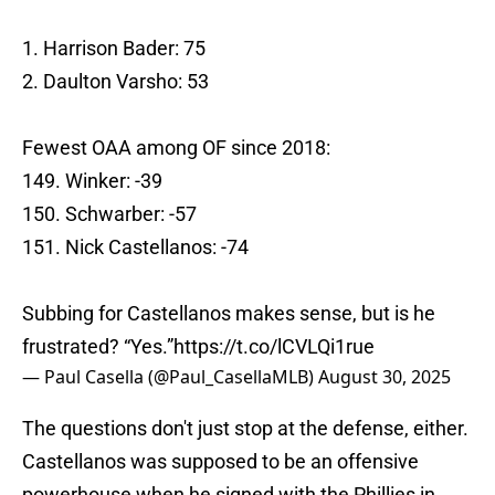
1. Harrison Bader: 75
2. Daulton Varsho: 53
Fewest OAA among OF since 2018:
149. Winker: -39
150. Schwarber: -57
151. Nick Castellanos: -74
Subbing for Castellanos makes sense, but is he
frustrated? “Yes.”
https://t.co/lCVLQi1rue
— Paul Casella (@Paul_CasellaMLB)
August 30, 2025
The questions don't just stop at the defense, either.
Castellanos was supposed to be an offensive
powerhouse when he signed with the Phillies in