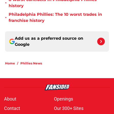
•
history
Philadelphia Phillies: The 10 worst trades in
•
franchise history
Add us as a preferred source on
Google
Home
/
Phillies News
About
Openings
Contact
Our 300+ Sites