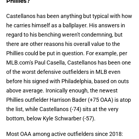
Phillies?
Castellanos has been anything but typical with how
he carries himself as a ballplayer. His answers in
regard to his benching weren't condemning, but
there are other reasons his overall value to the
Phillies could be put in question. For example, per
MLB.com's Paul Casella, Castellanos has been one
of the worst defensive outfielders in MLB even
before his signed with Philadelphia, based on outs
above average. Ironically enough, the newest
Phillies outfielder Harrison Bader (+75 OAA) is atop
the list, while Castellanos (-74) sits at the very
bottom, below Kyle Schwarber (-57).
Most OAA among active outfielders since 2018: