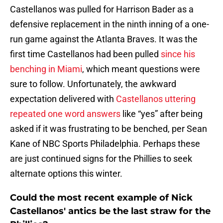
Castellanos was pulled for Harrison Bader as a
defensive replacement in the ninth inning of a one-
run game against the Atlanta Braves. It was the
first time Castellanos had been pulled
since his
benching in Miami
, which meant questions were
sure to follow. Unfortunately, the awkward
expectation delivered with
Castellanos uttering
repeated one word answers
like “yes” after being
asked if it was frustrating to be benched, per Sean
Kane of NBC Sports Philadelphia. Perhaps these
are just continued signs for the Phillies to seek
alternate options this winter.
Could the most recent example of Nick
Castellanos' antics be the last straw for the