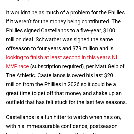
It wouldn't be as much of a problem for the Phillies
if it weren't for the money being contributed. The
Phillies signed Castellanos to a five-year, $100
million deal. Schwarber was signed the same
offseason to four years and $79 million and is
looking to finish at least second in this year's NL
MVP race
(subscription required), per Matt Gelb of
The Athletic. Castellanos is owed his last $20
million from the Phillies in 2026 so it could be a
great time to get off that money and shake up an
outfield that has felt stuck for the last few seasons.
Castellanos is a fun hitter to watch when he's on,
with his immeasurable confidence, postseason