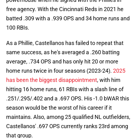
free agency. With the Cincinnati Reds in 2021 he
batted .309 with a .939 OPS and 34 home runs and
100 RBIs.
As a Phillie, Castellanos has failed to repeat that
same success, as he's averaged a .260 batting
average, .734 OPS and has only hit 20 or more
home runs twice in four seasons (2023-24).
2025
has been the biggest disappointment
, with him
hitting 16 home runs, 61 RBIs with a slash line of
.251/.295/.402 and a .697 OPS. His -1.0 bWAR this
season would be the worst of his career if it
maintains. Also, among 25 qualified NL outfielders,
Castellanos' .697 OPS currently ranks 23rd among
that group.