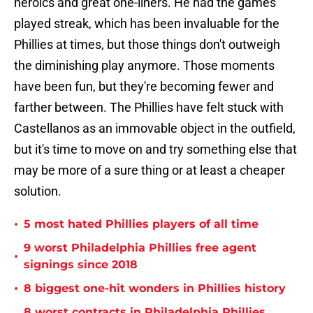
heroics and great one-liners. He had the games
played streak, which has been invaluable for the
Phillies at times, but those things don't outweigh
the diminishing play anymore. Those moments
have been fun, but they're becoming fewer and
farther between. The Phillies have felt stuck with
Castellanos as an immovable object in the outfield,
but it's time to move on and try something else that
may be more of a sure thing or at least a cheaper
solution.
•
5 most hated Phillies players of all time
9 worst Philadelphia Phillies free agent
•
signings since 2018
•
8 biggest one-hit wonders in Phillies history
8 worst contracts in Philadelphia Phillies