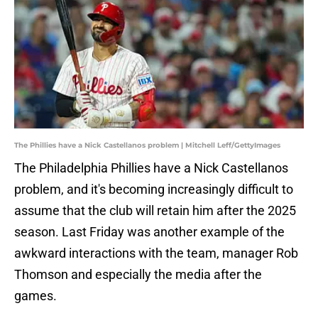
The Phillies have a Nick Castellanos problem | Mitchell Leff/GettyImages
The Philadelphia Phillies have a Nick Castellanos
problem, and it's becoming increasingly difficult to
assume that the club will retain him after the 2025
season. Last Friday was another example of the
awkward interactions with the team, manager Rob
Thomson and especially the media after the
games.