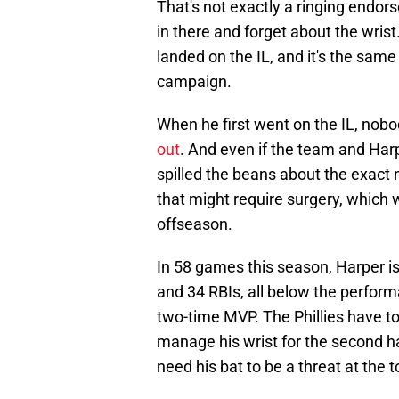
That's not exactly a ringing endor
in there and forget about the wrist
landed on the IL, and it's the sam
campaign.
When he first went on the IL, no
out
. And even if the team and Har
spilled the beans about the exact 
that might require surgery, which w
offseason.
In 58 games this season, Harper i
and 34 RBIs, all below the perfor
two-time MVP. The Phillies have to
manage his wrist for the second h
need his bat to be a threat at the t