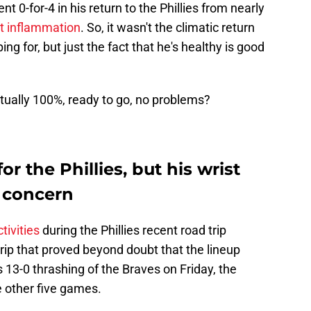
t 0-for-4 in his return to the Phillies from nearly
st inflammation
. So, it wasn't the climatic return
ing for, but just the fact that he's healthy is good
ctually 100%, ready to go, no problems?
or the Phillies, but his wrist
 concern
tivities
during the Phillies recent road trip
rip that proved beyond doubt that the lineup
 13-0 thrashing of the Braves on Friday, the
e other five games.