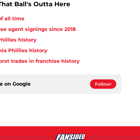
hat Ball's Outta Here
f all time
free agent signings since 2018
hillies history
ia Phillies history
orst trades in franchise history
ce on
Google
Follow