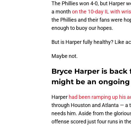
The Phillies won 4-0, but Harper wen
a month
on the 10-day IL with wri
the Phillies and their fans were hop
enough to buoy our hopes.
But is Harper fully healthy? Like a
Maybe not.
Bryce Harper is back f
might be an ongoing
Harper
had been ramping up his ac
through Houston and Atlanta — a t
needs him. Aside from the glorious
offense scored just four runs in th