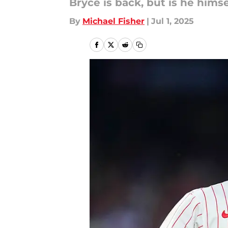
Bryce is back, but is he himse
By
Michael Fisher
|
Jul 1, 2025