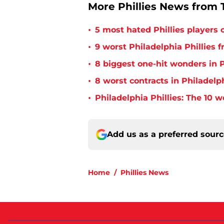
More Phillies News from T
•
5 most hated Phillies players o
•
9 worst Philadelphia Phillies 
•
8 biggest one-hit wonders in P
•
8 worst contracts in Philadelph
•
Philadelphia Phillies: The 10 w
Add us as a preferred sour
Home
/
Phillies News