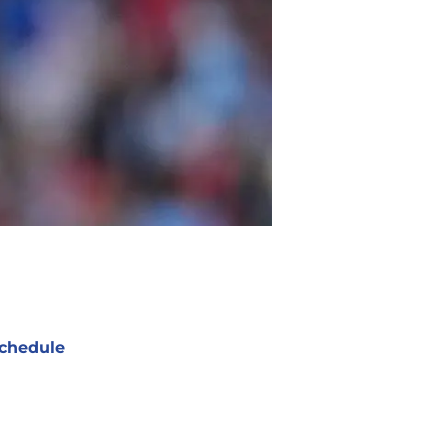
chedule