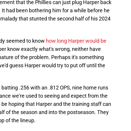
sement that the Phillies can just plug Harper back
. It had been bothering him for a while before he
e malady that stunted the second half of his 2024
body seemed to know
how long Harper would be
per know exactly what's wrong, neither have
nature of the problem. Perhaps it's something
e'd guess Harper would try to put off until the
s batting .256 with an .812 OPS, nine home runs
mance we're used to seeing and expect from the
 be hoping that Harper and the training staff can
alf of the season and into the postseason. They
op of the lineup.