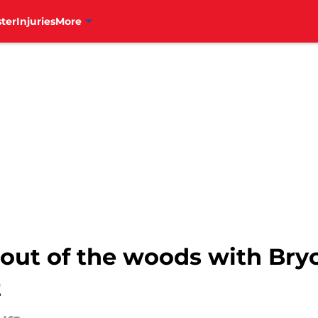
ter
Injuries
More
y out of the woods with Bry
t