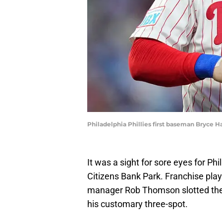
Philadelphia Phillies first baseman Bryce H
It was a sight for sore eyes for Ph
Citizens Bank Park. Franchise pla
manager Rob Thomson slotted the s
his customary three-spot.