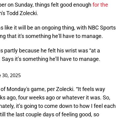
rper on Sunday, things felt good enough
for the
's Todd Zolecki.
 like it will be an ongoing thing, with NBC Sports
ing that it's something he'll have to manage.
s partly because he felt his wrist was “at a
d. Says it’s something he’ll have to manage.
e 30, 2025
d of Monday's game, per Zolecki. “It feels way
ks ago, four weeks ago or whatever it was. So,
ately, it’s going to come down to how I feel each
still the last couple days of feeling good, so