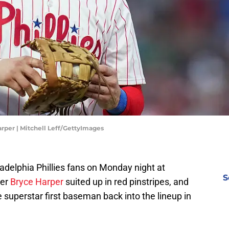
arper | Mitchell Leff/GettyImages
iladelphia Phillies fans on Monday night at
S
yer
Bryce Harper
suited up in red pinstripes, and
uperstar first baseman back into the lineup in