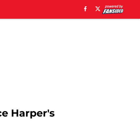
ce Harper's