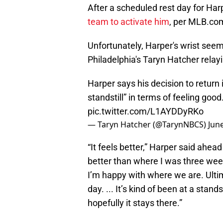
After a scheduled rest day for Ha
team to activate him
, per MLB.com
Unfortunately, Harper's wrist seems
Philadelphia's Taryn Hatcher relay
Harper says his decision to return i
standstill” in terms of feeling goo
pic.twitter.com/L1AYDDyRKo
— Taryn Hatcher (@TarynNBCS)
Jun
“It feels better,” Harper said ahea
better than where I was three wee
I’m happy with where we are. Ultim
day. ... It’s kind of been at a stand
hopefully it stays there.”