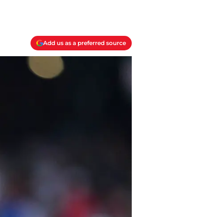
Add us as a preferred source