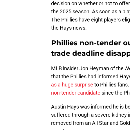
decision on whether or not to offer 
the 2025 season. As soon as a pla
The Phillies have eight players elig
the Hays news.
Phillies non-tender ou
trade deadline disap
MLB insider Jon Heyman of the
Ne
that the Phillies had informed Hay
as a huge surprise
to Phillies fan
non-tender candidate
since the Ph
Austin Hays was informed he is be
suffered through a severe kidney in
removed from an All Star and Gold G