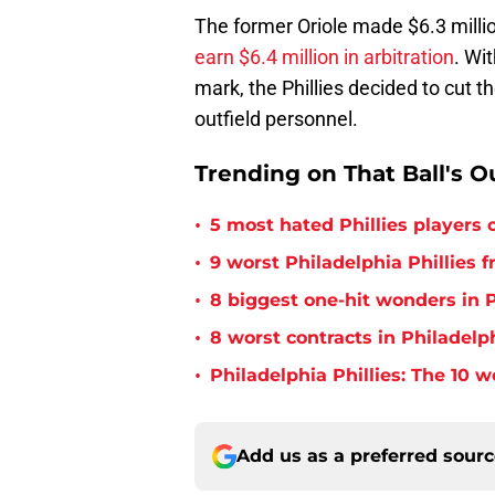
The former Oriole made $6.3 mill
earn $6.4 million in arbitration
. Wi
mark, the Phillies decided to cut t
outfield personnel.
Trending on That Ball's O
•
5 most hated Phillies players o
•
9 worst Philadelphia Phillies 
•
8 biggest one-hit wonders in P
•
8 worst contracts in Philadelph
•
Philadelphia Phillies: The 10 w
Add us as a preferred sour