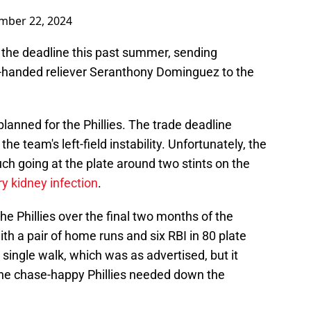
mber 22, 2024
at the deadline this past summer, sending
ht-handed reliever Seranthony Dominguez to the
lanned for the Phillies. The trade deadline
e team's left-field instability. Unfortunately, the
uch going at the plate around two stints on the
ry kidney infection
.
he Phillies over the final two months of the
th a pair of home runs and six RBI in 80 plate
single walk, which was as advertised, but it
 the chase-happy Phillies needed down the