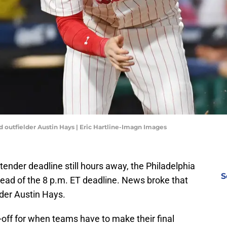
d outfielder Austin Hays | Eric Hartline-Imagn Images
ender deadline still hours away, the Philadelphia
S
ahead of the 8 p.m. ET deadline. News broke that
der Austin Hays.
t-off for when teams have to make their final