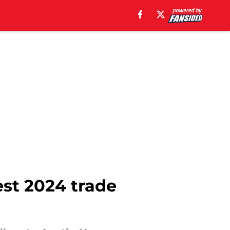
st 2024 trade