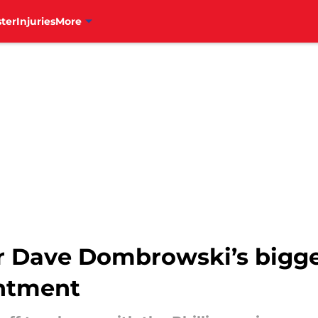
ter
Injuries
More
er Dave Dombrowski’s bigge
intment