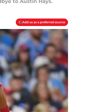
dbye to Austin Hays.
Add us as a preferred source