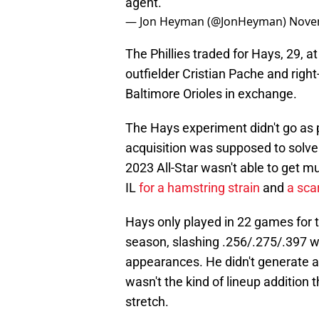
agent.
— Jon Heyman (@JonHeyman)
Nove
The Phillies traded for Hays, 29, 
outfielder Cristian Pache and rig
Baltimore Orioles in exchange.
The Hays experiment didn't go as p
acquisition was supposed to solve th
2023 All-Star wasn't able to get m
IL
for a hamstring strain
and
a sca
Hays only played in 22 games for t
season, slashing .256/.275/.397 wi
appearances. He didn't generate a 
wasn't the kind of lineup addition
stretch.