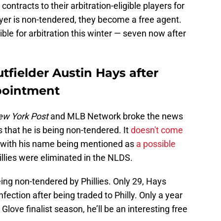
contracts to their arbitration-eligible players for
yer is non-tendered, they become a free agent.
ible for arbitration this winter — seven now after
tfielder Austin Hays after
pointment
w York Post
and MLB Network broke the news
s that he is being non-tendered. It
doesn't come
s, with his name being mentioned as
a possible
illies were eliminated in the NLDS.
ing non-tendered by Phillies. Only 29, Hays
fection after being traded to Philly. Only a year
love finalist season, he’ll be an interesting free