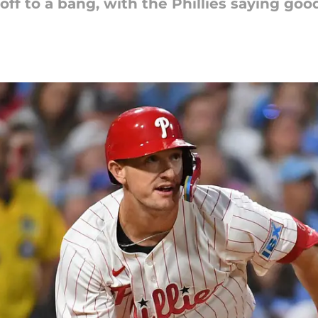
ff to a bang, with the Phillies saying goo