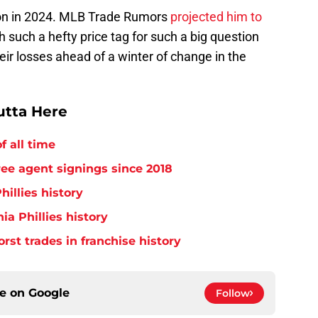
ion in 2024. MLB Trade Rumors
projected him to
th such a hefty price tag for such a big question
heir losses ahead of a winter of change in the
utta Here
f all time
free agent signings since 2018
hillies history
ia Phillies history
orst trades in franchise history
ce on
Google
Follow