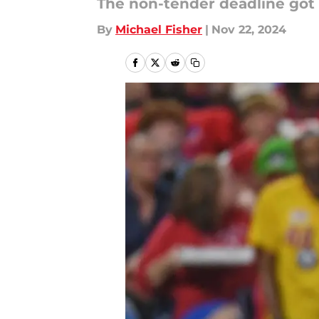
The non-tender deadline got o
By
Michael Fisher
|
Nov 22, 2024