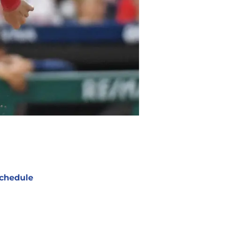
chedule