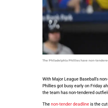
The Philadelphia Phillies have non-tendere
With Major League Baseball's non-t
Phillies got busy early on Friday 
the team has non-tendered outfiel
The
non-tender deadline
is the cu