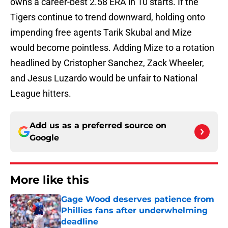
owns a career-best 2.58 ERA in 10 starts. If the
Tigers continue to trend downward, holding onto
impending free agents Tarik Skubal and Mize
would become pointless. Adding Mize to a rotation
headlined by Cristopher Sanchez, Zack Wheeler,
and Jesus Luzardo would be unfair to National
League hitters.
Add us as a preferred source on
Google
More like this
Gage Wood deserves patience from
Phillies fans after underwhelming
deadline