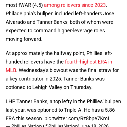
most fWAR (4.5)
among relievers since 2023
.
Philadelphia's bullpen included left-handers Jose
Alvarado and Tanner Banks, both of whom were
expected to command higher-leverage roles
moving forward.
At approximately the halfway point, Phillies left-
handed relievers have the
fourth-highest ERA in
MLB
. Wednesday's blowout was the final straw for
a key contributor in 2025: Tanner Banks was
optioned to Lehigh Valley on Thursday.
LHP Tanner Banks, a top lefty in the Phillies' bullpen
last year, was optioned to Triple-A. He has a 5.86
ERA this season.
pic.twitter.com/Rz8bpe7KmI
— Phillies Nation (@PhilliesNation)
June 18, 2026