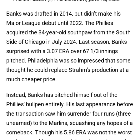
Banks was drafted in 2014, but didn't make his
Major League debut until 2022. The Phillies
acquired the 34-year-old southpaw from the South
Side of Chicago in July 2024. Last season, Banks
surprised with a 3.07 ERA over 67 1/3 innings
pitched. Philadelphia was so impressed that some
thought he could replace Strahm's production at a
much cheaper price.
Instead, Banks has pitched himself out of the
Phillies' bullpen entirely. His last appearance before
the transaction saw him surrender four runs (three
unearned) to the Marlins, squashing any hopes of a
comeback. Though his 5.86 ERA was not the worst