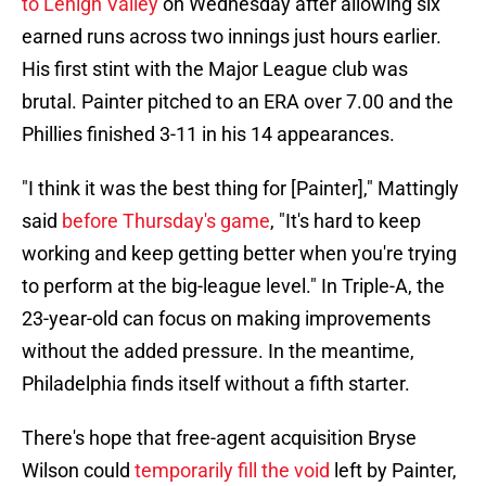
to Lehigh Valley
on Wednesday after allowing six
earned runs across two innings just hours earlier.
His first stint with the Major League club was
brutal. Painter pitched to an ERA over 7.00 and the
Phillies finished 3-11 in his 14 appearances.
"I think it was the best thing for [Painter]," Mattingly
said
before Thursday's game
, "It's hard to keep
working and keep getting better when you're trying
to perform at the big-league level." In Triple-A, the
23-year-old can focus on making improvements
without the added pressure. In the meantime,
Philadelphia finds itself without a fifth starter.
There's hope that free-agent acquisition Bryse
Wilson could
temporarily fill the void
left by Painter,