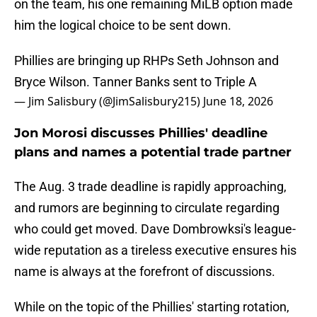
on the team, his one remaining MiLB option made
him the logical choice to be sent down.
Phillies are bringing up RHPs Seth Johnson and
Bryce Wilson. Tanner Banks sent to Triple A
— Jim Salisbury (@JimSalisbury215)
June 18, 2026
Jon Morosi discusses Phillies' deadline
plans and names a potential trade partner
The Aug. 3 trade deadline is rapidly approaching,
and rumors are beginning to circulate regarding
who could get moved. Dave Dombrowksi's league-
wide reputation as a tireless executive ensures his
name is always at the forefront of discussions.
While on the topic of the Phillies' starting rotation,