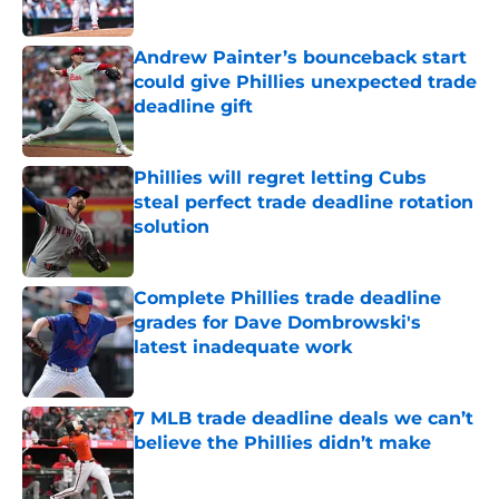
Published by on Invalid Date
Andrew Painter’s bounceback start
could give Phillies unexpected trade
deadline gift
Published by on Invalid Date
Phillies will regret letting Cubs
steal perfect trade deadline rotation
solution
Published by on Invalid Date
Complete Phillies trade deadline
grades for Dave Dombrowski's
latest inadequate work
Published by on Invalid Date
7 MLB trade deadline deals we can’t
believe the Phillies didn’t make
Published by on Invalid Date