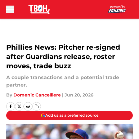
Skip to main content
Phillies News: Pitcher re-signed
after Guardians release, roster
moves, trade buzz
A couple transactions and a potential trade
partner.
By
Domenic Cancelliere
|
Jun 20, 2026
Add us as a preferred source