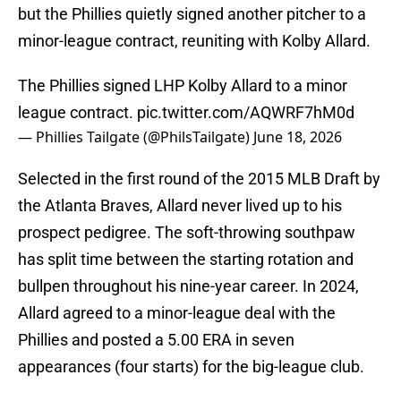
but the Phillies quietly signed another pitcher to a
minor-league contract, reuniting with Kolby Allard.
The Phillies signed LHP Kolby Allard to a minor
league contract.
pic.twitter.com/AQWRF7hM0d
— Phillies Tailgate (@PhilsTailgate)
June 18, 2026
Selected in the first round of the 2015 MLB Draft by
the Atlanta Braves, Allard never lived up to his
prospect pedigree. The soft-throwing southpaw
has split time between the starting rotation and
bullpen throughout his nine-year career. In 2024,
Allard agreed to a minor-league deal with the
Phillies and posted a 5.00 ERA in seven
appearances (four starts) for the big-league club.