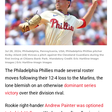
Jul 28, 2024; Philadelphia, Pennsylvania, USA; Philadelphia Phillies pitcher
Kolby Allard (49) throws a pitch against the Cleveland Guardians during the
first inning at Citizens Bank Park. Mandatory Credit: Eric Hartline-Imagn
Images | Eric Hartline-Imagn Images
The Philadelphia Phillies made several roster
moves following their 12-4 loss to the Marlins, the
lone blemish on an otherwise
dominant series
victory
over their division rival.
Rookie right-hander
Andrew Painter was optioned