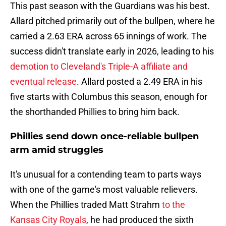
This past season with the Guardians was his best.
Allard pitched primarily out of the bullpen, where he
carried a 2.63 ERA across 65 innings of work. The
success didn't translate early in 2026, leading to his
demotion to Cleveland's Triple-A affiliate and
eventual release
. Allard posted a 2.49 ERA in his
five starts with Columbus this season, enough for
the shorthanded Phillies to bring him back.
Phillies send down once-reliable bullpen
arm amid struggles
It's unusual for a contending team to parts ways
with one of the game's most valuable relievers.
When the Phillies traded Matt Strahm
to the
Kansas City Royals
, he had produced the sixth