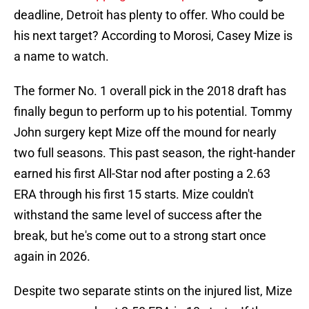
deadline, Detroit has plenty to offer. Who could be
his next target? According to Morosi, Casey Mize is
a name to watch.
The former No. 1 overall pick in the 2018 draft has
finally begun to perform up to his potential. Tommy
John surgery kept Mize off the mound for nearly
two full seasons. This past season, the right-hander
earned his first All-Star nod after posting a 2.63
ERA through his first 15 starts. Mize couldn't
withstand the same level of success after the
break, but he's come out to a strong start once
again in 2026.
Despite two separate stints on the injured list, Mize