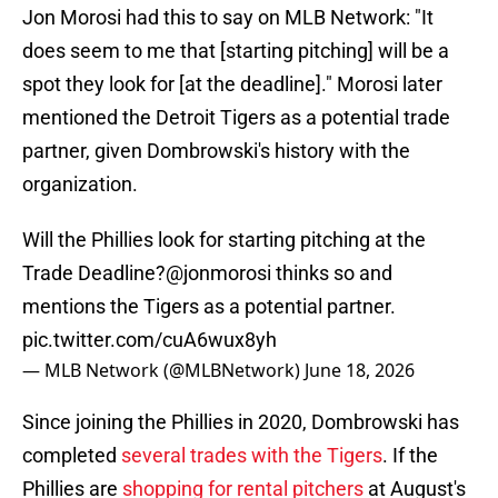
Jon Morosi had this to say on MLB Network: "It
does seem to me that [starting pitching] will be a
spot they look for [at the deadline]." Morosi later
mentioned the Detroit Tigers as a potential trade
partner, given Dombrowski's history with the
organization.
Will the Phillies look for starting pitching at the
Trade Deadline?
@jonmorosi
thinks so and
mentions the Tigers as a potential partner.
pic.twitter.com/cuA6wux8yh
— MLB Network (@MLBNetwork)
June 18, 2026
Since joining the Phillies in 2020, Dombrowski has
completed
several trades with the Tigers
. If the
Phillies are
shopping for rental pitchers
at August's