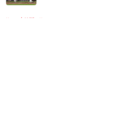
5 related articles loaded
Home
/
Phillies News
About
Openings
Contact
Our 300+ Sites
Mobile Apps
FanSided Daily
Pitch a Story
Privacy Policy
Terms of Use
Cookie Policy
Legal Disclaimer
Accessibility Statement
A-Z Index
Cookies Settings