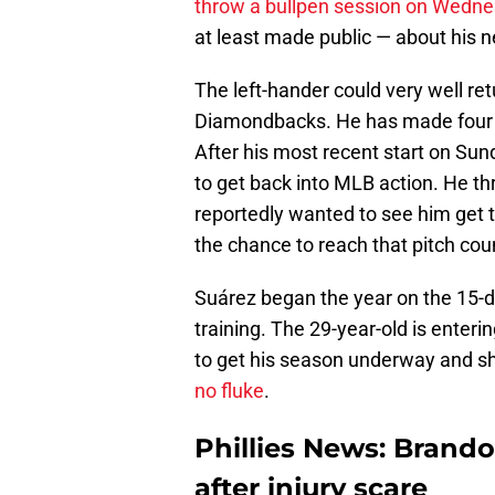
throw a bullpen session on Wedn
at least made public — about his n
The left-hander could very well re
Diamondbacks. He has made four re
After his most recent start on Sun
to get back into MLB action. He thr
reportedly wanted to see him get to
the chance to reach that pitch cou
Suárez began the year on the 15-da
training. The 29-year-old is enterin
to get his season underway and 
no fluke
.
Phillies News: Brand
after injury scare