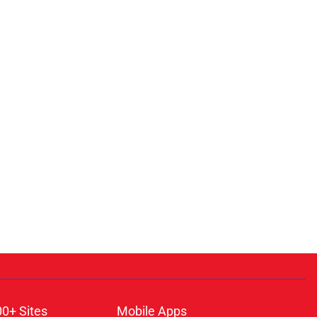
00+ Sites
Mobile Apps