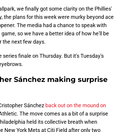
lpark, we finally got some clarity on the Phillies'
lly, the plans for this week were murky beyond ace
s opener. The media had a chance to speak with
ame, so we have a better idea of how he'll be
or the next few days.
e series finale on Thursday. But it's Tuesday's
e eyebrows.
opher Sánchez making surprise
r Cristopher Sánchez
back out on the mound on
 Athletic. The move comes as a bit of a surprise
Philadelphia held its collective breath when
e New York Mets at Citi Field after only two