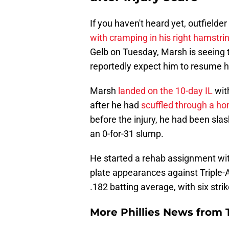
If you haven't heard yet, outfield
with cramping in his right hamstri
Gelb on Tuesday, Marsh is seeing t
reportedly expect him to resume his
Marsh
landed on the 10-day IL
wit
after he had
scuffled through a horr
before the injury, he had been sla
an 0-for-31 slump.
He started a rehab assignment with
plate appearances against Triple-A
.182 batting average, with six stri
More Phillies News from T