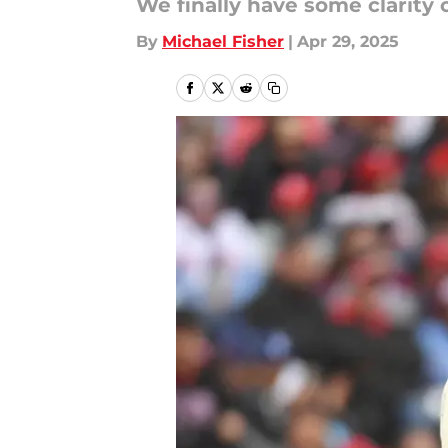
We finally have some clarity o
By
Michael Fisher
|
Apr 29, 2025