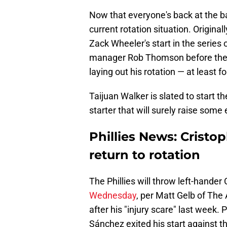
Now that everyone's back at the bal
current rotation situation. Origina
Zack Wheeler's start in the serie
manager Rob Thomson before the g
laying out his rotation — at least f
Taijuan Walker is slated to start th
starter that will surely raise som
Phillies News: Crist
return to rotation
The Phillies will throw left-hande
Wednesday
, per Matt Gelb of The
after his "injury scare" last week. 
Sánchez exited his start against th