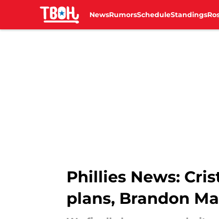
News
Rumors
Schedule
Standings
Ros
Skip to main content
Phillies News: Cri
plans, Brandon Ma