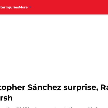
ter
Injuries
More
stopher Sánchez surprise, 
rsh