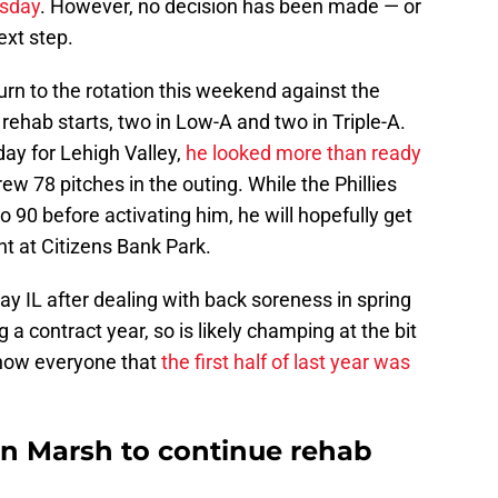
esday
. However, no decision has been made — or
ext step.
turn to the rotation this weekend against the
hab starts, two in Low-A and two in Triple-A.
day for Lehigh Valley,
he looked more than ready
ew 78 pitches in the outing. While the Phillies
 90 before activating him, he will hopefully get
nt at Citizens Bank Park.
y IL after dealing with back soreness in spring
g a contract year, so is likely champing at the bit
show everyone that
the first half of last year was
on Marsh to continue rehab