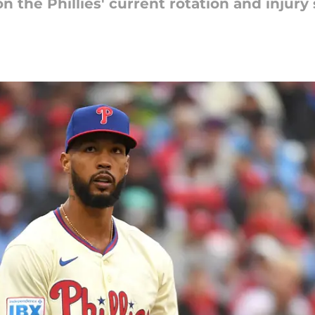
n the Phillies' current rotation and injury 