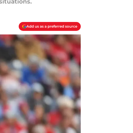
situations.
Add us as a preferred source