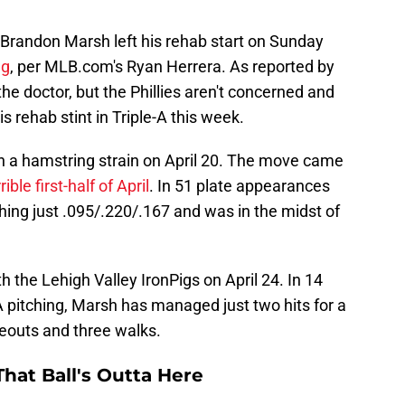
er Brandon Marsh left his rehab start on Sunday
ng
, per MLB.com's Ryan Herrera. As reported by
he doctor, but the Phillies aren't concerned and
 rehab stint in Triple-A this week.
h a hamstring strain on April 20. The move came
ible first-half of April
. In 51 plate appearances
shing just .095/.220/.167 and was in the midst of
 the Lehigh Valley IronPigs on April 24. In 14
 pitching, Marsh has managed just two hits for a
keouts and three walks.
hat Ball's Outta Here