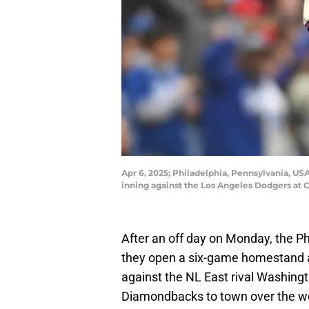
Apr 6, 2025; Philadelphia, Pennsylvania, USA
inning against the Los Angeles Dodgers at C
After an off day on Monday, the Phi
they open a six-game homestand at
against the NL East rival Washing
Diamondbacks to town over the 