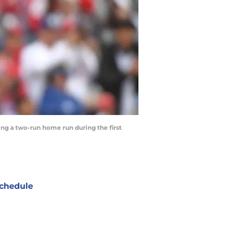
wing a two-run home run during the first
chedule