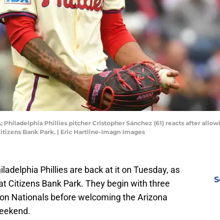
; Philadelphia Phillies pitcher Cristopher Sánchez (61) reacts after allo
itizens Bank Park. | Eric Hartline-Imagn Images
ladelphia Phillies are back at it on Tuesday, as
S
 Citizens Bank Park. They begin with three
ton Nationals before welcoming the Arizona
weekend.