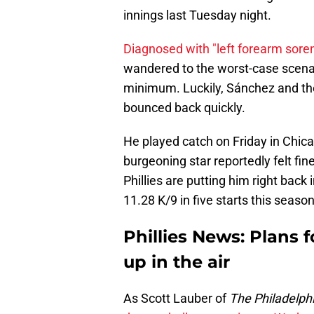
innings last Tuesday night.
Diagnosed with "left forearm sore
wandered to the worst-case scenari
minimum. Luckily, Sánchez and the
bounced back quickly.
He played catch on Friday in Chic
burgeoning star reportedly felt fi
Phillies are putting him right back 
11.28 K/9 in five starts this season
Phillies News: Plans f
up in the air
As Scott Lauber of
The Philadelphi