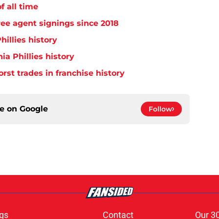
f all time
free agent signings since 2018
hillies history
ia Phillies history
orst trades in franchise history
ce on
Google
Follow
gs
Contact
Our 3