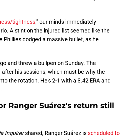
ness/tightness
," our minds immediately
o. A stint on the injured list seemed like the
 Phillies dodged a massive bullet, as he
ago and threw a bullpen on Sunday. The
ne after his sessions, which must be why the
into the rotation. He's 2-1 with a 3.42 ERA and
.
or Ranger Suárez's return still
a Inquirer
shared, Ranger Suárez is
scheduled to