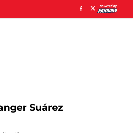
Ranger Suárez