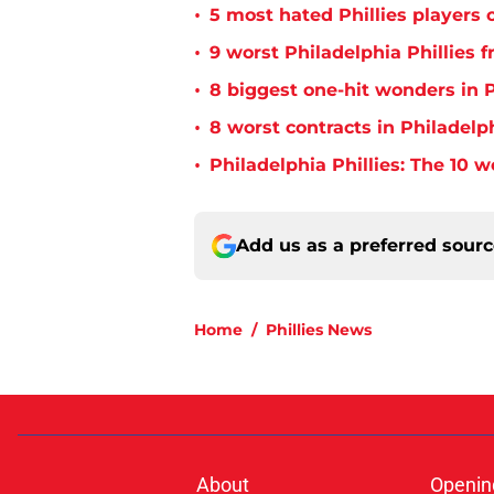
•
5 most hated Phillies players o
•
9 worst Philadelphia Phillies 
•
8 biggest one-hit wonders in P
•
8 worst contracts in Philadelph
•
Philadelphia Phillies: The 10 w
Add us as a preferred sour
Home
/
Phillies News
About
Openin