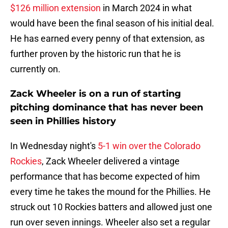
$126 million extension
in March 2024 in what
would have been the final season of his initial deal.
He has earned every penny of that extension, as
further proven by the historic run that he is
currently on.
Zack Wheeler is on a run of starting
pitching dominance that has never been
seen in Phillies history
In Wednesday night's
5-1 win over the Colorado
Rockies
, Zack Wheeler delivered a vintage
performance that has become expected of him
every time he takes the mound for the Phillies. He
struck out 10 Rockies batters and allowed just one
run over seven innings. Wheeler also set a regular