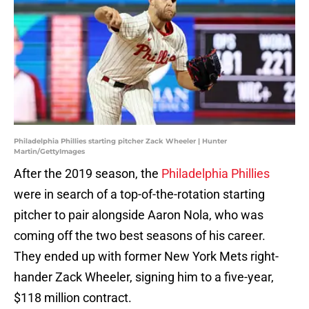
Philadelphia Phillies starting pitcher Zack Wheeler | Hunter
Martin/GettyImages
After the 2019 season, the
Philadelphia Phillies
were in search of a top-of-the-rotation starting
pitcher to pair alongside Aaron Nola, who was
coming off the two best seasons of his career.
They ended up with former New York Mets right-
hander Zack Wheeler, signing him to a five-year,
$118 million contract.