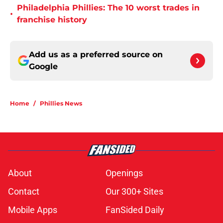
Philadelphia Phillies: The 10 worst trades in
•
franchise history
Add us as a preferred source on
Google
Home
/
Phillies News
About
Openings
Contact
Our 300+ Sites
Mobile Apps
FanSided Daily