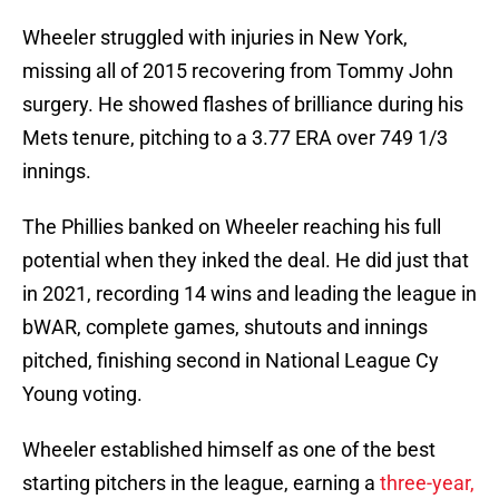
Wheeler struggled with injuries in New York,
missing all of 2015 recovering from Tommy John
surgery. He showed flashes of brilliance during his
Mets tenure, pitching to a 3.77 ERA over 749 1/3
innings.
The Phillies banked on Wheeler reaching his full
potential when they inked the deal. He did just that
in 2021, recording 14 wins and leading the league in
bWAR, complete games, shutouts and innings
pitched, finishing second in National League Cy
Young voting.
Wheeler established himself as one of the best
starting pitchers in the league, earning a
three-year,