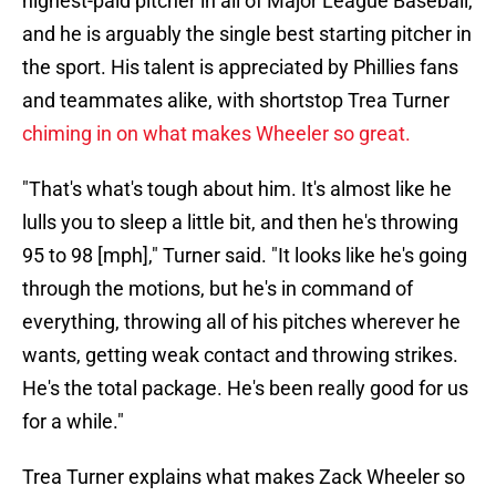
highest-paid pitcher in all of Major League Baseball,
and he is arguably the single best starting pitcher in
the sport. His talent is appreciated by Phillies fans
and teammates alike, with shortstop Trea Turner
chiming in on what makes Wheeler so great
.
"That's what's tough about him. It's almost like he
lulls you to sleep a little bit, and then he's throwing
95 to 98 [mph]," Turner said. "It looks like he's going
through the motions, but he's in command of
everything, throwing all of his pitches wherever he
wants, getting weak contact and throwing strikes.
He's the total package. He's been really good for us
for a while."
Trea Turner explains what makes Zack Wheeler so