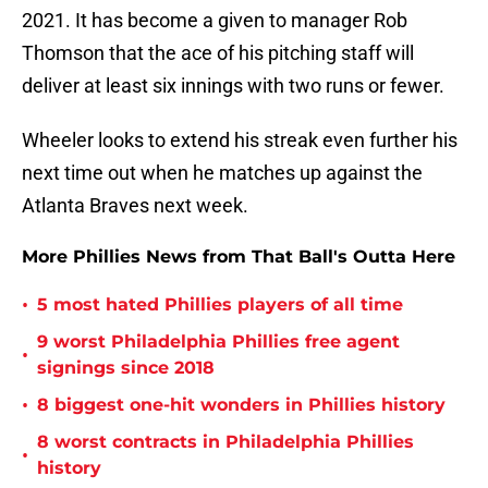
2021. It has become a given to manager Rob
Thomson that the ace of his pitching staff will
deliver at least six innings with two runs or fewer.
Wheeler looks to extend his streak even further his
next time out when he matches up against the
Atlanta Braves next week.
More Phillies News from That Ball's Outta Here
•
5 most hated Phillies players of all time
9 worst Philadelphia Phillies free agent
•
signings since 2018
•
8 biggest one-hit wonders in Phillies history
8 worst contracts in Philadelphia Phillies
•
history