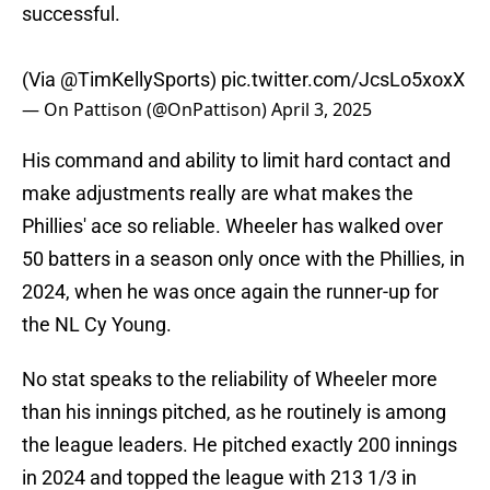
successful.
(Via
@TimKellySports
)
pic.twitter.com/JcsLo5xoxX
— On Pattison (@OnPattison)
April 3, 2025
His command and ability to limit hard contact and
make adjustments really are what makes the
Phillies' ace so reliable. Wheeler has walked over
50 batters in a season only once with the Phillies, in
2024, when he was once again the runner-up for
the NL Cy Young.
No stat speaks to the reliability of Wheeler more
than his innings pitched, as he routinely is among
the league leaders. He pitched exactly 200 innings
in 2024 and topped the league with 213 1/3 in