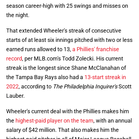
season career-high with 25 swings and misses on
the night.
That extended Wheeler's streak of consecutive
starts of at least six innings pitched with two or less
earned runs allowed to 13,
a Phillies' franchise
record
, per MLB.com's Todd Zolecki. His current
streak is the longest since Shane McClanahan of
the Tampa Bay Rays also had a
13-start streak in
2022
, according to
The Philadelphia Inquirer's
Scott
Lauber.
Wheeler's current deal with the Phillies makes him
the
highest-paid player on the team
, with an annual
salary of $42 million. That also makes him the