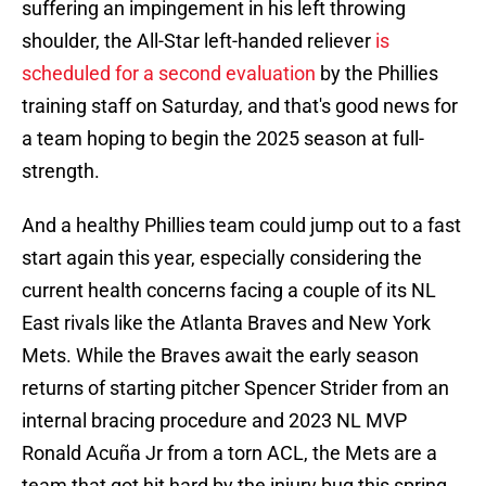
suffering an impingement in his left throwing
shoulder, the All-Star left-handed reliever
is
scheduled for a second evaluation
by the Phillies
training staff on Saturday, and that's good news for
a team hoping to begin the 2025 season at full-
strength.
And a healthy Phillies team could jump out to a fast
start again this year, especially considering the
current health concerns facing a couple of its NL
East rivals like the Atlanta Braves and New York
Mets. While the Braves await the early season
returns of starting pitcher Spencer Strider from an
internal bracing procedure and 2023 NL MVP
Ronald Acuña Jr from a torn ACL, the Mets are a
team that got hit hard by the injury bug this spring