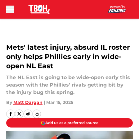
Skip to main content
Mets' latest injury, absurd IL roster
only helps Phillies early in wide-
open NL East
The NL East is going to be wide-open early this
season with the Phillies' rivals getting bit by
the injury bug this spring.
By
Matt Dargan
|
Mar 15, 2025
Add us as a preferred source