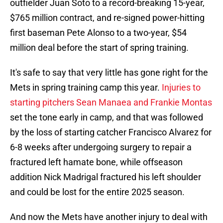
outfielder Juan Soto to a record-breaking 15-year,
$765 million contract, and re-signed power-hitting
first baseman Pete Alonso to a two-year, $54
million deal before the start of spring training.
It's safe to say that very little has gone right for the
Mets in spring training camp this year.
Injuries to
starting pitchers Sean Manaea and Frankie Montas
set the tone early in camp, and that was followed
by the loss of starting catcher Francisco Alvarez for
6-8 weeks after undergoing surgery to repair a
fractured left hamate bone, while offseason
addition Nick Madrigal fractured his left shoulder
and could be lost for the entire 2025 season.
And now the Mets have another injury to deal with