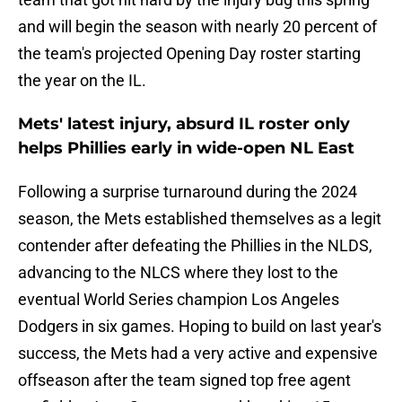
and will begin the season with nearly 20 percent of
the team's projected Opening Day roster starting
the year on the IL.
Mets' latest injury, absurd IL roster only
helps Phillies early in wide-open NL East
Following a surprise turnaround during the 2024
season, the Mets established themselves as a legit
contender after defeating the Phillies in the NLDS,
advancing to the NLCS where they lost to the
eventual World Series champion Los Angeles
Dodgers in six games. Hoping to build on last year's
success, the Mets had a very active and expensive
offseason after the team signed top free agent