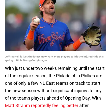
Jeff McNeil is just the latest New York Mets players to hit the injured this this
spring. | Rich Storry/GettyImages
With just under two weeks remaining until the start
of the regular season, the Philadelphia Phillies are
one of only a few NL East teams on track to start
the new season without significant injuries to any
of the team's players ahead of Opening Day. With
Matt Strahm reportedly feeling better
after