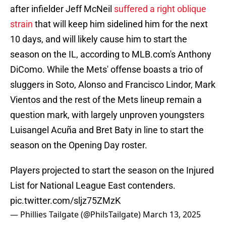
after infielder Jeff McNeil
suffered a right oblique
strain
that will keep him sidelined him for the next
10 days, and will likely cause him to start the
season on the IL, according to MLB.com's Anthony
DiComo. While the Mets' offense boasts a trio of
sluggers in Soto, Alonso and Francisco Lindor, Mark
Vientos and the rest of the Mets lineup remain a
question mark, with largely unproven youngsters
Luisangel Acuña and Bret Baty in line to start the
season on the Opening Day roster.
Players projected to start the season on the Injured
List for National League East contenders.
pic.twitter.com/sljz75ZMzK
— Phillies Tailgate (@PhilsTailgate)
March 13, 2025