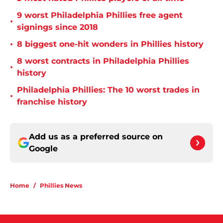
9 worst Philadelphia Phillies free agent
•
signings since 2018
•
8 biggest one-hit wonders in Phillies history
8 worst contracts in Philadelphia Phillies
•
history
Philadelphia Phillies: The 10 worst trades in
•
franchise history
Add us as a preferred source on
Google
Home
/
Phillies News