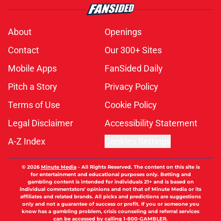
About
Openings
Contact
Our 300+ Sites
Mobile Apps
FanSided Daily
Pitch a Story
Privacy Policy
Terms of Use
Cookie Policy
Legal Disclaimer
Accessibility Statement
A-Z Index
Cookies Settings
© 2026
Minute Media
-
All Rights Reserved. The content on this site is
for entertainment and educational purposes only. Betting and
gambling content is intended for individuals 21+ and is based on
individual commentators' opinions and not that of Minute Media or its
affiliates and related brands. All picks and predictions are suggestions
only and not a guarantee of success or profit. If you or someone you
know has a gambling problem, crisis counseling and referral services
can be accessed by calling 1-800-GAMBLER.