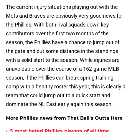
The current injury situations playing out with the
Mets and Braves are obviously very good news for
the Phillies. With both rival squads down key
contributors over the first two months of the
season, the Phillies have a chance to jump out of
the gate and put some distance in the standings
with a solid start to the season. While injuries are
unavoidable over the course of a 162-game MLB
season, if the Phillies can break spring training
camp with a healthy roster this year, this is clearly a
team that could jump out to a quick start and
dominate the NL East early again this season.
More Phillies news from That Ball's Outta Here
•
5 most hated Phillies players of all time