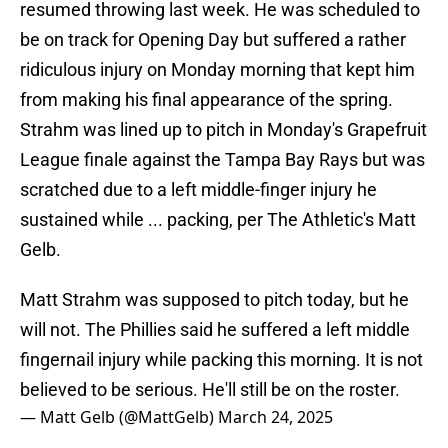
resumed throwing last week. He was scheduled to
be on track for Opening Day but suffered a rather
ridiculous injury on Monday morning that kept him
from making his final appearance of the spring.
Strahm was lined up to pitch in Monday's Grapefruit
League finale against the Tampa Bay Rays but was
scratched due to a left middle-finger injury he
sustained while ... packing, per The Athletic's Matt
Gelb.
Matt Strahm was supposed to pitch today, but he
will not. The Phillies said he suffered a left middle
fingernail injury while packing this morning. It is not
believed to be serious. He'll still be on the roster.
— Matt Gelb (@MattGelb)
March 24, 2025