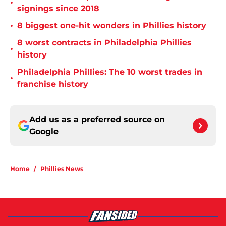
•
signings since 2018
•
8 biggest one-hit wonders in Phillies history
8 worst contracts in Philadelphia Phillies
•
history
Philadelphia Phillies: The 10 worst trades in
•
franchise history
Add us as a preferred source on
Google
Home
/
Phillies News