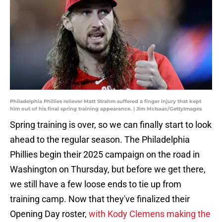
Philadelphia Phillies reliever Matt Strahm suffered a finger injury that kept
him out of his final spring training appearance. | Jim McIsaac/GettyImages
Spring training is over, so we can finally start to look
ahead to the regular season. The Philadelphia
Phillies begin their 2025 campaign on the road in
Washington on Thursday, but before we get there,
we still have a few loose ends to tie up from
training camp. Now that they've finalized their
Opening Day roster,
with Kody Clemens making the