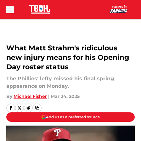
Skip to main content
What Matt Strahm's ridiculous
new injury means for his Opening
Day roster status
The Phillies' lefty missed his final spring
appearance on Monday.
By
Michael Fisher
|
Mar 24, 2025
Add us as a preferred source