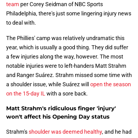
team
per Corey Seidman of NBC Sports
Philadelphia, there's just some lingering injury news
to deal with.
The Phillies' camp was relatively undramatic this
year, which is usually a good thing. They did suffer
a few injuries along the way, however. The most
notable injuries were to left-handers Matt Strahm
and Ranger Suárez. Strahm missed some time with
a shoulder issue, while Suárez will
open the season
on the 15-day IL
with a sore back.
Matt Strahm's ridiculous finger 'injury'
won't affect his Opening Day status
Strahm's
shoulder was deemed healthy
, and he had