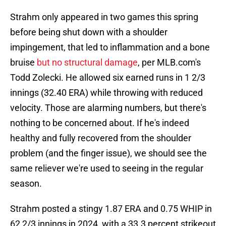
Strahm only appeared in two games this spring
before being shut down with a shoulder
impingement, that led to inflammation and a bone
bruise
but no structural damage
, per MLB.com's
Todd Zolecki. He allowed six earned runs in 1 2/3
innings (32.40 ERA) while throwing with reduced
velocity. Those are alarming numbers, but there's
nothing to be concerned about. If he's indeed
healthy and fully recovered from the shoulder
problem (and the finger issue), we should see the
same reliever we're used to seeing in the regular
season.
Strahm posted a stingy 1.87 ERA and 0.75 WHIP in
62 2/3 innings in 2024, with a 33.3 percent strikeout