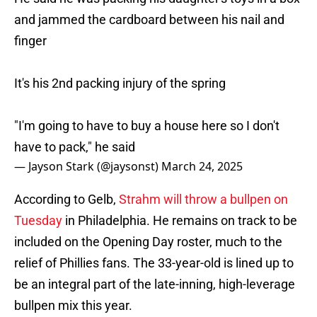
and jammed the cardboard between his nail and
finger
It's his 2nd packing injury of the spring
"I'm going to have to buy a house here so I don't
have to pack," he said
— Jayson Stark (@jaysonst)
March 24, 2025
According to Gelb,
Strahm will throw a bullpen on
Tuesday
in Philadelphia. He remains on track to be
included on the Opening Day roster, much to the
relief of Phillies fans. The 33-year-old is lined up to
be an integral part of the late-inning, high-leverage
bullpen mix this year.