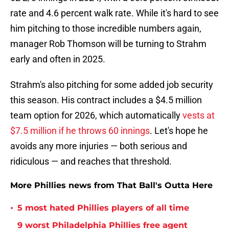
rate and 4.6 percent walk rate. While it's hard to see
him pitching to those incredible numbers again,
manager Rob Thomson will be turning to Strahm
early and often in 2025.
Strahm's also pitching for some added job security
this season. His contract includes a $4.5 million
team option for 2026, which automatically
vests at
$7.5 million if he throws 60 innings
. Let's hope he
avoids any more injuries — both serious and
ridiculous — and reaches that threshold.
More Phillies news from That Ball's Outta Here
•
5 most hated Phillies players of all time
9 worst Philadelphia Phillies free agent