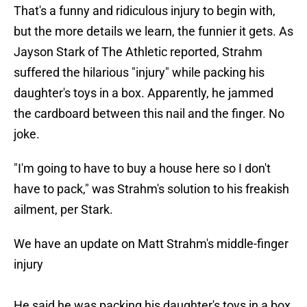
That's a funny and ridiculous injury to begin with,
but the more details we learn, the funnier it gets. As
Jayson Stark of The Athletic reported, Strahm
suffered the hilarious "injury" while packing his
daughter's toys in a box. Apparently, he jammed
the cardboard between this nail and the finger. No
joke.
"I'm going to have to buy a house here so I don't
have to pack," was Strahm's solution to his freakish
ailment, per Stark.
We have an update on Matt Strahm's middle-finger
injury
He said he was packing his daughter's toys in a box