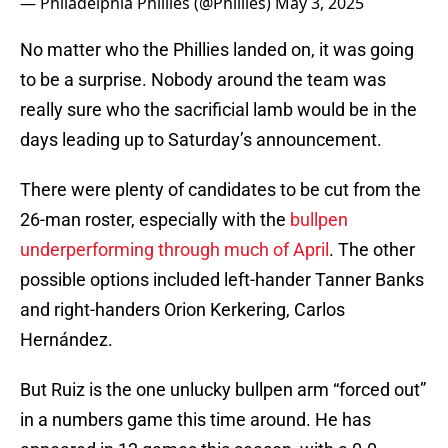
— Philadelphia Phillies (@Phillies)
May 3, 2025
No matter who the Phillies landed on, it was going
to be a surprise. Nobody around the team was
really sure who the sacrificial lamb would be in the
days leading up to Saturday’s announcement.
There were plenty of candidates to be cut from the
26-man roster, especially with the
bullpen
underperforming through much of April
. The other
possible options included left-hander Tanner Banks
and right-handers Orion Kerkering, Carlos
Hernández.
But Ruiz is the one unlucky bullpen arm “forced out”
in a numbers game this time around. He has