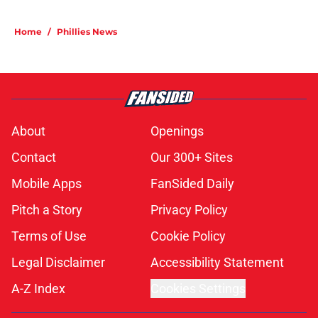
Home
/
Phillies News
About
Openings
Contact
Our 300+ Sites
Mobile Apps
FanSided Daily
Pitch a Story
Privacy Policy
Terms of Use
Cookie Policy
Legal Disclaimer
Accessibility Statement
A-Z Index
Cookies Settings