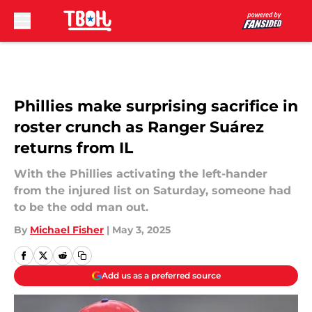
Skip to main content
Phillies make surprising sacrifice in
roster crunch as Ranger Suárez
returns from IL
With the Phillies activating the left-hander
from the injured list on Saturday, someone had
to be the odd man out.
By
Michael Fisher
|
May 3, 2025
Add us as a preferred source