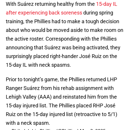
With Suárez returning healthy from the
15-day IL
after experiencing back soreness
during spring
training, the Phillies had to make a tough decision
about who would be moved aside to make room on
the active roster. Corresponding with the Phillies
announcing that Suárez was being activated, they
surprisingly placed right-hander José Ruiz on the
15-day IL with neck spasms.
Prior to tonight’s game, the Phillies returned LHP
Ranger Suárez from his rehab assignment with
Lehigh Valley (AAA) and reinstated him from the
15-day injured list. The Phillies placed RHP José
Ruiz on the 15-day injured list (retroactive to 5/1)
with a neck spasm.