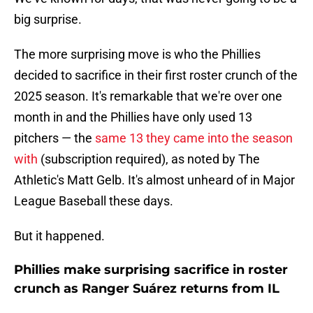
big surprise.
The more surprising move is who the Phillies
decided to sacrifice in their first roster crunch of the
2025 season. It's remarkable that we're over one
month in and the Phillies have only used 13
pitchers — the
same 13 they came into the season
with
(subscription required), as noted by The
Athletic's Matt Gelb. It's almost unheard of in Major
League Baseball these days.
But it happened.
Phillies make surprising sacrifice in roster
crunch as Ranger Suárez returns from IL