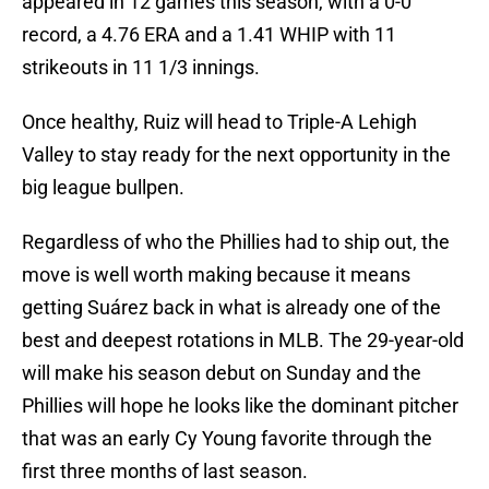
appeared in
12 games this season, with a 0-0
record, a 4.76 ERA and a 1.41 WHIP with 11
strikeouts in 11 1/3 innings.
Once healthy, Ruiz will head to Triple-A Lehigh
Valley to stay ready for the next opportunity in the
big league bullpen.
Regardless of who the Phillies had to ship out, the
move is well worth making because it means
getting Suárez back in what is already one of the
best and deepest rotations in MLB. The 29-year-old
will make his season debut on Sunday and the
Phillies will hope he looks like the dominant pitcher
that was an early Cy Young favorite through the
first three months of last season.