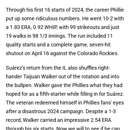
Through his first 16 starts of 2024, the career Phillie
put up some ridiculous numbers. He went 10-2 with
a 1.83 ERA, 0.92 WHIP, with 99 strikeouts and just
19 walks in 98 1/3 innings. The run included 11
quality starts and a complete game, seven-hit
shutout on April 16 against the Colorado Rockies.
Suárez's return from the IL also shuffles right-
hander Taijuan Walker out of the rotation and into
the bullpen. Walker gave the Phillies what they had
hoped for as a fifth-starter while filling in for Suárez.
The veteran redeemed himself in Phillies fans' eyes
after a disastrous 2024 campaign. Despite a 1-3
record, Walker carried an impressive 2.54 ERA
through his six starts. Now we will to see if he can