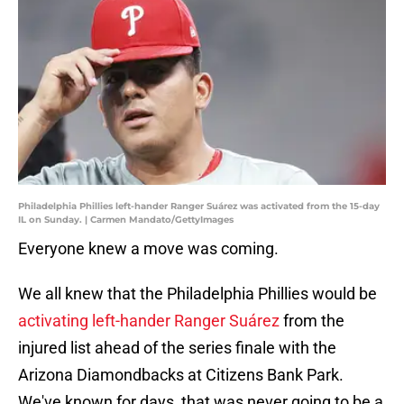
Philadelphia Phillies left-hander Ranger Suárez was activated from the 15-day
IL on Sunday. | Carmen Mandato/GettyImages
Everyone knew a move was coming.
We all knew that the Philadelphia Phillies would be
activating left-hander Ranger Suárez
from the
injured list ahead of the series finale with the
Arizona Diamondbacks at Citizens Bank Park.
We've known for days, that was never going to be a