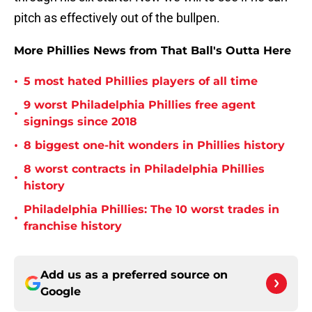
pitch as effectively out of the bullpen.
More Phillies News from That Ball's Outta Here
•
5 most hated Phillies players of all time
9 worst Philadelphia Phillies free agent
•
signings since 2018
•
8 biggest one-hit wonders in Phillies history
8 worst contracts in Philadelphia Phillies
•
history
Philadelphia Phillies: The 10 worst trades in
•
franchise history
Add us as a preferred source on
Google