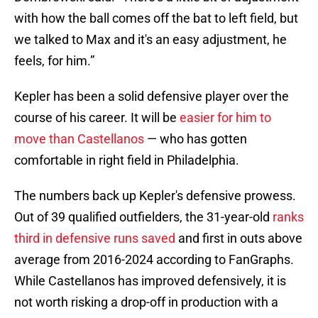
with how the ball comes off the bat to left field, but
we talked to Max and it's an easy adjustment, he
feels, for him.”
Kepler has been a solid defensive player over the
course of his career. It will be
easier for him to
move than Castellanos
— who has gotten
comfortable in right field in Philadelphia.
The numbers back up Kepler's defensive prowess.
Out of 39 qualified outfielders, the 31-year-old
ranks
third in defensive runs saved
and first in outs above
average from 2016-2024 according to FanGraphs.
While Castellanos has improved defensively, it is
not worth risking a drop-off in production with a