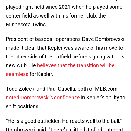
played right field since 2021 when he played some
center field as well with his former club, the
Minnesota Twins.
President of baseball operations Dave Dombrowski
made it clear that Kepler was aware of his move to
the other side of the outfield before signing with his
new club. He
believes that the transition will be
seamless
for Kepler.
Todd Zolecki and Paul Casella, both of MLB.com,
noted Dombrowski's confidence
in Kepler's ability to
shift positions.
“He is a good outfielder. He reacts well to the ball,”
Dombrowski said. "There's a little bit of adjustment