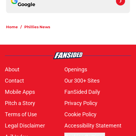
Google
Home
/
Phillies News
About
Openings
Contact
Our 300+ Sites
Mobile Apps
FanSided Daily
Pitch a Story
Privacy Policy
Terms of Use
Cookie Policy
Legal Disclaimer
Accessibility Statement