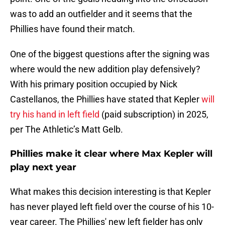
was to add an outfielder and it seems that the
Phillies have found their match.
One of the biggest questions after the signing was
where would the new addition play defensively?
With his primary position occupied by Nick
Castellanos, the Phillies have stated that Kepler
will
try his hand in left field
(paid subscription) in 2025,
per The Athletic’s Matt Gelb.
Phillies make it clear where Max Kepler will
play next year
What makes this decision interesting is that Kepler
has never played left field over the course of his 10-
year career. The Phillies' new left fielder has only