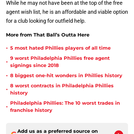
While he may not have been at the top of the free
agent wish list, he is an affordable and viable option
for a club looking for outfield help.
More from That Ball’s Outta Here
•
5 most hated Phillies players of all time
9 worst Philadelphia Phillies free agent
•
signings since 2018
•
8 biggest one-hit wonders in Phillies history
8 worst contracts in Philadelphia Phillies
•
history
Philadelphia Phillies: The 10 worst trades in
•
franchise history
Add us as a preferred source on