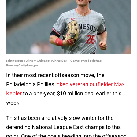
Minnesota Twins v Chicago White Sox - Game Two | Michael
Reaves/GettyImages
In their most recent offseason move, the
Philadelphia Phillies
inked veteran outfielder Max
Kepler
to a one-year, $10 million deal earlier this
week.
This has been a relatively slow winter for the
defending National League East champs to this
point. One of the goals heading into the offseason