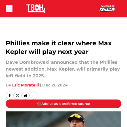
Skip to main content
Phillies make it clear where Max
Kepler will play next year
Dave Dombrowski announced that the Phillies'
newest addition, Max Kepler, will primarily play
left field in 2025.
By
Eric Moratelli
|
Dec 21, 2024
Add us as a preferred source