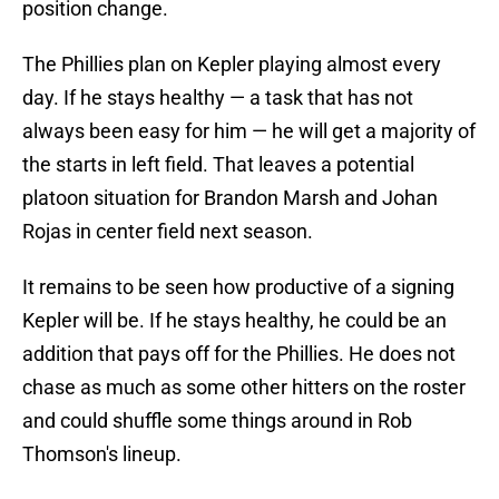
position change.
The Phillies plan on Kepler playing almost every
day. If he stays healthy — a task that has not
always been easy for him — he will get a majority of
the starts in left field. That leaves a potential
platoon situation for Brandon Marsh and Johan
Rojas in center field next season.
It remains to be seen how productive of a signing
Kepler will be. If he stays healthy, he could be an
addition that pays off for the Phillies. He does not
chase as much as some other hitters on the roster
and could shuffle some things around in Rob
Thomson's lineup.