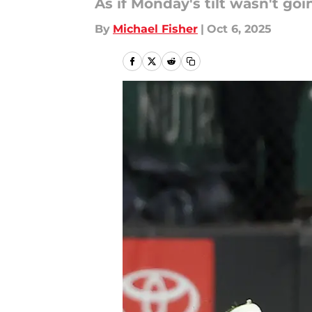
As if Monday's tilt wasn't go
By
Michael Fisher
|
Oct 6, 2025