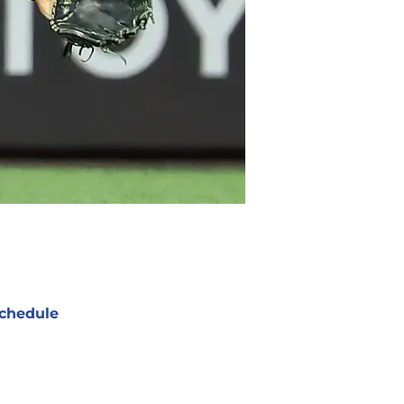
chedule