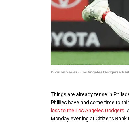
Division Series - Los Angeles Dodgers v Ph
Things are already tense in Philade
Phillies have had some time to th
loss to the Los Angeles Dodgers
. 
Monday evening at Citizens Bank 