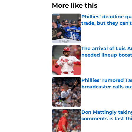
More like this
Phillies' deadline q
trade, but they can'
Published by on Invalid Dat
The arrival of Luis A
needed lineup boos
Published by on Invalid Dat
Phillies' rumored Ta
broadcaster calls o
Published by on Invalid Dat
Don Mattingly takin
comments is last thi
Published by on Invalid Dat