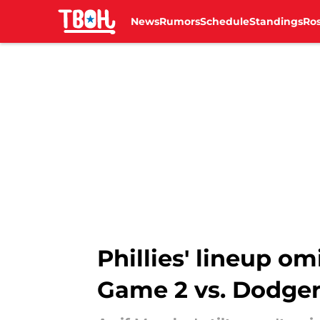
News
Rumors
Schedule
Standings
Ros
Skip to main content
Phillies' lineup om
Game 2 vs. Dodge