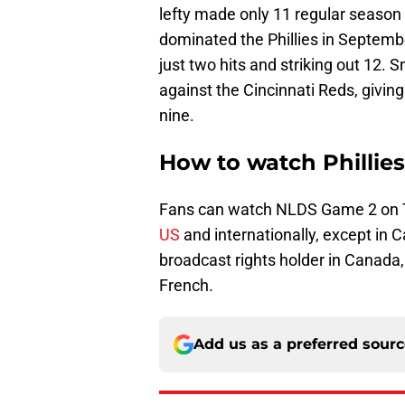
lefty made only 11 regular season 
dominated the Phillies in Septembe
just two hits and striking out 12. S
against the Cincinnati Reds, givin
nine.
How to watch Phillie
Fans can watch NLDS Game 2 on 
US
and internationally, except in 
broadcast rights holder in Canada
French.
Add us as a preferred sour