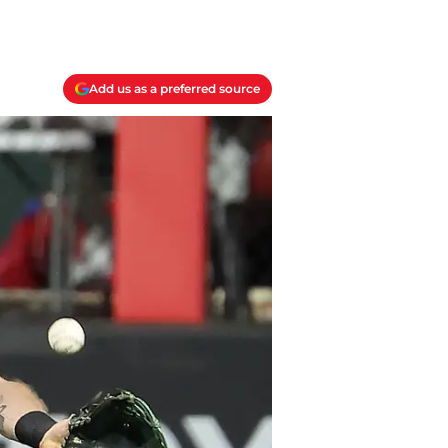
Add us as a preferred source