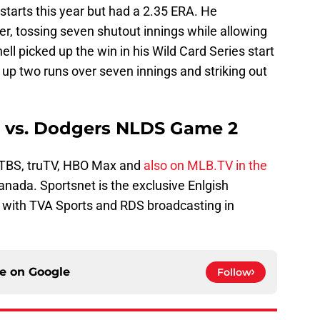
starts this year but had a 2.35 ERA. He
r, tossing seven shutout innings while allowing
nell picked up the win in his Wild Card Series start
g up two runs over seven innings and striking out
s vs. Dodgers NLDS Game 2
TBS, truTV, HBO Max and
also on MLB.TV in the
Canada. Sportsnet is the exclusive Enlgish
, with TVA Sports and RDS broadcasting in
ce on
Google
Follow