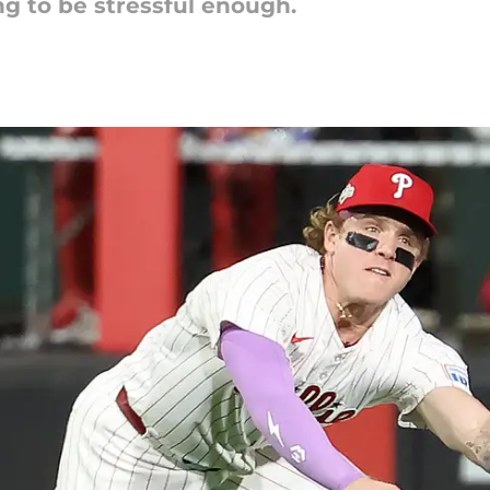
ing to be stressful enough.