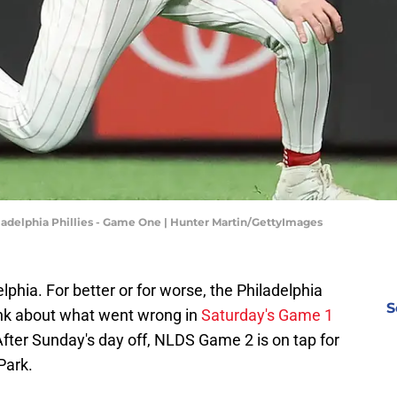
iladelphia Phillies - Game One | Hunter Martin/GettyImages
lphia. For better or for worse, the Philadelphia
S
ink about what went wrong in
Saturday's Game 1
After Sunday's day off, NLDS Game 2 is on tap for
Park.