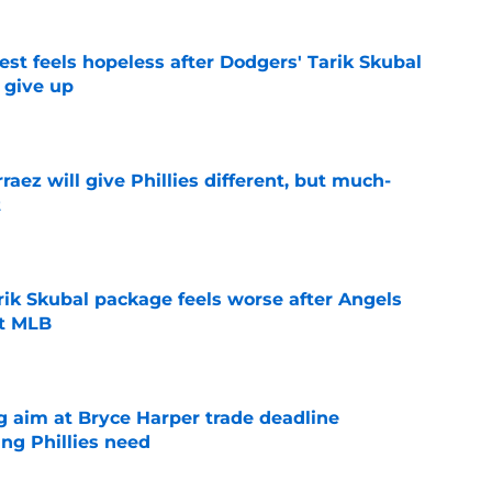
uest feels hopeless after Dodgers' Tarik Skubal
t give up
e
rraez will give Phillies different, but much-
t
e
rik Skubal package feels worse after Angels
ut MLB
e
g aim at Bryce Harper trade deadline
ng Phillies need
e