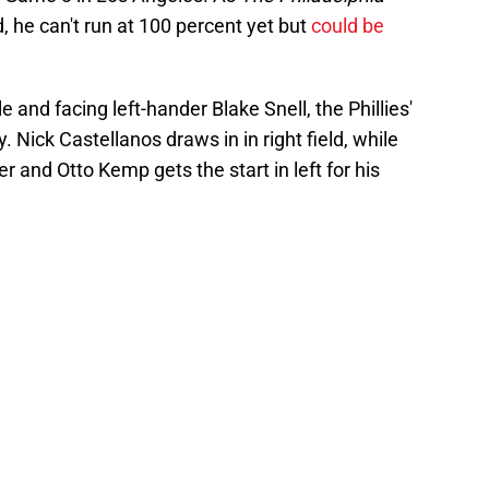
 he can't run at 100 percent yet but
could be
and facing left-hander Blake Snell, the Phillies'
ay. Nick Castellanos draws in in right field, while
 and Otto Kemp gets the start in left for his