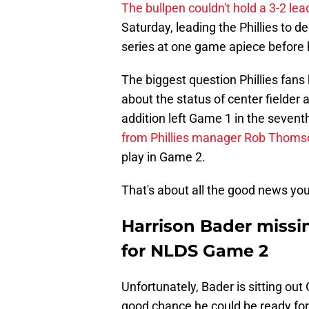
The bullpen couldn't hold a 3-2 lea
Saturday, leading the Phillies to 
series at one game apiece before 
The biggest question Phillies fan
about the status of center fielder
addition left Game 1 in the seventh
from Phillies manager Rob Thoms
play in Game 2.
That's about all the good news you'
Harrison Bader missin
for NLDS Game 2
Unfortunately, Bader is sitting out
good chance he could be ready fo