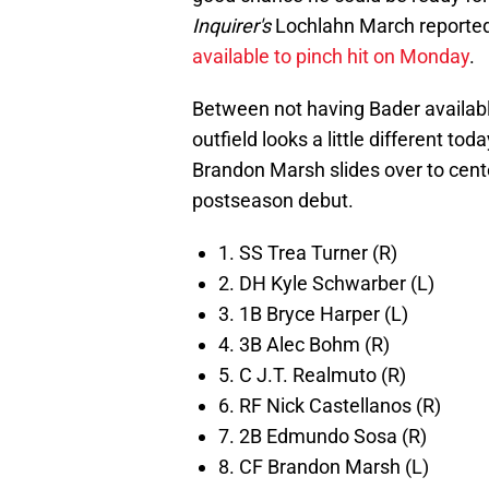
Inquirer's
Lochlahn March reported,
available to pinch hit on Monday
.
Between not having Bader available 
outfield looks a little different tod
Brandon Marsh slides over to center
postseason debut.
1. SS Trea Turner (R)
2. DH Kyle Schwarber (L)
3. 1B Bryce Harper (L)
4. 3B Alec Bohm (R)
5. C J.T. Realmuto (R)
6. RF Nick Castellanos (R)
7. 2B Edmundo Sosa (R)
8. CF Brandon Marsh (L)