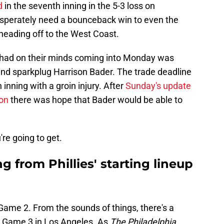
d
in the seventh inning in the 5-3 loss on
desperately need a bounceback win to even the
heading off to the West Coast.
s had on their minds coming into Monday was
 and sparkplug Harrison Bader. The trade deadline
 inning with a groin injury. After
Sunday's update
on
there was hope that Bader would be able to
re going to get.
g from Phillies' starting lineup
 Game 2. From the sounds of things, there's a
r Game 3 in Los Angeles. As
The Philadelphia