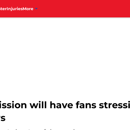
ter
Injuries
More
ission will have fans stres
rs