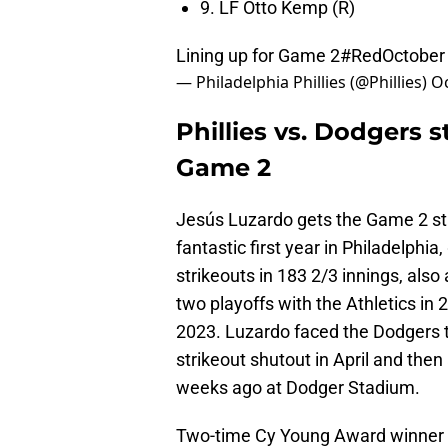
9. LF Otto Kemp (R)
Lining up for Game 2
#RedOctober
— Philadelphia Phillies (@Phillies)
Oc
Phillies vs. Dodgers s
Game 2
Jesús Luzardo gets the Game 2 star
fantastic first year in Philadelphi
strikeouts in 183 2/3 innings, also 
two playoffs with the Athletics in
2023. Luzardo faced the Dodgers t
strikeout shutout in April and then
weeks ago at Dodger Stadium.
Two-time Cy Young Award winner Bl