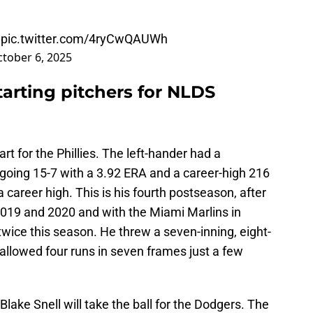
pic.twitter.com/4ryCwQAUWh
tober 6, 2025
tarting pitchers for NLDS
t for the Phillies. The left-hander had a
a, going 15-7 with a 3.92 ERA and a career-high 216
a career high. This is his fourth postseason, after
 2019 and 2020 and with the Miami Marlins in
wice this season. He threw a seven-inning, eight-
 allowed four runs in seven frames just a few
ake Snell will take the ball for the Dodgers. The