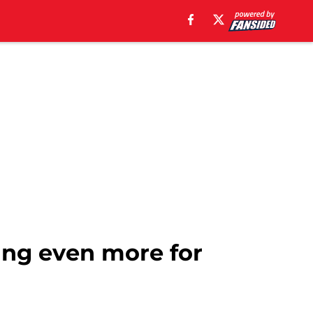
sing even more for