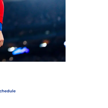
chedule