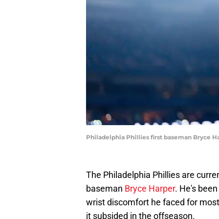
Philadelphia Phillies first baseman Bryce 
The Philadelphia Phillies are curren
baseman
Bryce Harper
. He's bee
wrist discomfort he faced for most 
it subsided in the offseason.