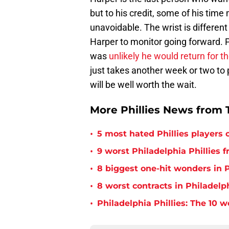
but to his credit, some of his tim
unavoidable. The wrist is different
Harper to monitor going forward. 
was
unlikely he would return for t
just takes another week or two to p
will be well worth the wait.
More Phillies News from T
•
5 most hated Phillies players o
•
9 worst Philadelphia Phillies 
•
8 biggest one-hit wonders in P
•
8 worst contracts in Philadelph
•
Philadelphia Phillies: The 10 w