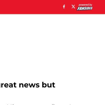
 great news but