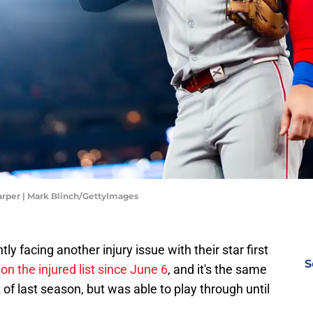
Harper | Mark Blinch/GettyImages
tly facing another injury issue with their star first
S
n
on the injured list since June 6
, and it's the same
of last season, but was able to play through until