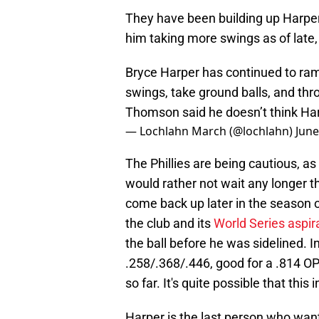
They have been building up Harper 
him taking more swings as of late
Bryce Harper has continued to ramp
swings, take ground balls, and th
Thomson said he doesn’t think Harp
— Lochlahn March (@lochlahn)
June
The Phillies are being cautious, as
would rather not wait any longer th
come back up later in the season 
the club and its
World Series aspir
the ball before he was sidelined. I
.258/.368/.446, good for a .814 O
so far. It's quite possible that thi
Harper is the last person who wants