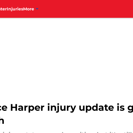
ter
Injuries
More
yce Harper injury update is
h