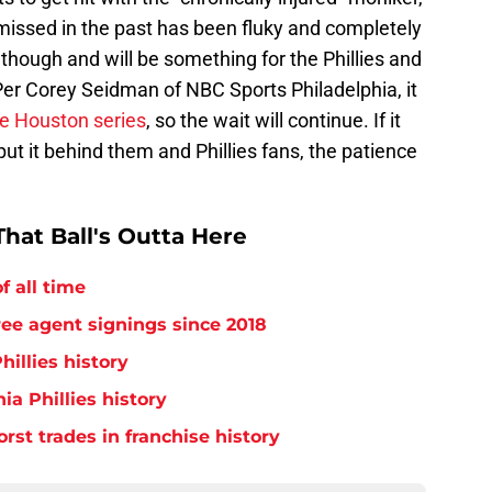
e missed in the past has been fluky and completely
 though and will be something for the Phillies and
Per Corey Seidman of NBC Sports Philadelphia, it
he Houston series
, so the wait will continue. If it
ut it behind them and Phillies fans, the patience
hat Ball's Outta Here
f all time
free agent signings since 2018
hillies history
ia Phillies history
orst trades in franchise history