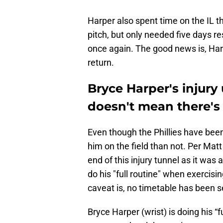
Harper also spent time on the IL t
pitch, but only needed five days re
once again. The good news is, Har
return.
Bryce Harper's injury 
doesn't mean there's 
Even though the Phillies have been
him on the field than not. Per Matt 
end of this injury tunnel as it wa
do his "full routine" when exercis
caveat is, no timetable has been se
Bryce Harper (wrist) is doing his “f