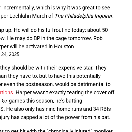
incrementally, which is why it was great to see
, per Lochlahn March of
The Philadelphia Inquirer
.
 up. He will do his full routine today: about 50
row. He may do BP in the cage tomorrow. Rob
er will be activated in Houston.
 24, 2025
 they should be with their expensive star. They
an they have to, but to have this potentially
or even the postseason, would be detrimental to
ations
. Harper wasn't exactly tearing the cover off
n 57 games this season, he's batting
PS. He also only has nine home runs and 34 RBIs
s injury has zapped a lot of the power from his bat.
 to get hit with the "chronically injured" moniker,