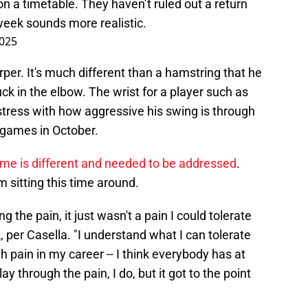
n a timetable. They haven’t ruled out a return
week sounds more realistic.
2025
arper. It's much different than a hamstring that he
uck in the elbow. The wrist for a player such as
stress with how aggressive his swing is through
l games in October.
time is different and needed to be addressed
.
 sitting this time around.
 the pain, it just wasn't a pain I could tolerate
k, per Casella. "I understand what I can tolerate
gh pain in my career -- I think everybody has at
y through the pain, I do, but it got to the point