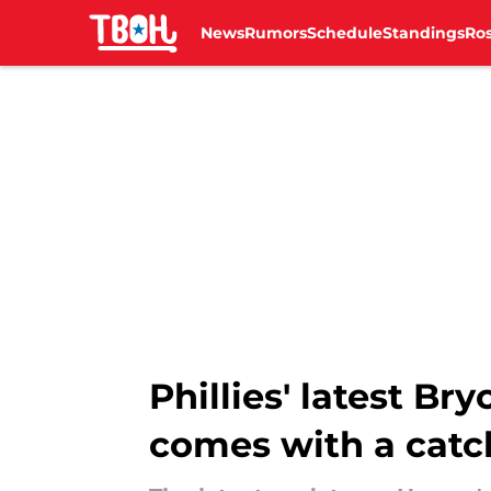
News
Rumors
Schedule
Standings
Ros
Skip to main content
Phillies' latest Br
comes with a catc