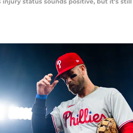
injury status sounds positive, but it's sti