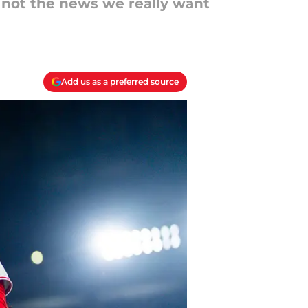
ll not the news we really want
Add us as a preferred source