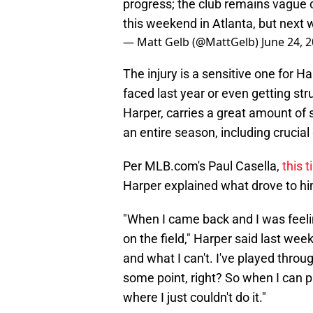
progress; the club remains vague o
this weekend in Atlanta, but next 
— Matt Gelb (@MattGelb)
June 24, 
The injury is a sensitive one for H
faced last year or even getting str
Harper, carries a great amount of 
an entire season, including crucia
Per MLB.com's Paul Casella,
this 
Harper explained what drove to him
"When I came back and I was feeling
on the field," Harper said last wee
and what I can't. I've played throu
some point, right? So when I can pla
where I just couldn't do it."