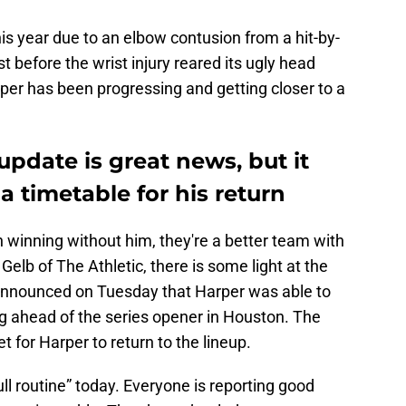
his year due to an elbow contusion from a hit-by-
st before the wrist injury reared its ugly head
per has been progressing and getting closer to a
update is great news, but it
a timetable for his return
 winning without him, they're a better team with
Gelb of The Athletic, there is some light at the
s announced on Tuesday that Harper was able to
ing ahead of the series opener in Houston. The
t for Harper to return to the lineup.
ull routine” today. Everyone is reporting good