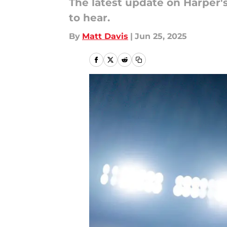
The latest update on Harper's 
to hear.
By
Matt Davis
|
Jun 25, 2025