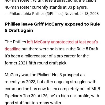
40-man roster. With these transactions, the club’s
40-man roster currently stands at 33 players.
— Philadelphia Phillies (@Phillies)
November 18, 2025
Phillies leave Griff McGarry exposed to Rule
5 Draft again
The Phillies
left McGarry unprotected at last year's
deadline
but there were no bites in the Rule 5 Draft.
It's been a rollercoaster of a pro career for the
former 2021 fifth-round draft pick.
McGarry was the Phillies' No. 3 prospect as
recently as 2023, but after ongoing struggles with
command he has now fallen completely out of MLB
Pipeline's Top 30. At 26, he's a high-risk profile, with
good stuff but too many walks.