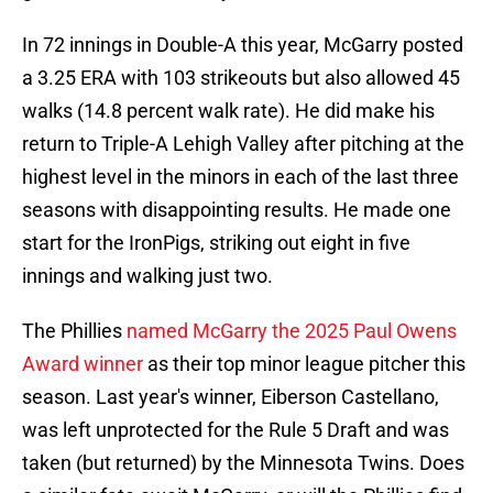
In 72 innings in Double-A this year, McGarry posted
a 3.25 ERA with 103 strikeouts but also allowed 45
walks (14.8 percent walk rate). He did make his
return to Triple-A Lehigh Valley after pitching at the
highest level in the minors in each of the last three
seasons with disappointing results. He made one
start for the IronPigs, striking out eight in five
innings and walking just two.
The Phillies
named McGarry the 2025 Paul Owens
Award winner
as their top minor league pitcher this
season. Last year's winner, Eiberson Castellano,
was left unprotected for the Rule 5 Draft and was
taken (but returned) by the Minnesota Twins. Does