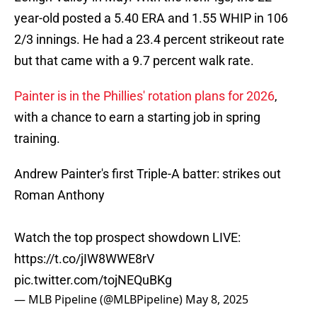
year-old posted a 5.40 ERA and 1.55 WHIP in 106
2/3 innings. He had a 23.4 percent strikeout rate
but that came with a 9.7 percent walk rate.
Painter is in the Phillies' rotation plans for 2026
,
with a chance to earn a starting job in spring
training.
Andrew Painter's first Triple-A batter: strikes out
Roman Anthony
Watch the top prospect showdown LIVE:
https://t.co/jIW8WWE8rV
pic.twitter.com/tojNEQuBKg
— MLB Pipeline (@MLBPipeline)
May 8, 2025