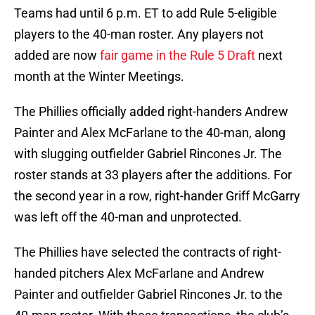
Teams had until 6 p.m. ET to add Rule 5-eligible
players to the 40-man roster. Any players not
added are now
fair game in the Rule 5 Draft
next
month at the Winter Meetings.
The Phillies officially added right-handers Andrew
Painter and Alex McFarlane to the 40-man, along
with slugging outfielder Gabriel Rincones Jr. The
roster stands at 33 players after the additions. For
the second year in a row, right-hander Griff McGarry
was left off the 40-man and unprotected.
The Phillies have selected the contracts of right-
handed pitchers Alex McFarlane and Andrew
Painter and outfielder Gabriel Rincones Jr. to the