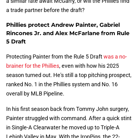
a similar fate await McGarry, or will the Phillies find
a trade partner before the draft?
Phillies protect Andrew Painter, Gabriel
Rincones Jr. and Alex McFarlane from Rule
5 Draft
Protecting Painter from the Rule 5 Draft
was a no-
brainer for the Phillies
, even with how his 2025
season turned out. He's still a top pitching prospect,
ranked No. 1 in the Phillies system and No. 16
overall by MLB Pipeline.
In his first season back from Tommy John surgery,
Painter struggled with command. After a quick stint
in Single-A Clearwater he moved up to Triple-A
Lehigh Valley in May. With the IronPigs, the 22-