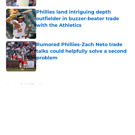
Phillies land intriguing depth
outfielder in buzzer-beater trade
with the Athletics
Published by on Invalid Date
Rumored Phillies-Zach Neto trade
talks could helpfully solve a second
problem
Published by on Invalid Date
5 related articles loaded
Home
/
Phillies Prospects
About
Openings