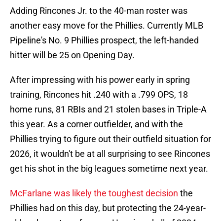
Adding Rincones Jr. to the 40-man roster was
another easy move for the Phillies. Currently MLB
Pipeline's No. 9 Phillies prospect, the left-handed
hitter will be 25 on Opening Day.
After impressing with his power early in spring
training, Rincones hit .240 with a .799 OPS, 18
home runs, 81 RBIs and 21 stolen bases in Triple-A
this year. As a corner outfielder, and with the
Phillies trying to figure out their outfield situation for
2026, it wouldn't be at all surprising to see Rincones
get his shot in the big leagues sometime next year.
McFarlane was likely the toughest decision
the
Phillies had on this day, but protecting the 24-year-