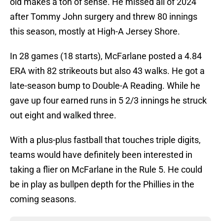
old makes a ton of sense. He missed all of 2024
after Tommy John surgery and threw 80 innings
this season, mostly at High-A Jersey Shore.
In 28 games (18 starts), McFarlane posted a 4.84
ERA with 82 strikeouts but also 43 walks. He got a
late-season bump to Double-A Reading. While he
gave up four earned runs in 5 2/3 innings he struck
out eight and walked three.
With a plus-plus fastball that touches triple digits,
teams would have definitely been interested in
taking a flier on McFarlane in the Rule 5. He could
be in play as bullpen depth for the Phillies in the
coming seasons.