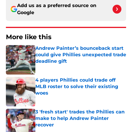
Add us as a preferred source on
Google
More like this
Andrew Painter’s bounceback start
could give Phillies unexpected trade
deadline gift
Published by on Invalid Date
4 players Phillies could trade off
MLB roster to solve their existing
woes
Published by on Invalid Date
3 'fresh start' trades the Phillies can
make to help Andrew Painter
recover
Published by on Invalid Date