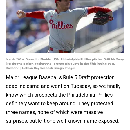
Mar 4, 2024; Dunedin, Florida, USA; Philadelphia Phillies pitcher Griff McGarry
(71) throws a pitch against the Toronto Blue Jays in the fifth inning at TD
Ballpark. | Nathan Ray Seebeck-Imagn Images
Major League Baseball's Rule 5 Draft protection
deadline came and went on Tuesday, so we finally
know which prospects the Philadelphia Phillies
definitely want to keep around. They protected
three names, none of which were massive
surprises, but left one well-known name exposed.