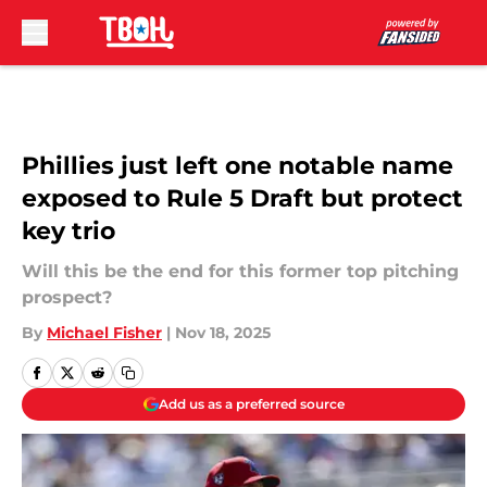
Skip to main content
Phillies just left one notable name
exposed to Rule 5 Draft but protect
key trio
Will this be the end for this former top pitching
prospect?
By
Michael Fisher
|
Nov 18, 2025
Add us as a preferred source