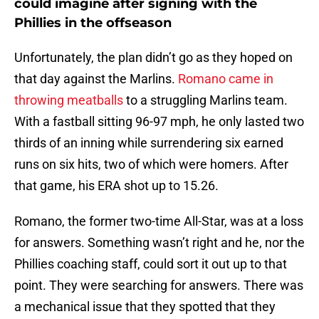
could imagine after signing with the
Phillies in the offseason
Unfortunately, the plan didn’t go as they hoped on
that day against the Marlins.
Romano came in
throwing meatballs
to a struggling Marlins team.
With a fastball sitting 96-97 mph, he only lasted two
thirds of an inning while surrendering six earned
runs on six hits, two of which were homers. After
that game, his ERA shot up to 15.26.
Romano, the former two-time All-Star, was at a loss
for answers. Something wasn’t right and he, nor the
Phillies coaching staff, could sort it out up to that
point. They were searching for answers. There was
a mechanical issue that they spotted that they