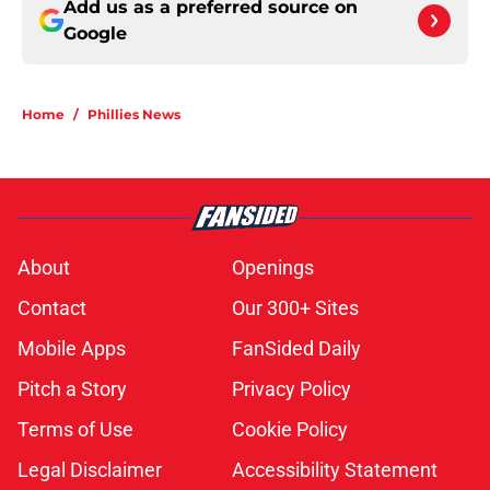
Add us as a preferred source on
Google
Home
/
Phillies News
About
Openings
Contact
Our 300+ Sites
Mobile Apps
FanSided Daily
Pitch a Story
Privacy Policy
Terms of Use
Cookie Policy
Legal Disclaimer
Accessibility Statement