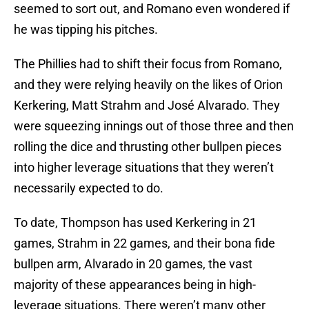
seemed to sort out, and Romano even wondered if
he was tipping his pitches.
The Phillies had to shift their focus from Romano,
and they were relying heavily on the likes of Orion
Kerkering, Matt Strahm and José Alvarado. They
were squeezing innings out of those three and then
rolling the dice and thrusting other bullpen pieces
into higher leverage situations that they weren’t
necessarily expected to do.
To date, Thompson has used Kerkering in 21
games, Strahm in 22 games, and their bona fide
bullpen arm, Alvarado in 20 games, the vast
majority of these appearances being in high-
leverage situations. There weren’t many other