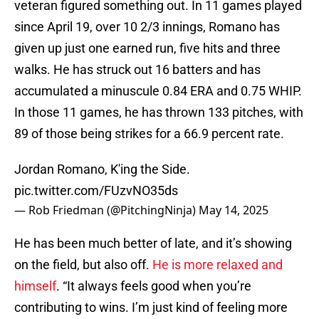
veteran figured something out. In 11 games played
since April 19, over 10 2/3 innings, Romano has
given up just one earned run, five hits and three
walks. He has struck out 16 batters and has
accumulated a minuscule 0.84 ERA and 0.75 WHIP.
In those 11 games, he has thrown 133 pitches, with
89 of those being strikes for a 66.9 percent rate.
Jordan Romano, K'ing the Side.
pic.twitter.com/FUzvNO35ds
— Rob Friedman (@PitchingNinja)
May 14, 2025
He has been much better of late, and it’s showing
on the field, but also off.
He is more relaxed and
himself
. “It always feels good when you’re
contributing to wins. I’m just kind of feeling more