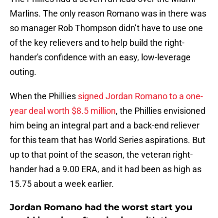
Marlins. The only reason Romano was in there was
so manager Rob Thompson didn’t have to use one
of the key relievers and to help build the right-
hander's confidence with an easy, low-leverage
outing.
When the Phillies
signed Jordan Romano to a one-
year deal worth $8.5 million
, the Phillies envisioned
him being an integral part and a back-end reliever
for this team that has World Series aspirations. But
up to that point of the season, the veteran right-
hander had a 9.00 ERA, and it had been as high as
15.75 about a week earlier.
Jordan Romano had the worst start you