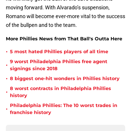
moving forward. With Alvarado’s suspension,
Romano will become ever-more vital to the success
of the bullpen and to the team.
More Phillies News from That Ball's Outta Here
•
5 most hated Phillies players of all time
9 worst Philadelphia Phillies free agent
•
signings since 2018
•
8 biggest one-hit wonders in Phillies history
8 worst contracts in Philadelphia Phillies
•
history
Philadelphia Phillies: The 10 worst trades in
•
franchise history