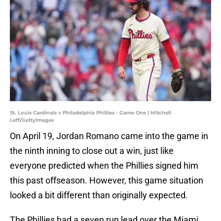
St. Louis Cardinals v Philadelphia Phillies - Game One | Mitchell
Leff/GettyImages
On April 19, Jordan Romano came into the game in
the ninth inning to close out a win, just like
everyone predicted when the Phillies signed him
this past offseason. However, this game situation
looked a bit different than originally expected.
The Phillies had a seven run lead over the Miami