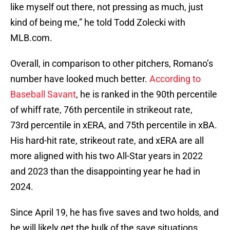
like myself out there, not pressing as much, just
kind of being me,” he told Todd Zolecki with
MLB.com.
Overall, in comparison to other pitchers, Romano’s
number have looked much better.
According to
Baseball Savant
, he is ranked in the 90th percentile
of whiff rate, 76th percentile in strikeout rate,
73rd percentile in xERA, and 75th percentile in xBA.
His hard-hit rate, strikeout rate, and xERA are all
more aligned with his two All-Star years in 2022
and 2023 than the disappointing year he had in
2024.
Since April 19, he has five saves and two holds, and
he will likely get the bulk of the save situations