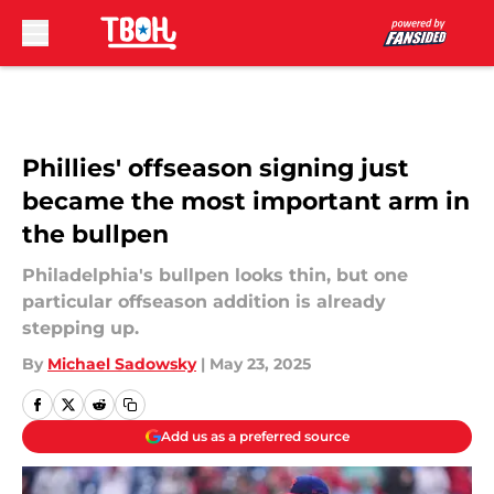
Skip to main content
Phillies' offseason signing just
became the most important arm in
the bullpen
Philadelphia's bullpen looks thin, but one
particular offseason addition is already
stepping up.
By
Michael Sadowsky
|
May 23, 2025
Add us as a preferred source