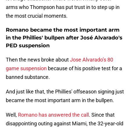
arms who Thompson has put trust in to step up in
the most crucial moments.
Romano became the most important arm
in the Phillies' bullpen after José Alvarado's
PED suspension
Then the news broke about
Jose Alvarado’s 80
game suspension
because of his positive test for a
banned substance.
And just like that, the Phillies' offseason signing just
became the most important arm in the bullpen.
Well,
Romano has answered the call
. Since that
disappointing outing against Miami, the 32-year-old