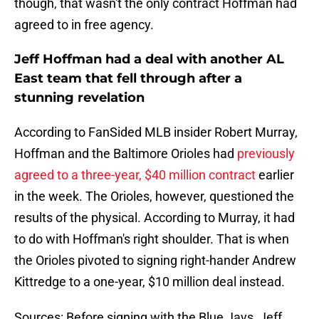
though, that wasn't the only contract Hoffman had
agreed to in free agency.
Jeff Hoffman had a deal with another AL
East team that fell through after a
stunning revelation
According to FanSided MLB insider Robert Murray,
Hoffman and the Baltimore Orioles had
previously
agreed to a three-year, $40 million contract
earlier
in the week. The Orioles, however, questioned the
results of the physical. According to Murray, it had
to do with Hoffman's right shoulder. That is when
the Orioles pivoted to signing right-hander Andrew
Kittredge to a one-year, $10 million deal instead.
Sources: Before signing with the Blue Jays, Jeff