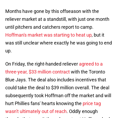
Months have gone by this offseason with the
reliever market at a standstill, with just one month
until pitchers and catchers report to camp.
Hoffman's market was starting to heat up
, but it
was still unclear where exactly he was going to end
up.
On Friday, the right-handed reliever
agreed to a
three-year, $33 million contract
with the Toronto
Blue Jays. The deal also includes incentives that
could take the deal to $39 million overall. The deal
subsequently took Hoffman off the market and will
hurt Phillies fans' hearts knowing the
price tag
wasn't ultimately out of reach
. Oddly enough