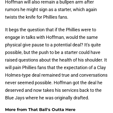
Hoffman will also remain a bullpen arm after
rumors he might sign as a starter, which again
twists the knife for Phillies fans.
It begs the question that if the Phillies were to
engage in talks with Hoffman, would the same
physical give pause to a potential deal? It's quite
possible, but the push to be a starter could have
raised questions about the health of his shoulder. It
will pain Phillies fans that the expectation of a Clay
Holmes-type deal remained true and conversations
never seemed possible. Hoffman got the deal he
deserved and now takes his services back to the
Blue Jays where he was originally drafted.
More from That Ball's Outta Here