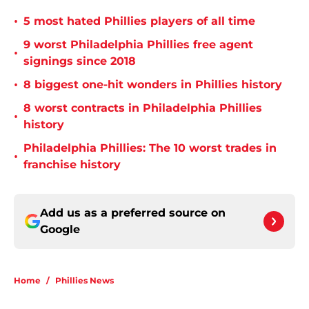
•
5 most hated Phillies players of all time
9 worst Philadelphia Phillies free agent
•
signings since 2018
•
8 biggest one-hit wonders in Phillies history
8 worst contracts in Philadelphia Phillies
•
history
Philadelphia Phillies: The 10 worst trades in
•
franchise history
Add us as a preferred source on
Google
Home
/
Phillies News