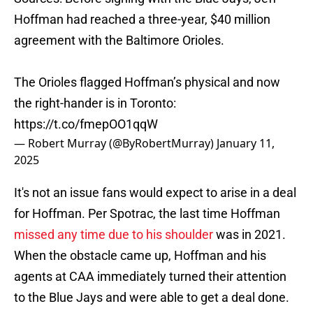
Hoffman had reached a three-year, $40 million
agreement with the Baltimore Orioles.
The Orioles flagged Hoffman’s physical and now
the right-hander is in Toronto:
https://t.co/fmepOO1qqW
— Robert Murray (@ByRobertMurray)
January 11,
2025
It's not an issue fans would expect to arise in a deal
for Hoffman. Per Spotrac, the last time Hoffman
missed any time due to his shoulder
was in 2021.
When the obstacle came up, Hoffman and his
agents at CAA immediately turned their attention
to the Blue Jays and were able to get a deal done.