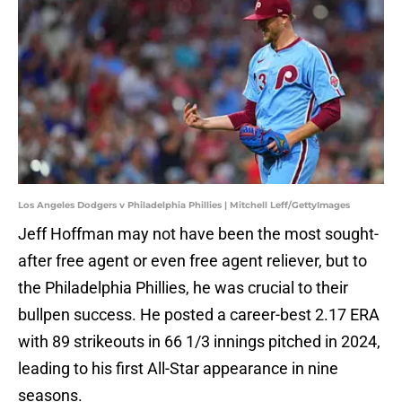
Los Angeles Dodgers v Philadelphia Phillies | Mitchell Leff/GettyImages
Jeff Hoffman may not have been the most sought-
after free agent or even free agent reliever, but to
the Philadelphia Phillies, he was crucial to their
bullpen success. He posted a career-best 2.17 ERA
with 89 strikeouts in 66 1/3 innings pitched in 2024,
leading to his first All-Star appearance in nine
seasons.