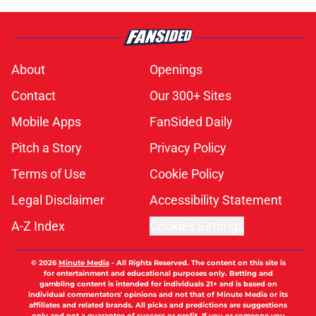
About
Openings
Contact
Our 300+ Sites
Mobile Apps
FanSided Daily
Pitch a Story
Privacy Policy
Terms of Use
Cookie Policy
Legal Disclaimer
Accessibility Statement
A-Z Index
Cookies Settings
© 2026
Minute Media
-
All Rights Reserved. The content on this site is
for entertainment and educational purposes only. Betting and
gambling content is intended for individuals 21+ and is based on
individual commentators' opinions and not that of Minute Media or its
affiliates and related brands. All picks and predictions are suggestions
only and not a guarantee of success or profit. If you or someone you