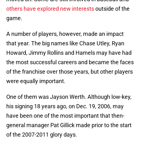
others have explored new interests
outside of the
game.
A number of players, however, made an impact
that year. The big names like Chase Utley, Ryan
Howard, Jimmy Rollins and Hamels may have had
the most successful careers and became the faces
of the franchise over those years, but other players
were equally important.
One of them was Jayson Werth. Although low-key,
his signing 18 years ago, on Dec. 19, 2006, may
have been one of the most important that then-
general manager Pat Gillick made prior to the start
of the 2007-2011 glory days.