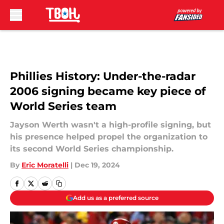
Skip to main content
Phillies History: Under-the-radar
2006 signing became key piece of
World Series team
Jayson Werth wasn't a high-profile signing, but
his presence helped propel the organization to
its second World Series championship.
By
Eric Moratelli
|
Dec 19, 2024
Add us as a preferred source