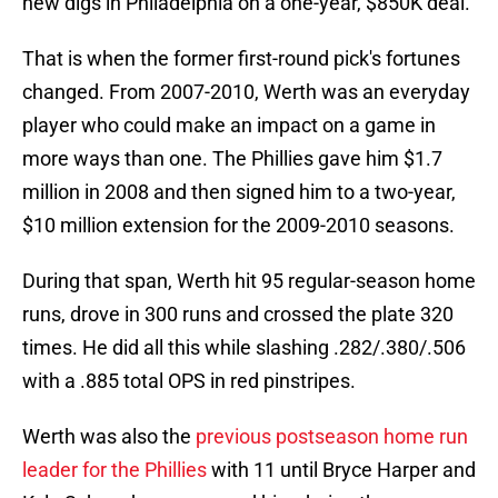
new digs in Philadelphia on a one-year, $850K deal.
That is when the former first-round pick's fortunes
changed. From 2007-2010, Werth was an everyday
player who could make an impact on a game in
more ways than one. The Phillies gave him $1.7
million in 2008 and then signed him to a two-year,
$10 million extension for the 2009-2010 seasons.
During that span, Werth hit 95 regular-season home
runs, drove in 300 runs and crossed the plate 320
times. He did all this while slashing .282/.380/.506
with a .885 total OPS in red pinstripes.
Werth was also the
previous postseason home run
leader for the Phillies
with 11 until Bryce Harper and