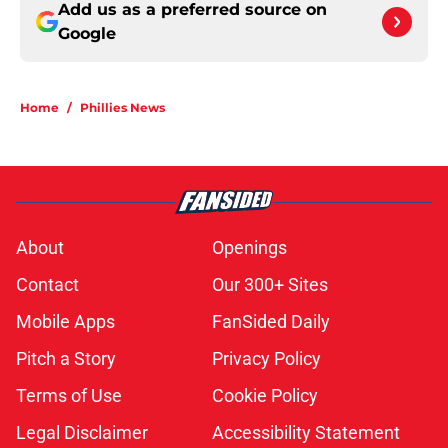
Add us as a preferred source on
Google
Home
/
Phillies News
About
Openings
Contact
Our 300+ Sites
Mobile Apps
FanSided Daily
Pitch a Story
Privacy Policy
Terms of Use
Cookie Policy
Legal Disclaimer
Accessibility Statement