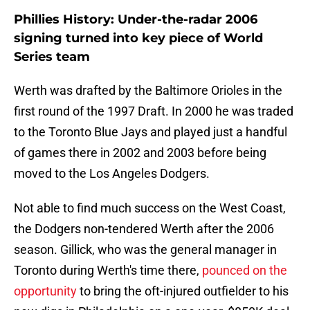
Phillies History: Under-the-radar 2006
signing turned into key piece of World
Series team
Werth was drafted by the Baltimore Orioles in the
first round of the 1997 Draft. In 2000 he was traded
to the Toronto Blue Jays and played just a handful
of games there in 2002 and 2003 before being
moved to the Los Angeles Dodgers.
Not able to find much success on the West Coast,
the Dodgers non-tendered Werth after the 2006
season. Gillick, who was the general manager in
Toronto during Werth's time there,
pounced on the
opportunity
to bring the oft-injured outfielder to his