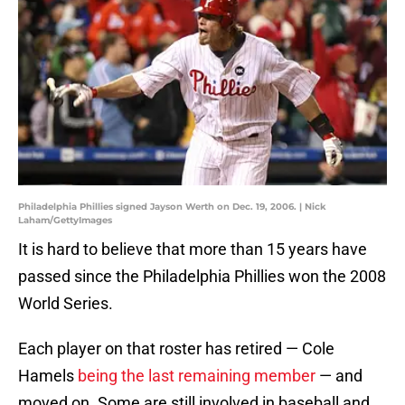
Philadelphia Phillies signed Jayson Werth on Dec. 19, 2006. | Nick
Laham/GettyImages
It is hard to believe that more than 15 years have
passed since the Philadelphia Phillies won the 2008
World Series.
Each player on that roster has retired — Cole
Hamels
being the last remaining member
— and
moved on. Some are still involved in baseball and