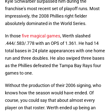
Kyle Schwarber surpassed him during the
franchise's most recent set of playoff runs. Most
impressively, the 2008 Phillies right fielder
absolutely dominated in the World Series.
In those
five magical games
, Werth slashed
.444/.583/.778 with an OPS of 1.361. He had 14
total bases in 24 plate appearances with one home
run and three doubles. He also swiped three bases
as the Phillies defeated the Tampa Bay Rays four
games to one.
Without the production of their 2006 signing, who
knows how the season would have ended. Of
course, you could say that about almost every
player on that roster. Werth ended up being an