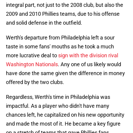
integral part, not just to the 2008 club, but also the
2009 and 2010 Phillies teams, due to his offense
and solid defense in the outfield.
Werth's departure from Philadelphia left a sour
taste in some fans' mouths as he took a much
more lucrative deal to
sign with the division rival
Washington Nationals
. Any one of us likely would
have done the same given the difference in money
offered by the two clubs.
Regardless, Werth's time in Philadelphia was
impactful. As a player who didn't have many
chances left, he capitalized on his new opportunity
and made the most of it. He became a key figure
on a stretch of teams that gave Phillies fans