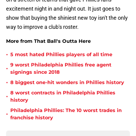
excitement night in and night out. It just goes to
show that buying the shiniest new toy isn't the only
way to improve a club's roster.
More from That Ball's Outta Here
•
5 most hated Phillies players of all time
9 worst Philadelphia Phillies free agent
•
signings since 2018
•
8 biggest one-hit wonders in Phillies history
8 worst contracts in Philadelphia Phillies
•
history
Philadelphia Phillies: The 10 worst trades in
•
franchise history