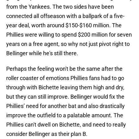
from the Yankees. The two sides have been
connected all offseason with a ballpark of a five-
year deal, worth around $150-$160 million. The
Phillies were willing to spend $200 million for seven
years on a free agent, so why not just pivot right to
Bellinger while he's still there.
Perhaps the feeling won't be the same after the
roller coaster of emotions Phillies fans had to go
through with Bichette leaving them high and dry,
but they can still improve. Bellinger would fix the
Phillies’ need for another bat and also drastically
improve the outfield to a palatable amount. The
Phillies can't dwell on Bichette, and need to really
consider Bellinger as their plan B.