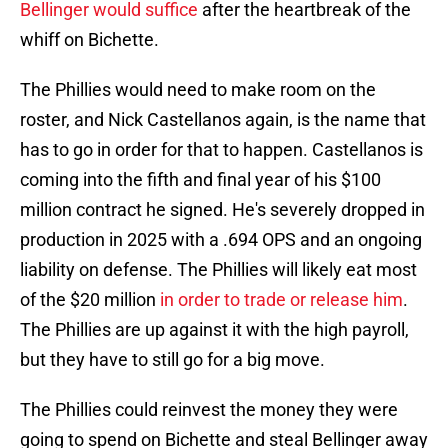
Bellinger would suffice
after the heartbreak of the
whiff on Bichette.
The Phillies would need to make room on the
roster, and Nick Castellanos again, is the name that
has to go in order for that to happen. Castellanos is
coming into the fifth and final year of his $100
million contract he signed. He's severely dropped in
production in 2025 with a .694 OPS and an ongoing
liability on defense. The Phillies will likely eat most
of the $20 million
in order to trade or release him
.
The Phillies are up against it with the high payroll,
but they have to still go for a big move.
The Phillies could reinvest the money they were
going to spend on Bichette and steal Bellinger away