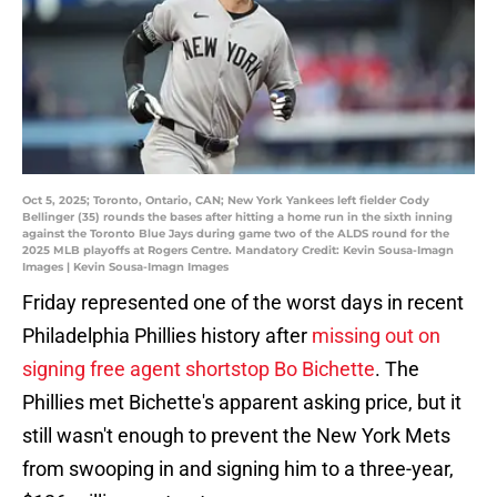
Oct 5, 2025; Toronto, Ontario, CAN; New York Yankees left fielder Cody
Bellinger (35) rounds the bases after hitting a home run in the sixth inning
against the Toronto Blue Jays during game two of the ALDS round for the
2025 MLB playoffs at Rogers Centre. Mandatory Credit: Kevin Sousa-Imagn
Images | Kevin Sousa-Imagn Images
Friday represented one of the worst days in recent
Philadelphia Phillies history after
missing out on
signing free agent shortstop Bo Bichette
. The
Phillies met Bichette's apparent asking price, but it
still wasn't enough to prevent the New York Mets
from swooping in and signing him to a three-year,