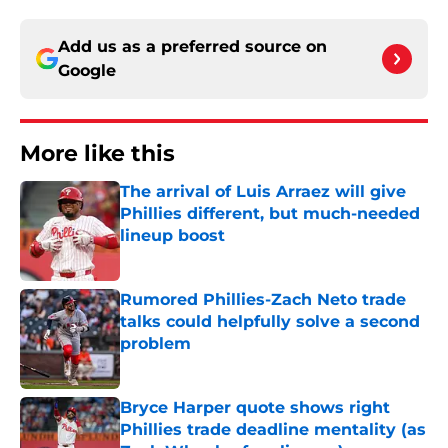
Add us as a preferred source on
Google
More like this
The arrival of Luis Arraez will give
Phillies different, but much-needed
lineup boost
Published by on Invalid Date
Rumored Phillies-Zach Neto trade
talks could helpfully solve a second
problem
Published by on Invalid Date
Bryce Harper quote shows right
Phillies trade deadline mentality (as