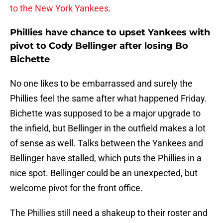
to the New York Yankees
.
Phillies have chance to upset Yankees with
pivot to Cody Bellinger after losing Bo
Bichette
No one likes to be embarrassed and surely the
Phillies feel the same after what happened Friday.
Bichette was supposed to be a major upgrade to
the infield, but Bellinger in the outfield makes a lot
of sense as well. Talks between the Yankees and
Bellinger have stalled, which puts the Phillies in a
nice spot. Bellinger could be an unexpected, but
welcome pivot for the front office.
The Phillies still need a shakeup to their roster and