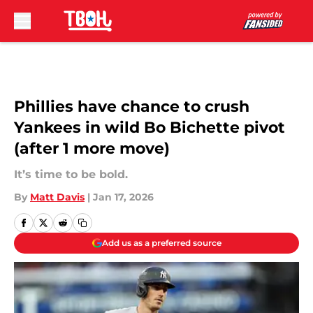
Skip to main content
Phillies have chance to crush
Yankees in wild Bo Bichette pivot
(after 1 more move)
It’s time to be bold.
By
Matt Davis
|
Jan 17, 2026
Add us as a preferred source