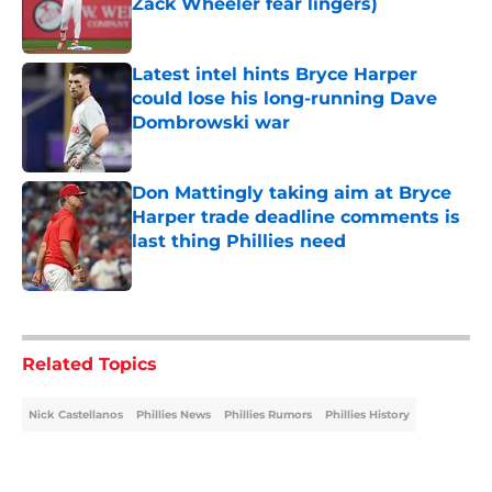
Zack Wheeler fear lingers)
Published by on Invalid Date
Latest intel hints Bryce Harper
could lose his long-running Dave
Dombrowski war
Published by on Invalid Date
Don Mattingly taking aim at Bryce
Harper trade deadline comments is
last thing Phillies need
Published by on Invalid Date
5 related articles loaded
Related Topics
Nick Castellanos
Phillies News
Phillies Rumors
Phillies History