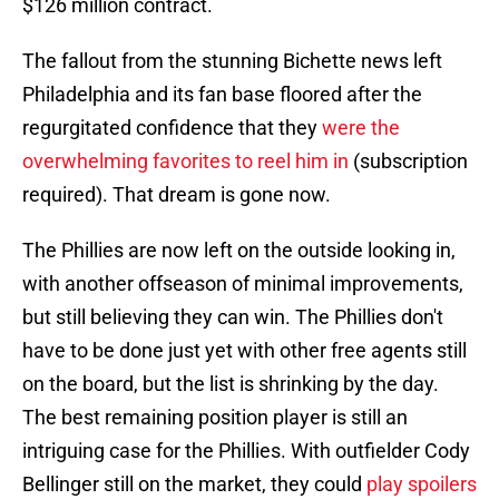
$126 million contract.
The fallout from the stunning Bichette news left
Philadelphia and its fan base floored after the
regurgitated confidence that they
were the
overwhelming favorites to reel him in
(subscription
required). That dream is gone now.
The Phillies are now left on the outside looking in,
with another offseason of minimal improvements,
but still believing they can win. The Phillies don't
have to be done just yet with other free agents still
on the board, but the list is shrinking by the day.
The best remaining position player is still an
intriguing case for the Phillies. With outfielder Cody
Bellinger still on the market, they could
play spoilers