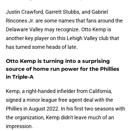
Justin Crawford, Garrett Stubbs, and Gabriel
Rincones Jr. are some names that fans around the
Delaware Valley may recognize. Otto Kemp is
another key player on this Lehigh Valley club that
has turned some heads of late.
Otto Kemp is turning into a surprising
source of home run power for the Phillies
in Triple-A
Kemp, a right-handed infielder from California,
signed a minor league free agent deal with the
Phillies in August 2022. In his first two seasons with
the organization, Kemp didn't leave much of an
impression.