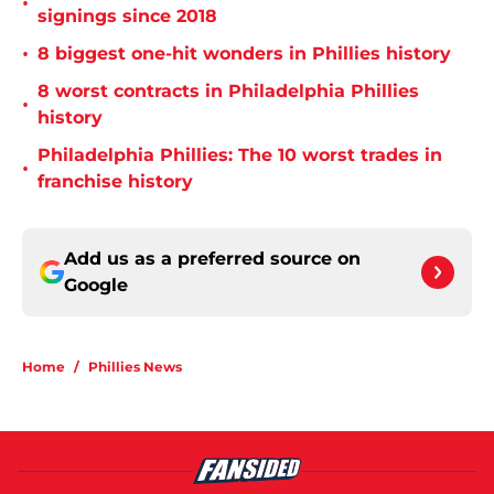
•
signings since 2018
•
8 biggest one-hit wonders in Phillies history
8 worst contracts in Philadelphia Phillies
•
history
Philadelphia Phillies: The 10 worst trades in
•
franchise history
Add us as a preferred source on
Google
Home
/
Phillies News