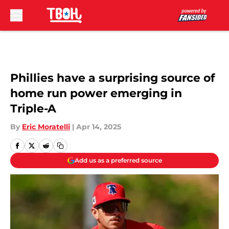
Skip to main content
Phillies have a surprising source of
home run power emerging in
Triple-A
By
Eric Moratelli
|
Apr 14, 2025
Add us as a preferred source