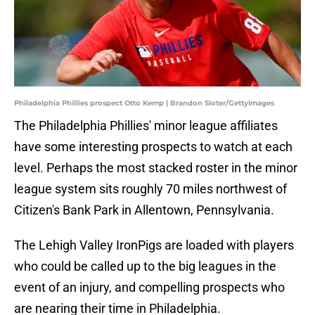
Philadelphia Phillies prospect Otto Kemp | Brandon Sloter/GettyImages
The Philadelphia Phillies' minor league affiliates
have some interesting prospects to watch at each
level. Perhaps the most stacked roster in the minor
league system sits roughly 70 miles northwest of
Citizen's Bank Park in Allentown, Pennsylvania.
The Lehigh Valley IronPigs are loaded with players
who could be called up to the big leagues in the
event of an injury, and compelling prospects who
are nearing their time in Philadelphia.