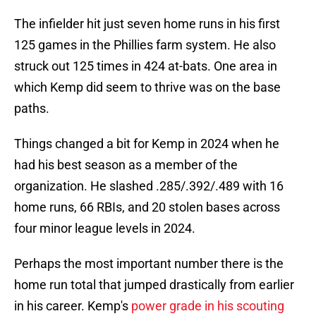
The infielder hit just seven home runs in his first
125 games in the Phillies farm system. He also
struck out 125 times in 424 at-bats. One area in
which Kemp did seem to thrive was on the base
paths.
Things changed a bit for Kemp in 2024 when he
had his best season as a member of the
organization. He slashed .285/.392/.489 with 16
home runs, 66 RBIs, and 20 stolen bases across
four minor league levels in 2024.
Perhaps the most important number there is the
home run total that jumped drastically from earlier
in his career. Kemp's
power grade in his scouting