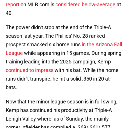
report
on MLB.com is
considered below-average
at
40.
The power didn't stop at the end of the Triple-A
season last year. The Phillies' No. 28 ranked
prospect smacked six home runs
in the Arizona Fall
League
while appearing in 15 games. During spring
training leading into the 2025 campaign, Kemp
continued to impress
with his bat. While the home
runs didn't transpire, he hit a solid .350 in 20 at-
bats.
Now that the minor league season is in full swing,
Kemp has continued his productivity at Triple-A
Lehigh Valley where, as of Sunday, the mainly
corner infielder has compiled a .269/.361/.577