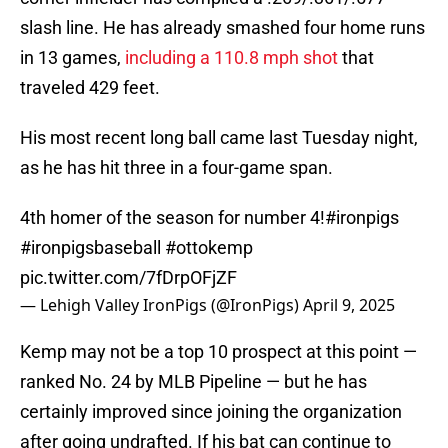
slash line. He has already smashed four home runs
in 13 games,
including a 110.8 mph shot
that
traveled 429 feet.
His most recent long ball came last Tuesday night,
as he has hit three in a four-game span.
4th homer of the season for number 4!
#ironpigs
#ironpigsbaseball
#ottokemp
pic.twitter.com/7fDrpOFjZF
— Lehigh Valley IronPigs (@IronPigs)
April 9, 2025
Kemp may not be a top 10 prospect at this point —
ranked No. 24 by MLB Pipeline — but he has
certainly improved since joining the organization
after going undrafted. If his bat can continue to