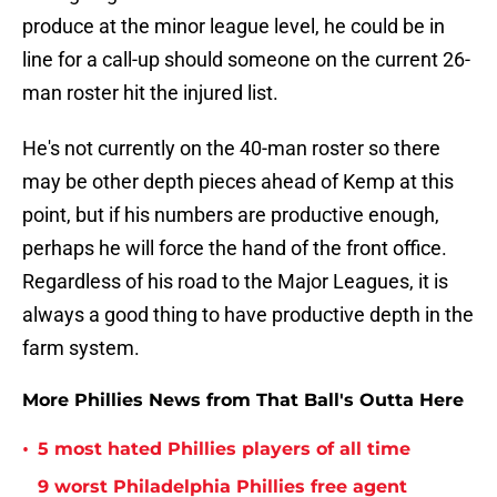
produce at the minor league level, he could be in
line for a call-up should someone on the current 26-
man roster hit the injured list.
He's not currently on the 40-man roster so there
may be other depth pieces ahead of Kemp at this
point, but if his numbers are productive enough,
perhaps he will force the hand of the front office.
Regardless of his road to the Major Leagues, it is
always a good thing to have productive depth in the
farm system.
More Phillies News from That Ball's Outta Here
•
5 most hated Phillies players of all time
9 worst Philadelphia Phillies free agent