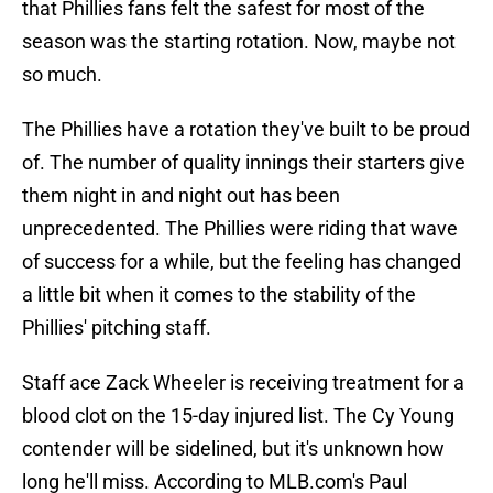
that Phillies fans felt the safest for most of the
season was the starting rotation. Now, maybe not
so much.
The Phillies have a rotation they've built to be proud
of. The number of quality innings their starters give
them night in and night out has been
unprecedented. The Phillies were riding that wave
of success for a while, but the feeling has changed
a little bit when it comes to the stability of the
Phillies' pitching staff.
Staff ace Zack Wheeler is receiving treatment for a
blood clot on the 15-day injured list. The Cy Young
contender will be sidelined, but it's unknown how
long he'll miss. According to MLB.com's Paul