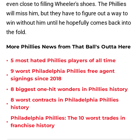
even close to filling Wheeler's shoes. The Phillies
will miss him, but they have to figure out a way to
win without him until he hopefully comes back into
the fold.
More Phillies News from That Ball's Outta Here
•
5 most hated Phillies players of all time
9 worst Philadelphia Phillies free agent
•
signings since 2018
•
8 biggest one-hit wonders in Phillies history
8 worst contracts in Philadelphia Phillies
•
history
Philadelphia Phillies: The 10 worst trades in
•
franchise history