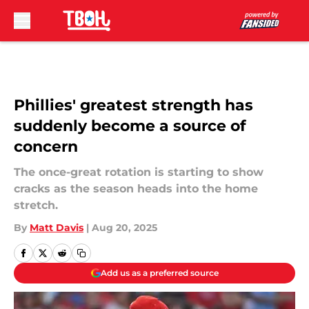
Skip to main content
Phillies' greatest strength has
suddenly become a source of
concern
The once-great rotation is starting to show
cracks as the season heads into the home
stretch.
By
Matt Davis
|
Aug 20, 2025
Add us as a preferred source