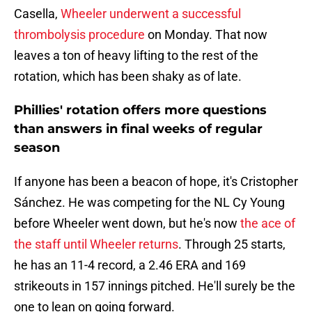
Casella,
Wheeler underwent a successful
thrombolysis procedure
on Monday. That now
leaves a ton of heavy lifting to the rest of the
rotation, which has been shaky as of late.
Phillies' rotation offers more questions
than answers in final weeks of regular
season
If anyone has been a beacon of hope, it's Cristopher
Sánchez. He was competing for the NL Cy Young
before Wheeler went down, but he's now
the ace of
the staff until Wheeler returns
. Through 25 starts,
he has an 11-4 record, a 2.46 ERA and 169
strikeouts in 157 innings pitched. He'll surely be the
one to lean on going forward.