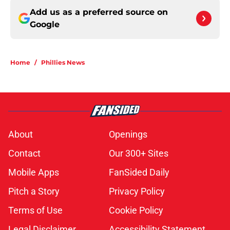
Add us as a preferred source on
Google
Home
/
Phillies News
About
Openings
Contact
Our 300+ Sites
Mobile Apps
FanSided Daily
Pitch a Story
Privacy Policy
Terms of Use
Cookie Policy
Legal Disclaimer
Accessibility Statement