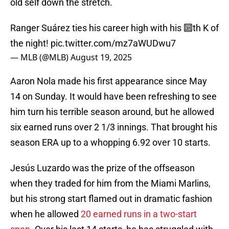
old self down the stretch.
Ranger Suárez ties his career high with his 🔟th K of
the night!
pic.twitter.com/mz7aWUDwu7
— MLB (@MLB)
August 19, 2025
Aaron Nola made his first appearance since May
14 on Sunday. It would have been refreshing to see
him turn his terrible season around, but he allowed
six earned runs over 2 1/3 innings. That brought his
season ERA up to a whopping 6.92 over 10 starts.
Jesús Luzardo was the prize of the offseason
when they traded for him from the Miami Marlins,
but his strong start flamed out in dramatic fashion
when he allowed
20 earned runs in a two-start