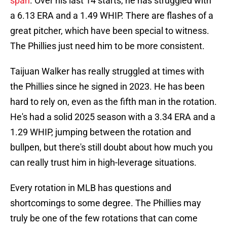
span
. Over his last 14 starts, he has struggled with
a 6.13 ERA and a 1.49 WHIP. There are flashes of a
great pitcher, which have been special to witness.
The Phillies just need him to be more consistent.
Taijuan Walker has really struggled at times with
the Phillies since he signed in 2023. He has been
hard to rely on, even as the fifth man in the rotation.
He's had a solid 2025 season with a 3.34 ERA and a
1.29 WHIP, jumping between the rotation and
bullpen, but there's still doubt about how much you
can really trust him in high-leverage situations.
Every rotation in MLB has questions and
shortcomings to some degree. The Phillies may
truly be one of the few rotations that can come