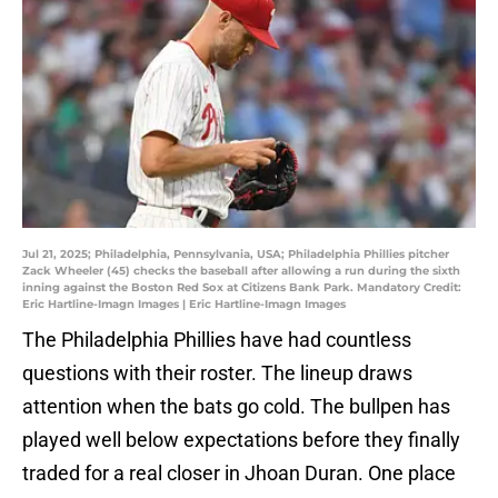
Jul 21, 2025; Philadelphia, Pennsylvania, USA; Philadelphia Phillies pitcher
Zack Wheeler (45) checks the baseball after allowing a run during the sixth
inning against the Boston Red Sox at Citizens Bank Park. Mandatory Credit:
Eric Hartline-Imagn Images | Eric Hartline-Imagn Images
The Philadelphia Phillies have had countless
questions with their roster. The lineup draws
attention when the bats go cold. The bullpen has
played well below expectations before they finally
traded for a real closer in Jhoan Duran. One place