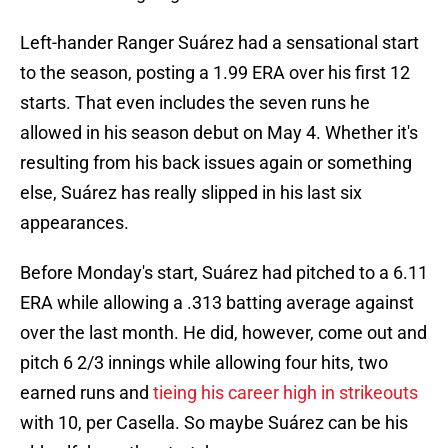
Left-hander Ranger Suárez had a sensational start
to the season, posting a 1.99 ERA over his first 12
starts. That even includes the seven runs he
allowed in his season debut on May 4. Whether it's
resulting from his back issues again or something
else, Suárez has really slipped in his last six
appearances.
Before Monday's start, Suárez had pitched to a 6.11
ERA while allowing a .313 batting average against
over the last month. He did, however, come out and
pitch 6 2/3 innings while allowing four hits, two
earned runs and
tieing his career high in strikeouts
with 10, per Casella. So maybe Suárez can be his