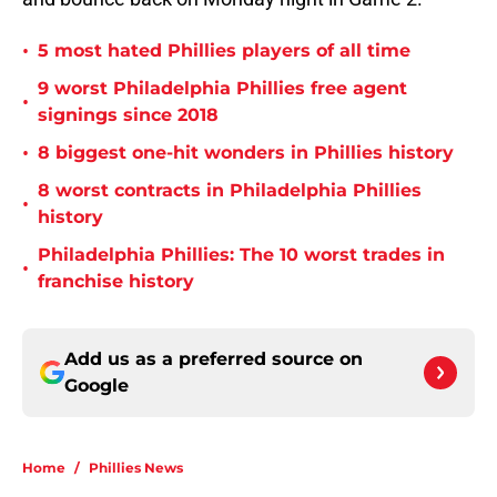
•
5 most hated Phillies players of all time
9 worst Philadelphia Phillies free agent
•
signings since 2018
•
8 biggest one-hit wonders in Phillies history
8 worst contracts in Philadelphia Phillies
•
history
Philadelphia Phillies: The 10 worst trades in
•
franchise history
Add us as a preferred source on
Google
Home
/
Phillies News