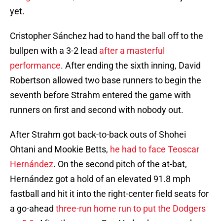
yet.
Cristopher Sánchez had to hand the ball off to the
bullpen with a 3-2 lead
after a masterful
performance
. After ending the sixth inning, David
Robertson allowed two base runners to begin the
seventh before Strahm entered the game with
runners on first and second with nobody out.
After Strahm got back-to-back outs of Shohei
Ohtani and Mookie Betts,
he had to face Teoscar
Hernández
. On the second pitch of the at-bat,
Hernández got a hold of an elevated 91.8 mph
fastball and hit it into the right-center field seats for
a go-ahead
three-run home run to put the Dodgers