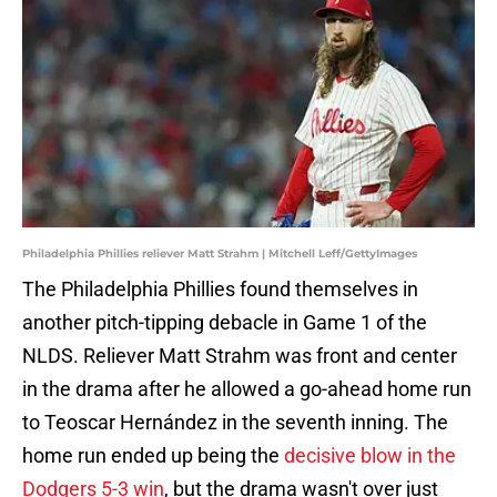
Philadelphia Phillies reliever Matt Strahm | Mitchell Leff/GettyImages
The Philadelphia Phillies found themselves in
another pitch-tipping debacle in Game 1 of the
NLDS. Reliever Matt Strahm was front and center
in the drama after he allowed a go-ahead home run
to Teoscar Hernández in the seventh inning. The
home run ended up being the
decisive blow in the
Dodgers 5-3 win
, but the drama wasn't over just