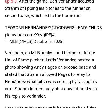
up 5-3
. After the game, Ben Verlander accused
Strahm of tipping his pitches to the runner on
second base, which led to the home run.
TEOSCAR HERNÁNDEZ!
@DODGERS
LEAD!
#NLDS
pic.twitter.com/XeygIPFj4t
— MLB (@MLB)
October 5, 2025
Verlander, an MLB analyst and brother of future
Hall of Fame pitcher Justin Verlander, posted a
photo showing Andy Pages on second base and
stated that Strahm allowed Pages to relay to
Hernández what pitch was coming by raising his
arm. Strahm immediately shot down that idea in
his reply to Verlander.