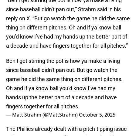
“Ben I get stirring the pot is how ya make a living
since baseball didn’t pan out,” Strahm said in his
reply on X. “But go watch the game he did the same
thing on different pitches. Oh and if ya know ball
you’d know I’ve had my hands up the better part of
a decade and have fingers together for all pitches.”
Ben I get stirring the pot is how ya make a living
since baseball didn’t pan out. But go watch the
game he did the same thing on different pitches.
Oh and if ya know ball you’d know I’ve had my
hands up the better part of a decade and have
fingers together for all pitches.
— Matt Strahm (@MattStrahm)
October 5, 2025
The Phillies already dealt with a pitch-tipping issue