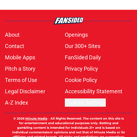
About
Openings
Contact
Our 300+ Sites
Mobile Apps
FanSided Daily
Pitch a Story
Privacy Policy
Terms of Use
Cookie Policy
Legal Disclaimer
Accessibility Statement
A-Z Index
Cookies Settings
© 2026
Minute Media
-
All Rights Reserved. The content on this site is
for entertainment and educational purposes only. Betting and
gambling content is intended for individuals 21+ and is based on
individual commentators' opinions and not that of Minute Media or its
affiliates and related brands. All picks and predictions are suggestions