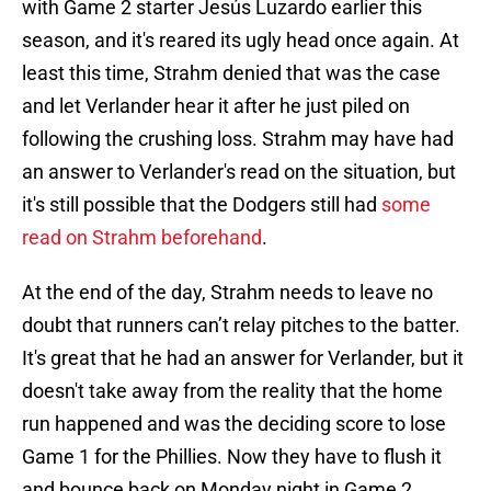
with Game 2 starter Jesús Luzardo earlier this
season, and it's reared its ugly head once again. At
least this time, Strahm denied that was the case
and let Verlander hear it after he just piled on
following the crushing loss. Strahm may have had
an answer to Verlander's read on the situation, but
it's still possible that the Dodgers still had
some
read on Strahm beforehand
.
At the end of the day, Strahm needs to leave no
doubt that runners can’t relay pitches to the batter.
It's great that he had an answer for Verlander, but it
doesn't take away from the reality that the home
run happened and was the deciding score to lose
Game 1 for the Phillies. Now they have to flush it
and bounce back on Monday night in Game 2.