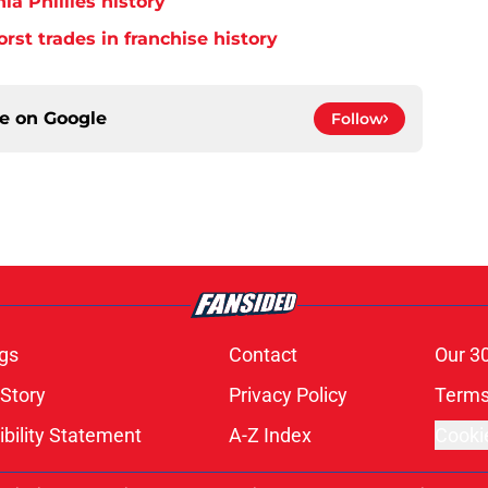
ia Phillies history
orst trades in franchise history
ce on
Google
Follow
gs
Contact
Our 3
 Story
Privacy Policy
Terms
bility Statement
A-Z Index
Cooki