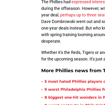
The Phillies had
expressed interes
during the offseason. However, with
year deal,
perhaps up to three se
Dave Dombrowski went out and si
one-year deals instead. But who kn
with spring training looming aroun
desperate.
Whether it's the Reds, Tigers or a
for the upcoming season. It's just
More Phillies news from T
•
5 most hated Phillies players o
•
9 worst Philadelphia Phillies 
•
8 biggest one-hit wonders in P