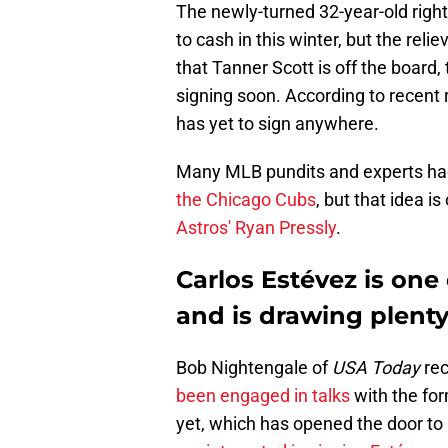
The newly-turned 32-year-old right
to cash in this winter, but the rel
that Tanner Scott is off the board, t
signing soon. According to recent r
has yet to sign anywhere.
Many MLB pundits and experts had
the Chicago Cubs
, but that idea i
Astros' Ryan Pressly
.
Carlos Estévez is one 
and is drawing plenty
Bob Nightengale of
USA Today
rec
been engaged in talks
with the for
yet, which has opened the door to