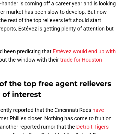
-hander is coming off a career year and is looking
iever market has been slow to develop. But now
he rest of the top relievers left should start
eports, Estévez is getting plenty of attention but
 been predicting that
Estévez would end up with
s out the window with their
trade for Houston
of the top free agent relievers
 of interest
ently reported that the Cincinnati Reds
have
mer Phillies closer. Nothing has come to fruition
 another reported rumor that the
Detroit Tigers