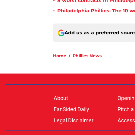
•
8 worst contracts in Philadelph
•
Philadelphia Phillies: The 10 w
Add us as a preferred sour
Home
/
Phillies News
About
Openin
FanSided Daily
Pitch a
Legal Disclaimer
Accessi