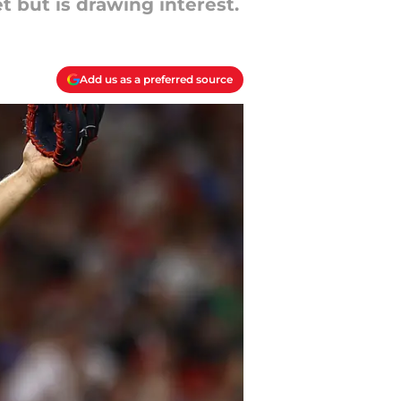
t but is drawing interest.
Add us as a preferred source