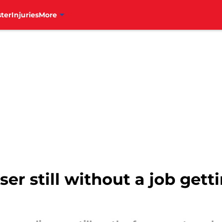
ter
Injuries
More
oser still without a job gett