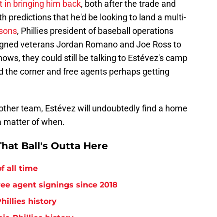
t in bringing him back
, both after the trade and
 predictions that he'd be looking to land a multi-
asons
, Phillies president of baseball operations
gned veterans Jordan Romano and Joe Ross to
ows, they could still be talking to Estévez's camp
d the corner and free agents perhaps getting
nother team, Estévez will undoubtedly find a home
 a matter of when.
hat Ball's Outta Here
f all time
free agent signings since 2018
hillies history