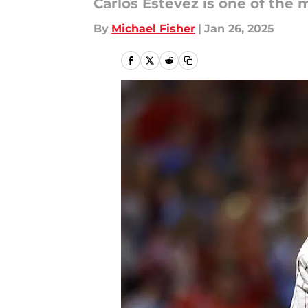
Carlos Estévez is one of the m
By
Michael Fisher
|
Jan 26, 2025