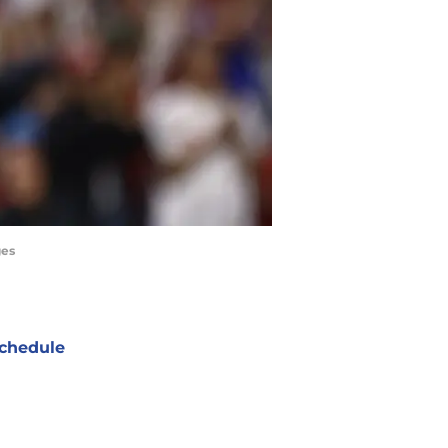
ges
chedule