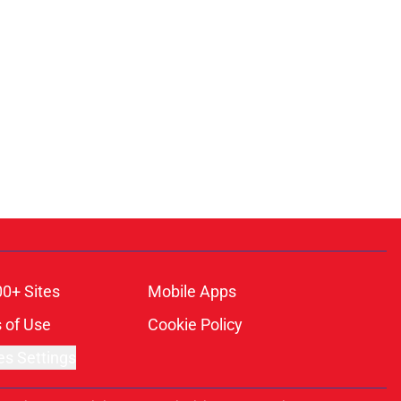
00+ Sites
Mobile Apps
 of Use
Cookie Policy
es Settings