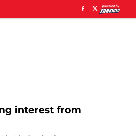
ing interest from