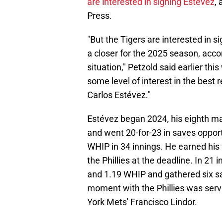
are interested in signing Estévez
,
Press.
"But the Tigers are interested in s
a closer for the 2025 season, acco
situation," Petzold said earlier th
some level of interest in the best
Carlos Estévez."
Estévez began 2024, his eighth ma
and went 20-for-23 in saves opport
WHIP in 34 innings. He earned his f
the Phillies at the deadline. In 21 
and 1.19 WHIP and gathered six s
moment with the Phillies was serv
York Mets' Francisco Lindor.