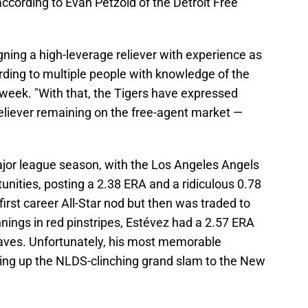
 according to Evan Petzold of the Detroit Free
igning a high-leverage reliever with experience as
rding to multiple people with knowledge of the
is week. "With that, the Tigers have expressed
 reliever remaining on the free-agent market —
jor league season, with the Los Angeles Angels
unities, posting a 2.38 ERA and a ridiculous 0.78
irst career All-Star nod but then was traded to
innings in red pinstripes, Estévez had a 2.57 ERA
aves. Unfortunately, his most memorable
ing up the NLDS-clinching grand slam to the New