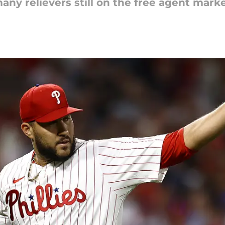
any relievers still on the free agent marke