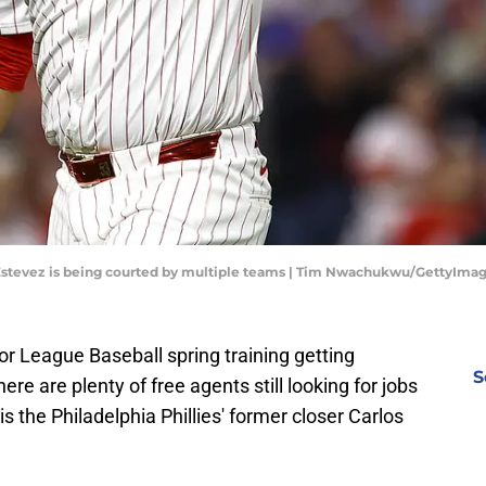
s Estevez is being courted by multiple teams | Tim Nwachukwu/GettyIma
r League Baseball spring training getting
S
re are plenty of free agents still looking for jobs
s the Philadelphia Phillies' former closer Carlos