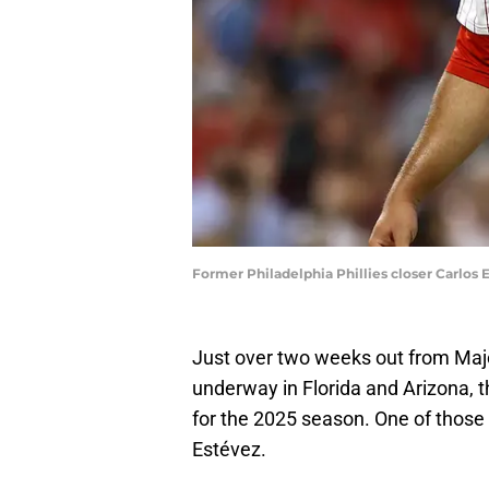
Former Philadelphia Phillies closer Carlo
Just over two weeks out from Majo
underway in Florida and Arizona, the
for the 2025 season. One of those i
Estévez.