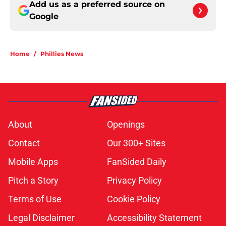
Add us as a preferred source on
Google
Home
/
Phillies News
About
Openings
Contact
Our 300+ Sites
Mobile Apps
FanSided Daily
Pitch a Story
Privacy Policy
Terms of Use
Cookie Policy
Legal Disclaimer
Accessibility Statement