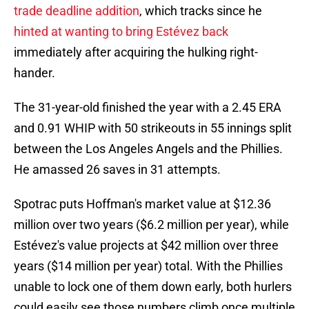
trade deadline addition
, which tracks since he
hinted at wanting to bring Estévez back
immediately after acquiring the hulking right-
hander.
The 31-year-old finished the year with a 2.45 ERA
and 0.91 WHIP with 50 strikeouts in 55 innings split
between the Los Angeles Angels and the Phillies.
He amassed 26 saves in 31 attempts.
Spotrac puts Hoffman's market value at $12.36
million over two years ($6.2 million per year), while
Estévez's value projects at $42 million over three
years ($14 million per year) total. With the Phillies
unable to lock one of them down early, both hurlers
could easily see those numbers climb once multiple