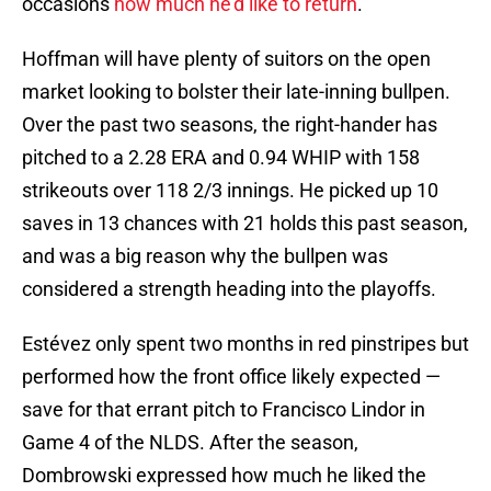
occasions
how much he'd like to return
.
Hoffman will have plenty of suitors on the open
market looking to bolster their late-inning bullpen.
Over the past two seasons, the right-hander has
pitched to a 2.28 ERA and 0.94 WHIP with 158
strikeouts over 118 2/3 innings. He picked up 10
saves in 13 chances with 21 holds this past season,
and was a big reason why the bullpen was
considered a strength heading into the playoffs.
Estévez only spent two months in red pinstripes but
performed how the front office likely expected —
save for that errant pitch to Francisco Lindor in
Game 4 of the NLDS. After the season,
Dombrowski expressed how much he liked the