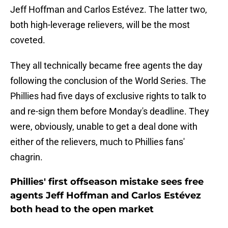
Jeff Hoffman and Carlos Estévez. The latter two,
both high-leverage relievers, will be the most
coveted.
They all technically became free agents the day
following the conclusion of the World Series. The
Phillies had five days of exclusive rights to talk to
and re-sign them before Monday's deadline. They
were, obviously, unable to get a deal done with
either of the relievers, much to Phillies fans'
chagrin.
Phillies' first offseason mistake sees free
agents Jeff Hoffman and Carlos Estévez
both head to the open market