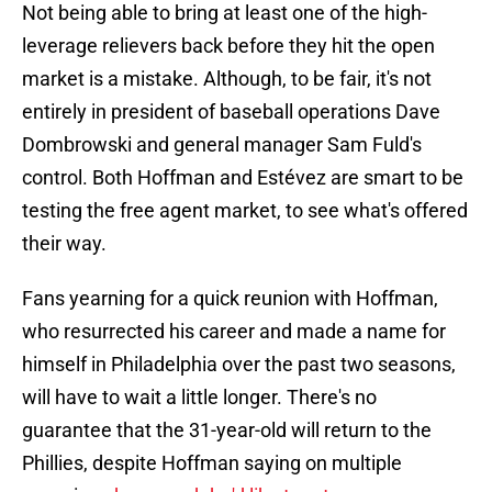
Not being able to bring at least one of the high-
leverage relievers back before they hit the open
market is a mistake. Although, to be fair, it's not
entirely in president of baseball operations Dave
Dombrowski and general manager Sam Fuld's
control. Both Hoffman and Estévez are smart to be
testing the free agent market, to see what's offered
their way.
Fans yearning for a quick reunion with Hoffman,
who resurrected his career and made a name for
himself in Philadelphia over the past two seasons,
will have to wait a little longer. There's no
guarantee that the 31-year-old will return to the
Phillies, despite Hoffman saying on multiple