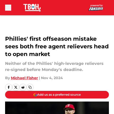
Skip to main content
Phillies' first offseason mistake
sees both free agent relievers head
to open market
Neither of the Phillies' high-leverage relievers
re-signed before Monday's deadline.
By
Michael Fisher
|
Nov 4, 2024
Add us as a preferred source