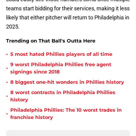
teams start bidding for their services, making it less
likely that either pitcher will return to Philadelphia in
2025.
Trending on That Ball's Outta Here
•
5 most hated Phillies players of all time
9 worst Philadelphia Phillies free agent
•
signings since 2018
•
8 biggest one-hit wonders in Phillies history
8 worst contracts in Philadelphia Phillies
•
history
Philadelphia Phillies: The 10 worst trades in
•
franchise history