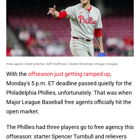
Free agent relief pitcher Jeff Hoffman | Katie Stratman-Imagn Images
With the
offseason just getting ramped up
,
Monday's 5 p.m. ET deadline passed quietly for the
Philadelphia Phillies, unfortunately. That was when
Major League Baseball free agents officially hit the
open market.
The Phillies had three players go to free agency this
offseason: starter Spencer Turnbull and relievers