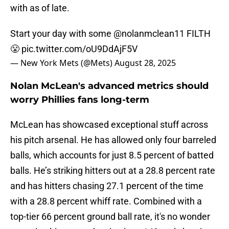
with as of late.
Start your day with some
@nolanmclean11
FILTH
😤
pic.twitter.com/oU9DdAjF5V
— New York Mets (@Mets)
August 28, 2025
Nolan McLean's advanced metrics should
worry Phillies fans long-term
McLean has showcased exceptional stuff across
his pitch arsenal. He has allowed only four barreled
balls, which accounts for just 8.5 percent of batted
balls. He’s striking hitters out at a 28.8 percent rate
and has hitters chasing 27.1 percent of the time
with a 28.8 percent whiff rate. Combined with a
top-tier 66 percent ground ball rate, it's no wonder