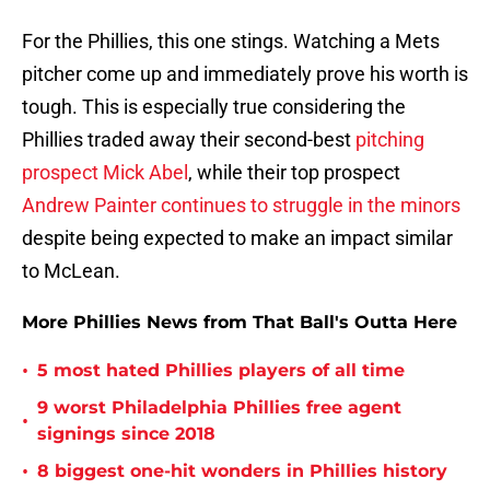
For the Phillies, this one stings. Watching a Mets
pitcher come up and immediately prove his worth is
tough. This is especially true considering the
Phillies traded away their second-best
pitching
prospect Mick Abel
, while their top prospect
Andrew Painter continues to struggle in the minors
despite being expected to make an impact similar
to McLean.
More Phillies News from That Ball's Outta Here
•
5 most hated Phillies players of all time
9 worst Philadelphia Phillies free agent
•
signings since 2018
•
8 biggest one-hit wonders in Phillies history