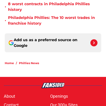
8 worst contracts in Philadelphia Phillies
•
history
Philadelphia Phillies: The 10 worst trades in
•
franchise history
Add us as a preferred source on
Google
Home
/
Phillies News
About
Openings
Contact
Our 300+ Sites