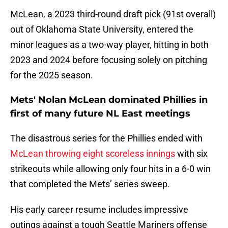
McLean, a 2023 third-round draft pick (91st overall)
out of Oklahoma State University, entered the
minor leagues as a two-way player, hitting in both
2023 and 2024 before focusing solely on pitching
for the 2025 season.
Mets' Nolan McLean dominated Phillies in
first of many future NL East meetings
The disastrous series for the Phillies ended with
McLean throwing eight scoreless innings
with six
strikeouts while allowing only four hits in a 6-0 win
that completed the Mets’ series sweep.
His early career resume includes impressive
outings against a tough Seattle Mariners offense