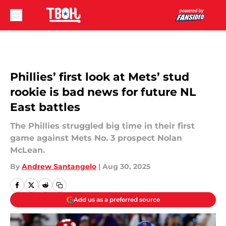
Skip to main content
Phillies’ first look at Mets’ stud
rookie is bad news for future NL
East battles
The Phillies struggled big time in their first
game against Mets No. 3 prospect Nolan
McLean.
By
Andrew Santangelo
|
Aug 30, 2025
Add us as a preferred source