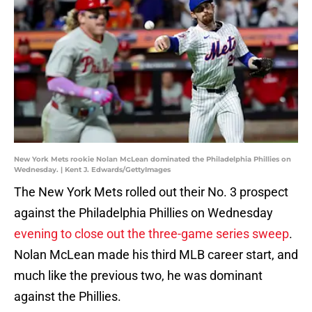
New York Mets rookie Nolan McLean dominated the Philadelphia Phillies on
Wednesday. | Kent J. Edwards/GettyImages
The New York Mets rolled out their No. 3 prospect
against the Philadelphia Phillies on Wednesday
evening to close out the three-game series sweep
.
Nolan McLean made his third MLB career start, and
much like the previous two, he was dominant
against the Phillies.