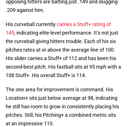
opposing hitters are batting just .149 and slugging
.209 against him.
His curveball currently
carries a Stuff+ rating of
145
, indicating elite-level performance. It’s not just
the curveball giving hitters trouble. Each of his six
pitches rates at or above the average line of 100.
His slider carries a Stuff+ of 112 and has been his
second-best pitch. His fastball sits at 95 mph with a
108 Stuff+. His overall Stuff+ is 114.
The one area for improvement is command. His
Location+ sits just below average at 98, indicating
he still has room to grow in consistently placing his
pitches. Still, his Pitching+ a combined metric sits
at an impressive 110.