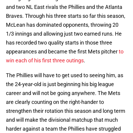
and two NL East rivals the Phillies and the Atlanta
Braves. Through his three starts so far this season,
McLean has dominated opponents, throwing 20
1/3 innings and allowing just two earned runs. He
has recorded two quality starts in those three
appearances and became the first Mets pitcher
to
win each of his first three outings
.
The Phillies will have to get used to seeing him, as
the 24-year-old is just beginning his big league
career and will not be going anywhere. The Mets
are clearly counting on the right-hander to
strengthen their rotation this season and long term
and will make the divisional matchup that much
harder against a team the Phillies have struggled