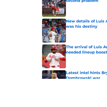
second problem
Published by on Invalid Dat
New details of Luis 
was his destiny
Published by on Invalid Dat
The arrival of Luis A
needed lineup boos
Published by on Invalid Dat
Latest intel hints B
Dombrowski war
Published by on Invalid Dat
Phillies latest trad
with Philly blood