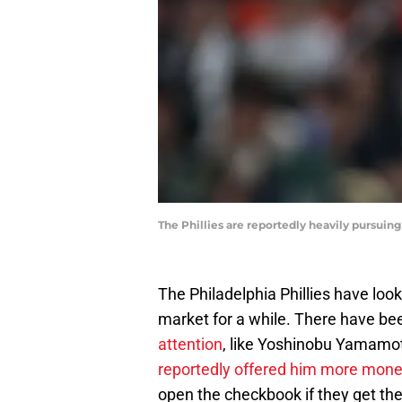
The Phillies are reportedly heavily pursui
The Philadelphia Phillies have lo
market for a while. There have b
attention
, like Yoshinobu Yamamo
reportedly offered him more mon
open the checkbook if they get the