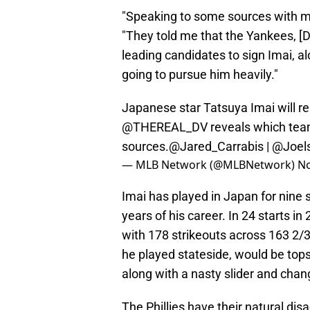
"Speaking to some sources with my
"They told me that the Yankees, [D
leading candidates to sign Imai, al
going to pursue him heavily."
Japanese star Tatsuya Imai will r
@THEREAL_DV
reveals which team
sources.
@Jared_Carrabis
|
@Joel
— MLB Network (@MLBNetwork)
No
Imai has played in Japan for nine s
years of his career. In 24 starts i
with 178 strikeouts across 163 2/3
he played stateside, would be tops
along with a nasty slider and chan
The Phillies have their natural dis