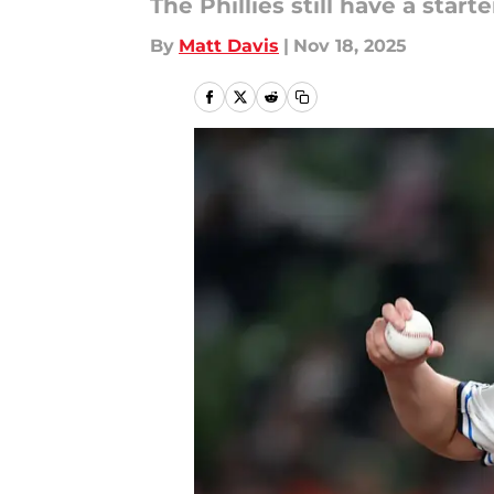
The Phillies still have a starte
By
Matt Davis
|
Nov 18, 2025