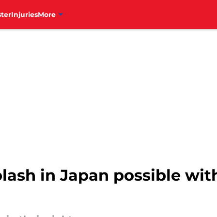
ter
Injuries
More
 splash in Japan possible wi