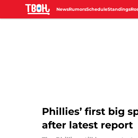
News
Rumors
Schedule
Standings
Ros
Skip to main content
Phillies’ first big
after latest report