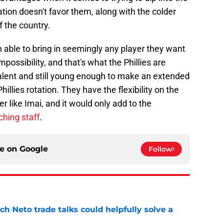
ion doesn't favor them, along with the colder
f the country.
 able to bring in seemingly any player they want
possibility, and that's what the Phillies are
talent and still young enough to make an extended
illies rotation. They have the flexibility on the
yer like Imai, and it would only add to the
ching staff
.
ce on
Google
Follow
h Neto trade talks could helpfully solve a