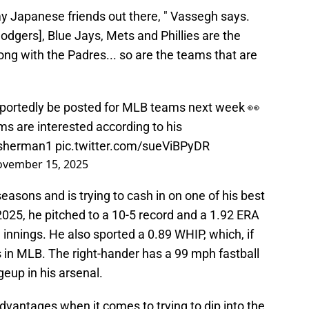
 Japanese friends out there, " Vassegh says.
odgers], Blue Jays, Mets and Phillies are the
ong with the Padres... so are the teams that are
eportedly be posted for MLB teams next week 👀
s are interested according to his
sherman1
pic.twitter.com/sueViBPyDR
vember 15, 2025
easons and is trying to cash in on one of his best
n 2025, he pitched to a 10-5 record and a 1.92 ERA
 innings. He also sported a 0.89 WHIP, which, if
 in MLB. The right-hander has a 99 mph fastball
geup in his arsenal.
advantages when it comes to trying to dip into the