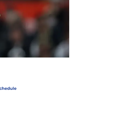
chedule