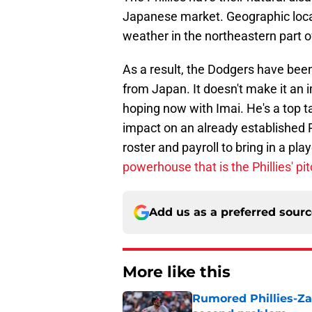
Japanese market. Geographic locat
weather in the northeastern part o
As a result, the Dodgers have been
from Japan. It doesn't make it an im
hoping now with Imai. He's a top 
impact on an already established Ph
roster and payroll to bring in a pla
powerhouse that is the Phillies' pit
Add us as a preferred sour
More like this
Rumored Phillies-Zac