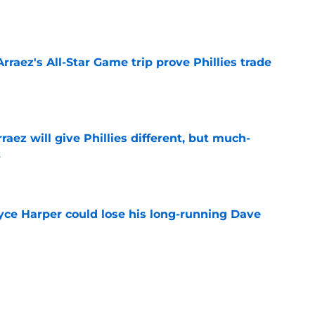
e
Arraez's All-Star Game trip prove Phillies trade
e
rraez will give Phillies different, but much-
t
e
ryce Harper could lose his long-running Dave
e
e deadline rumors point to Blue Jays outfielder