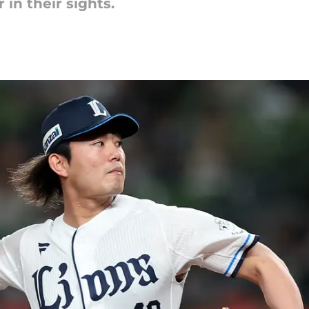
r in their sights.