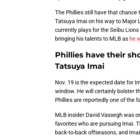
The Phillies still have that chance
Tatsuya Imai on his way to Major L
currently plays for the Seibu Lions
bringing his talents to MLB as
he w
Phillies have their sh
Tatsuya Imai
Nov. 19 is the expected date for I
window. He will certainly bolster t
Phillies are reportedly one of the f
MLB insider David Vassegh was o
favorites who are pursuing Imai. Th
back-to-back offseasons, and Imai 