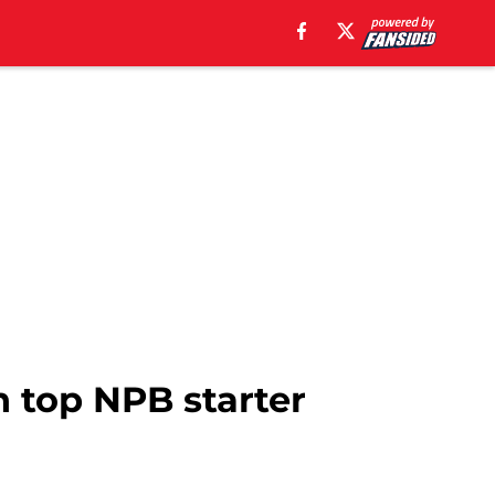
th top NPB starter