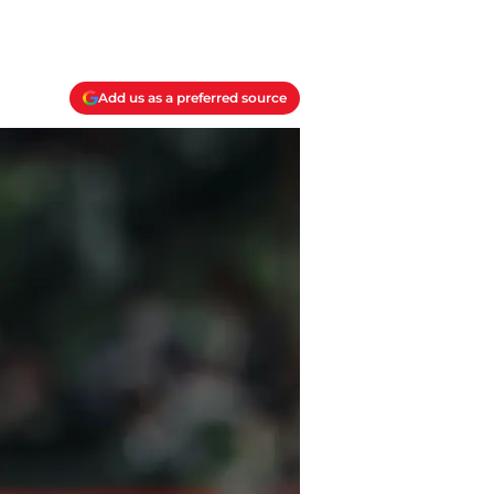
Add us as a preferred source