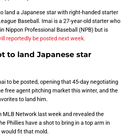
 to land a Japanese star with right-handed starter
eague Baseball. Imai is a 27-year-old starter who
 in Nippon Professional Baseball (NPB) but is
ill reportedly be posted next week
.
ot to land Japanese star
mai to be posted, opening that 45-day negotiating
he free agent pitching market this winter, and the
avorites to land him.
n MLB Network last week and revealed the
e Phillies have a shot to bring in a top arm in
would fit that mold.