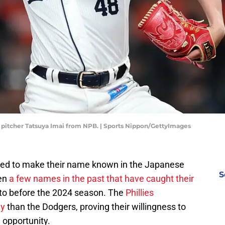
ng pitcher Tatsuya Imai from NPB. | Sports Nippon/GettyImages
oked to make their name known in the Japanese
S
een
a few names in the past that have caught their
to before the 2024 season. The
Phillies
ey
than the Dodgers, proving their willingness to
 opportunity.