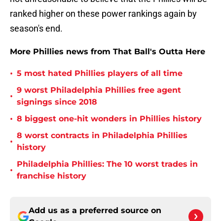
ranked higher on these power rankings again by
season's end.
More Phillies news from That Ball's Outta Here
•
5 most hated Phillies players of all time
9 worst Philadelphia Phillies free agent
•
signings since 2018
•
8 biggest one-hit wonders in Phillies history
8 worst contracts in Philadelphia Phillies
•
history
Philadelphia Phillies: The 10 worst trades in
•
franchise history
Add us as a preferred source on