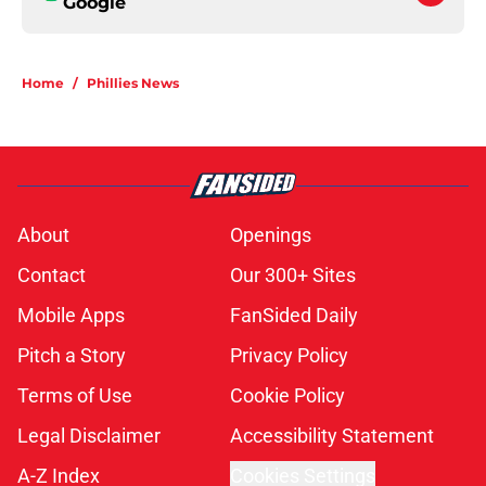
Google
Home
/
Phillies News
About
Openings
Contact
Our 300+ Sites
Mobile Apps
FanSided Daily
Pitch a Story
Privacy Policy
Terms of Use
Cookie Policy
Legal Disclaimer
Accessibility Statement
A-Z Index
Cookies Settings