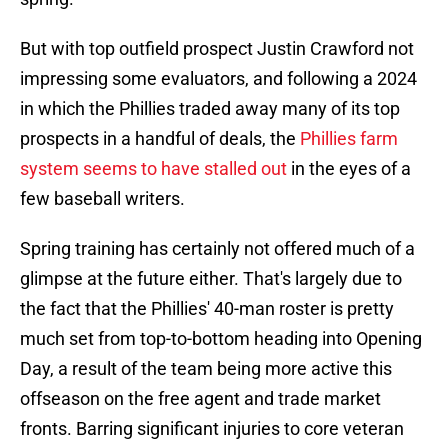
But with top outfield prospect Justin Crawford not
impressing some evaluators, and following a 2024
in which the Phillies traded away many of its top
prospects in a handful of deals, the
Phillies farm
system seems to have stalled out
in the eyes of a
few baseball writers.
Spring training has certainly not offered much of a
glimpse at the future either. That's largely due to
the fact that the Phillies' 40-man roster is pretty
much set from top-to-bottom heading into Opening
Day, a result of the team being more active this
offseason on the free agent and trade market
fronts. Barring significant injuries to core veteran