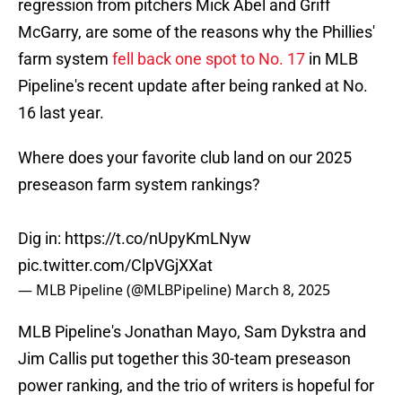
regression from pitchers Mick Abel and Griff
McGarry, are some of the reasons why the Phillies'
farm system
fell back one spot to No. 17
in MLB
Pipeline's recent update after being ranked at No.
16 last year.
Where does your favorite club land on our 2025
preseason farm system rankings?
Dig in:
https://t.co/nUpyKmLNyw
pic.twitter.com/ClpVGjXXat
— MLB Pipeline (@MLBPipeline)
March 8, 2025
MLB Pipeline's Jonathan Mayo, Sam Dykstra and
Jim Callis put together this 30-team preseason
power ranking, and the trio of writers is hopeful for