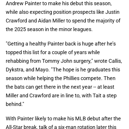
Andrew Painter to make his debut this season,
while also expecting position prospects like Justin
Crawford and Aidan Miller to spend the majority of
the 2025 season in the minor leagues.
"Getting a healthy Painter back is huge after he’s
topped this list for a couple of years while
rehabbing from Tommy John surgery," wrote Callis,
Dykstra, and Mayo. "The hope is he graduates this
season while helping the Phillies compete. Then
the bats can get there in the next year -- at least
Miller and Crawford are in line to, with Tait a step
behind."
With Painter likely to make his MLB debut after the
All-Star break, talk of a six-man rotation later this