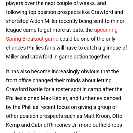
players over the next couple of weeks, and
following top position prospects like Crawford and
shortstop Aiden Miller recently being sent to minor
league camp to get more at-bats, the
upcoming
Spring Breakout game
could be one of the only
chances Phillies fans will have to catch a glimpse of
Miller and Crawford in game action together.
It has also become increasingly obvious that the
front office changed their minds about letting
Crawford battle for a roster spot in camp after the
Phillies signed Max Kepler, and further evidenced
by the Phillies' recent focus on giving a group of
other position prospects such as Matt Kroon, Otto
Kemp and Gabriel Rincones Jr. more outfield reps