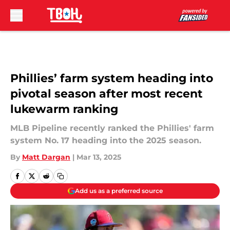
Skip to main content
Phillies’ farm system heading into
pivotal season after most recent
lukewarm ranking
MLB Pipeline recently ranked the Phillies' farm
system No. 17 heading into the 2025 season.
By
Matt Dargan
|
Mar 13, 2025
Add us as a preferred source