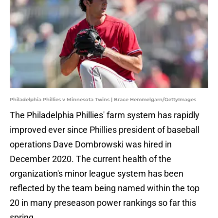
Philadelphia Phillies v Minnesota Twins | Brace Hemmelgarn/GettyImages
The Philadelphia Phillies' farm system has rapidly
improved ever since Phillies president of baseball
operations Dave Dombrowski was hired in
December 2020. The current health of the
organization's minor league system has been
reflected by the team being named within the top
20 in many preseason power rankings so far this
spring.