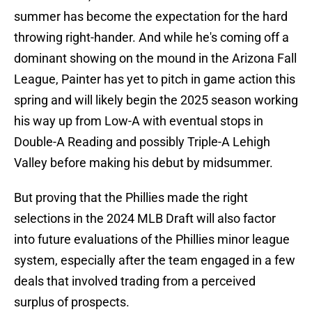
summer has become the expectation for the hard
throwing right-hander. And while he's coming off a
dominant showing on the mound in the Arizona Fall
League, Painter has yet to pitch in game action this
spring and will likely begin the 2025 season working
his way up from Low-A with eventual stops in
Double-A Reading and possibly Triple-A Lehigh
Valley before making his debut by midsummer.
But proving that the Phillies made the right
selections in the 2024 MLB Draft will also factor
into future evaluations of the Phillies minor league
system, especially after the team engaged in a few
deals that involved trading from a perceived
surplus of prospects.