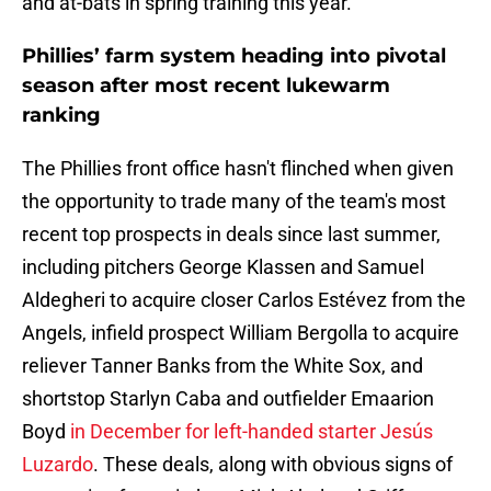
and at-bats in spring training this year.
Phillies’ farm system heading into pivotal
season after most recent lukewarm
ranking
The Phillies front office hasn't flinched when given
the opportunity to trade many of the team's most
recent top prospects in deals since last summer,
including pitchers George Klassen and Samuel
Aldegheri to acquire closer Carlos Estévez from the
Angels, infield prospect William Bergolla to acquire
reliever Tanner Banks from the White Sox, and
shortstop Starlyn Caba and outfielder Emaarion
Boyd
in December for left-handed starter Jesús
Luzardo
. These deals, along with obvious signs of