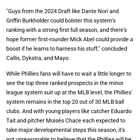
"Guys from the 2024 Draft like Dante Nori and
Griffin Burkholder could bolster this system’s
ranking with a strong first full season, and there’s
hope former first-rounder Mick Abel could provide a
boost if he learns to harness his stuff," concluded
Callis, Dykstra, and Mayo.
While Phillies fans will have to wait a little longer to
see the top three ranked prospects in the minor
league system suit up at the MLB level, the Phillies'
system remains in the top 20 out of 30 MLB ball
clubs. And with young players like catcher Eduardo
Tait and pitcher Moisés Chace each expected to
take major developmental steps this season, it's
not unreasonable to believe that the Phillies will be