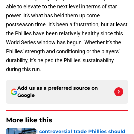
able to elevate to the next level in terms of star
power. It's what has held them up come
postseason time. It's been a frustration, but at least
the Phillies have been relatively healthy since this
World Series window has begun. Whether it's the
Phillies' strength and conditioning or the players'
durability, it's helped the Phillies' sustainability
during this run.
Add us as a preferred source on
Google
More like this
1 controversial trade Phillies should