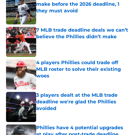
make before the 2026 deadline, 1
they must avoid
Published by on Invalid Date
7 MLB trade deadline deals we can’t
believe the Phillies didn’t make
Published by on Invalid Date
4 players Phillies could trade off
MLB roster to solve their existing
woes
Published by on Invalid Date
3 players dealt at the MLB trade
deadline we're glad the Phillies
avoided
Published by on Invalid Date
Phillies have 4 potential upgrades
at play after post-trade deadline