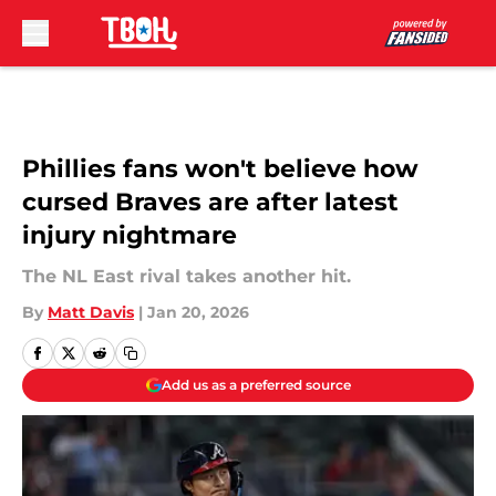
Skip to main content
Phillies fans won't believe how
cursed Braves are after latest
injury nightmare
The NL East rival takes another hit.
By
Matt Davis
|
Jan 20, 2026
Add us as a preferred source