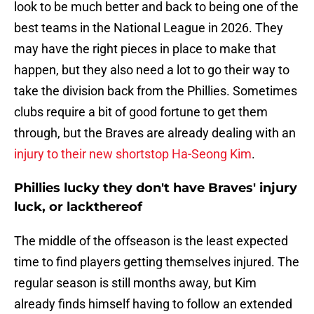
look to be much better and back to being one of the
best teams in the National League in 2026. They
may have the right pieces in place to make that
happen, but they also need a lot to go their way to
take the division back from the Phillies. Sometimes
clubs require a bit of good fortune to get them
through, but the Braves are already dealing with an
injury to their new shortstop Ha-Seong Kim
.
Phillies lucky they don't have Braves' injury
luck, or lackthereof
The middle of the offseason is the least expected
time to find players getting themselves injured. The
regular season is still months away, but Kim
already finds himself having to follow an extended