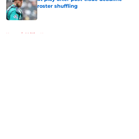
roster shuffling
Published by on Invalid Date
5 related articles loaded
Home
/
Phillies News
About
Openings
Contact
Our 300+ Sites
Mobile Apps
FanSided Daily
Pitch a Story
Privacy Policy
Terms of Use
Cookie Policy
Legal Disclaimer
Accessibility Statement