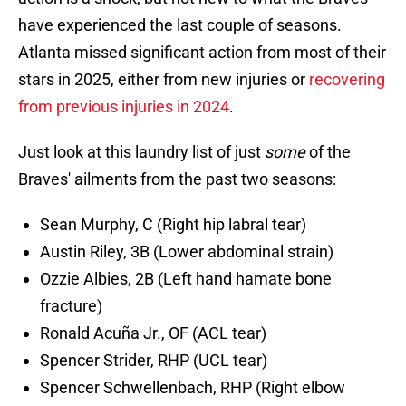
have experienced the last couple of seasons.
Atlanta missed significant action from most of their
stars in 2025, either from new injuries or
recovering
from previous injuries in 2024
.
Just look at this laundry list of just
some
of the
Braves' ailments from the past two seasons:
Sean Murphy, C (Right hip labral tear)
Austin Riley, 3B (Lower abdominal strain)
Ozzie Albies, 2B (Left hand hamate bone
fracture)
Ronald Acuña Jr., OF (ACL tear)
Spencer Strider, RHP (UCL tear)
Spencer Schwellenbach, RHP (Right elbow