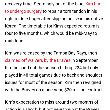
recovery time. Seemingly out of the blue,
Kim had
to undergo surgery
to repair a torn tendon in his
right middle finger after slipping on ice in his native
Korea. The timetable for Kim's expected return is
four to five months, which would be mid-May to
mid-June.
Kim was released by the Tampa Bay Rays, then
claimed off waivers by the Braves
in September.
Kim finished out the season hitting .234 but only
played in 48 total games due to back and shoulder
issues for most of the season. Kim then re-signed
with the Braves on a one-year, $20 million contract.
Kim's expectation to miss around two months of
action is a shock, but not new to what the Braves