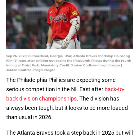
Sep 26, 2025; Cumberland, Georgia, USA; Atlanta Braves shortstop Ha-Seong
Kim (9) rates after striking out agains the Pittsburgh Pirates during the fourth
inning at Truist Park. Mandatory Credit: Jordan Godfree-Imagn Images |
Jordan Godfree-Imagn Images
The Philadelphia Phillies are expecting some
serious competition in the NL East after
back-to-
back division championships
. The division has
always been tough, but it looks to be more loaded
than usual in 2026.
The Atlanta Braves took a step back in 2025 but will