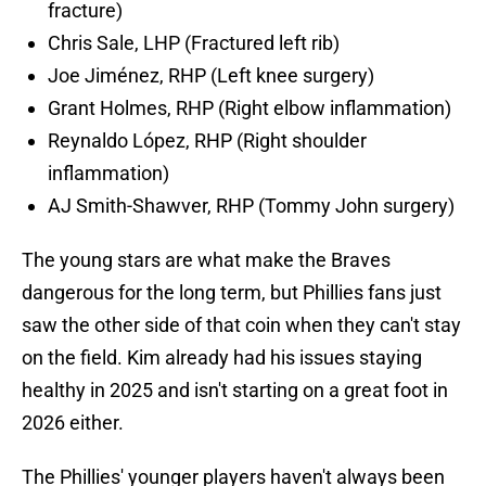
fracture)
Chris Sale, LHP (Fractured left rib)
Joe Jiménez, RHP (Left knee surgery)
Grant Holmes, RHP (Right elbow inflammation)
Reynaldo López, RHP (Right shoulder
inflammation)
AJ Smith-Shawver, RHP (Tommy John surgery)
The young stars are what make the Braves
dangerous for the long term, but Phillies fans just
saw the other side of that coin when they can't stay
on the field. Kim already had his issues staying
healthy in 2025 and isn't starting on a great foot in
2026 either.
The Phillies' younger players haven't always been