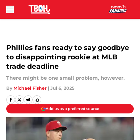
Skip to main content
Phillies fans ready to say goodbye
to disappointing rookie at MLB
trade deadline
There might be one small problem, however.
By
Michael Fisher
|
Jul 6, 2025
Add us as a preferred source