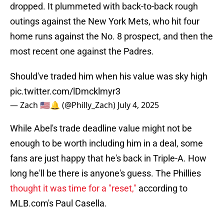
dropped. It plummeted with back-to-back rough
outings against the New York Mets, who hit four
home runs against the No. 8 prospect, and then the
most recent one against the Padres.
Should've traded him when his value was sky high
pic.twitter.com/lDmcklmyr3
— Zach 🇺🇸🔔 (@Philly_Zach)
July 4, 2025
While Abel's trade deadline value might not be
enough to be worth including him in a deal, some
fans are just happy that he's back in Triple-A. How
long he'll be there is anyone's guess. The Phillies
thought it was time for a "reset,"
according to
MLB.com's Paul Casella.