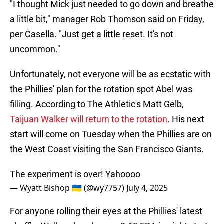
"I thought Mick just needed to go down and breathe
a little bit," manager Rob Thomson said on Friday,
per Casella. "Just get a little reset. It's not
uncommon."
Unfortunately, not everyone will be as ecstatic with
the Phillies' plan for the rotation spot Abel was
filling. According to The Athletic's Matt Gelb,
Taijuan Walker will return to the rotation
. His next
start will come on Tuesday when the Phillies are on
the West Coast visiting the San Francisco Giants.
The experiment is over! Yahoooo
— Wyatt Bishop 🇺🇦 (@wy7757)
July 4, 2025
For anyone rolling their eyes at the Phillies' latest