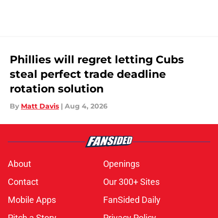
Phillies will regret letting Cubs
steal perfect trade deadline
rotation solution
By
Matt Davis
|
Aug 4, 2026
About
Openings
Contact
Our 300+ Sites
Mobile Apps
FanSided Daily
Pitch a Story
Privacy Policy