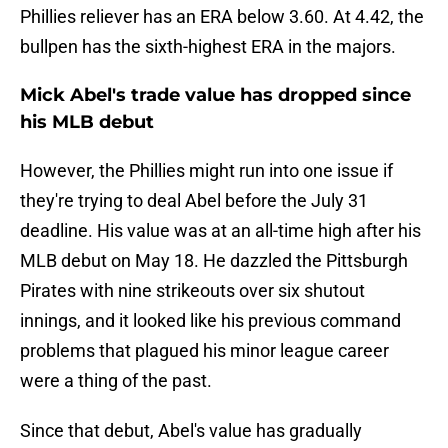
Phillies reliever has an ERA below 3.60. At 4.42, the
bullpen has the sixth-highest ERA in the majors.
Mick Abel's trade value has dropped since
his MLB debut
However, the Phillies might run into one issue if
they're trying to deal Abel before the July 31
deadline. His value was at an all-time high after his
MLB debut on May 18. He dazzled the Pittsburgh
Pirates with nine strikeouts over six shutout
innings, and it looked like his previous command
problems that plagued his minor league career
were a thing of the past.
Since that debut, Abel's value has gradually