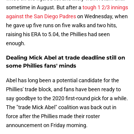
sometime in August. But after a
tough 1 2/3 innings
against the San Diego Padres
on Wednesday, when
he gave up five runs on five walks and two hits,
raising his ERA to 5.04, the Phillies had seen
enough.
Dealing Mick Abel at trade deadline still on
some Phillies fans' minds
Abel has long been a potential candidate for the
Phillies' trade block, and fans have been ready to
say goodbye to the 2020 first-round pick for a while.
The "trade Mick Abel" coalition was back out in
force after the Phillies made their roster
announcement on Friday morning.