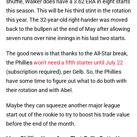
shuffle, Walker does have a 3.62 ERA in eight starts
this season. This will be his third stint in the rotation
this year. The 32-year-old right-hander was moved
back to the bullpen at the end of May after allowing
seven runs over nine innings in his last two starts.
The good news is that thanks to the All-Star break,
the Phillies
won't need a fifth starter until July 22
(subscription required), per Gelb. So, the Phillies
have some time to figure out what to do both with
their rotation and with Abel.
Maybe they can squeeze another major league
start out of the rookie to try to boost his trade value
before the end of the month.