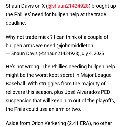
Shaun Davis on X (
@shaun21424928
) brought up
the Phillies' need for bullpen help at the trade
deadline.
Why not trade mick ? I can think of a couple of
bullpen arms we need
@johnmiddleton
— Shaun Davis (@shaun21424928)
July 4, 2025
He's not wrong. The Phillies needing bullpen help
might be the worst kept secret in Major League
Baseball. With struggles from the majority of
relievers this season, plus José Alvarado's PED
suspension that will keep him out of the playoffs,
the Phils could use an arm or two.
Aside from Orion Kerkering (2.41 ERA), no other