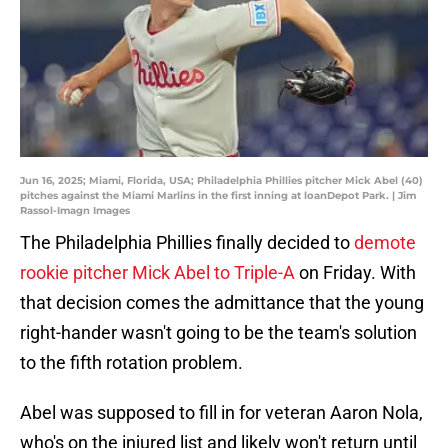
Jun 16, 2025; Miami, Florida, USA; Philadelphia Phillies pitcher Mick Abel (40)
pitches against the Miami Marlins in the first inning at loanDepot Park. | Jim
Rassol-Imagn Images
The Philadelphia Phillies finally decided to
demote
rookie pitcher Mick Abel to Triple-A
on Friday. With
that decision comes the admittance that the young
right-hander wasn't going to be the team's solution
to the fifth rotation problem.
Abel was supposed to fill in for veteran Aaron Nola,
who's on the injured list and likely won't return until