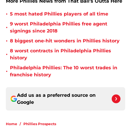
More Phillies News from That Ball's Outta Here
•
5 most hated Phillies players of all time
9 worst Philadelphia Phillies free agent
•
signings since 2018
•
8 biggest one-hit wonders in Phillies history
8 worst contracts in Philadelphia Phillies
•
history
Philadelphia Phillies: The 10 worst trades in
•
franchise history
Add us as a preferred source on
Google
Home
/
Phillies Prospects