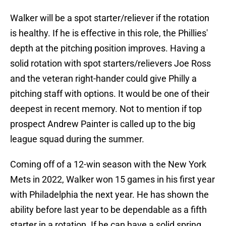
Walker will be a spot starter/reliever if the rotation
is healthy. If he is effective in this role, the Phillies'
depth at the pitching position improves. Having a
solid rotation with spot starters/relievers Joe Ross
and the veteran right-hander could give Philly a
pitching staff with options. It would be one of their
deepest in recent memory. Not to mention if top
prospect Andrew Painter is called up to the big
league squad during the summer.
Coming off of a 12-win season with the New York
Mets in 2022, Walker won 15 games in his first year
with Philadelphia the next year. He has shown the
ability before last year to be dependable as a fifth
starter in a rotation. If he can have a solid spring