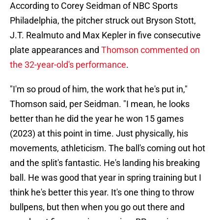
According to Corey Seidman of NBC Sports
Philadelphia, the pitcher struck out Bryson Stott,
J.T. Realmuto and Max Kepler in five consecutive
plate appearances and
Thomson commented on
the 32-year-old's performance
.
"I'm so proud of him, the work that he's put in,"
Thomson said, per Seidman. "I mean, he looks
better than he did the year he won 15 games
(2023) at this point in time. Just physically, his
movements, athleticism. The ball's coming out hot
and the split's fantastic. He's landing his breaking
ball. He was good that year in spring training but I
think he's better this year. It's one thing to throw
bullpens, but then when you go out there and