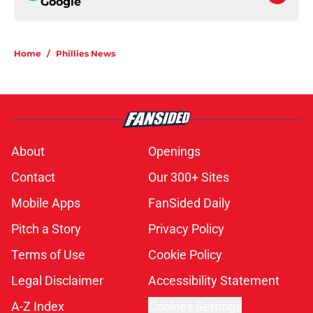
Google
Home
/
Phillies News
About
Openings
Contact
Our 300+ Sites
Mobile Apps
FanSided Daily
Pitch a Story
Privacy Policy
Terms of Use
Cookie Policy
Legal Disclaimer
Accessibility Statement
A-Z Index
Cookies Settings