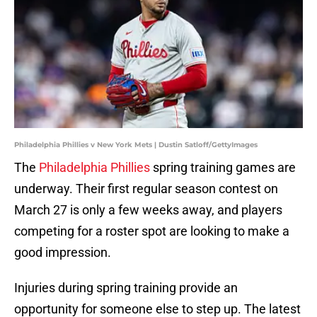
Philadelphia Phillies v New York Mets | Dustin Satloff/GettyImages
The
Philadelphia Phillies
spring training games are
underway. Their first regular season contest on
March 27 is only a few weeks away, and players
competing for a roster spot are looking to make a
good impression.
Injuries during spring training provide an
opportunity for someone else to step up. The latest