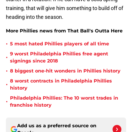
training, that will give him something to build off of
heading into the season.
More Phillies news from That Ball's Outta Here
•
5 most hated Phillies players of all time
9 worst Philadelphia Phillies free agent
•
signings since 2018
•
8 biggest one-hit wonders in Phillies history
8 worst contracts in Philadelphia Phillies
•
history
Philadelphia Phillies: The 10 worst trades in
•
franchise history
Add us as a preferred source on