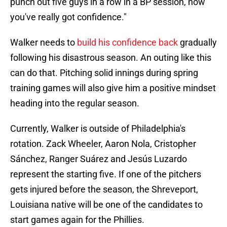
punch out five guys in a row in a BP session, now
you've really got confidence."
Walker needs to
build his confidence back
gradually
following his disastrous season. An outing like this
can do that. Pitching solid innings during spring
training games will also give him a positive mindset
heading into the regular season.
Currently, Walker is outside of Philadelphia's
rotation. Zack Wheeler, Aaron Nola, Cristopher
Sánchez, Ranger Suárez and Jesús Luzardo
represent the starting five. If one of the pitchers
gets injured before the season, the Shreveport,
Louisiana native will be one of the candidates to
start games again for the Phillies.