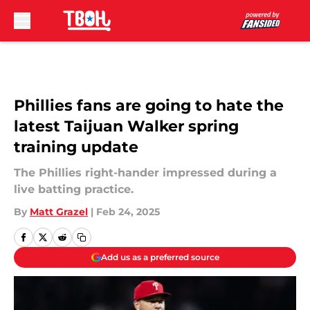
Skip to main content
Phillies fans are going to hate the
latest Taijuan Walker spring
training update
The Phillies right-hander impressed during a
live batting practice.
By
Matt Grazel
|
Feb 24, 2025
Add us as a preferred source