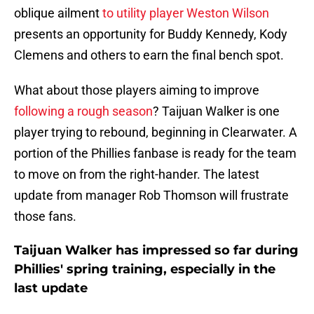
oblique ailment
to utility player Weston Wilson
presents an opportunity for Buddy Kennedy, Kody
Clemens and others to earn the final bench spot.
What about those players aiming to improve
following a rough season
? Taijuan Walker is one
player trying to rebound, beginning in Clearwater. A
portion of the Phillies fanbase is ready for the team
to move on from the right-hander. The latest
update from manager Rob Thomson will frustrate
those fans.
Taijuan Walker has impressed so far during
Phillies' spring training, especially in the
last update