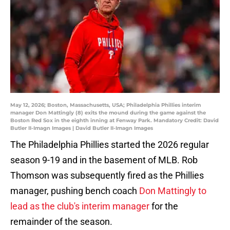
May 12, 2026; Boston, Massachusetts, USA; Philadelphia Phillies interim
manager Don Mattingly (8) exits the mound during the game against the
Boston Red Sox in the eighth inning at Fenway Park. Mandatory Credit: David
Butler II-Imagn Images | David Butler II-Imagn Images
The Philadelphia Phillies started the 2026 regular
season 9-19 and in the basement of MLB. Rob
Thomson was subsequently fired as the Phillies
manager, pushing bench coach
Don Mattingly to
lead as the club's interim manager
for the
remainder of the season.