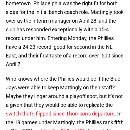
hometown. Philadelphia was the right fit for both
sides for the initial bench coach role. Mattingly took
over as the interim manager on April 28, and the
club has responded exceptionally with a 15-4
record under him. Entering Monday, the Phillies
have a 24-23 record, good for second in the NL
East, and their first taste of a record over .500 since
April 7.
Who knows where the Phillies would be if the Blue
Jays were able to keep Mattingly on their staff?
Maybe they linger around a playoff spot, but it's not
a given that they would be able to replicate the
switch that's flipped since Thomson's departure
. In
the 19 games under Mattingly, the Phillies rank fifth