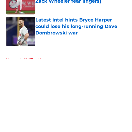
Zack Wheeler fear lingers)
Published by on Invalid Date
Latest intel hints Bryce Harper
could lose his long-running Dave
Dombrowski war
Published by on Invalid Date
5 related articles loaded
Home
/
Phillies News
About
Openings
Contact
Our 300+ Sites
Mobile Apps
FanSided Daily