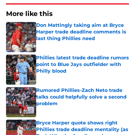
More like this
Don Mattingly taking aim at Bryce
Harper trade deadline comments is
last thing Phillies need
Published by on Invalid Date
Phillies latest trade deadline rumors
point to Blue Jays outfielder with
Philly blood
Published by on Invalid Date
Rumored Phillies-Zach Neto trade
talks could helpfully solve a second
problem
Published by on Invalid Date
Bryce Harper quote shows right
Phillies trade deadline mentality (as