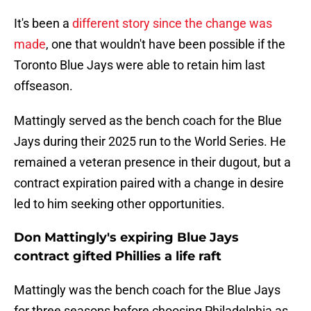
It's been a
different story since the change was
made
, one that wouldn't have been possible if the
Toronto Blue Jays were able to retain him last
offseason.
Mattingly served as the bench coach for the Blue
Jays during their 2025 run to the World Series. He
remained a veteran presence in their dugout, but a
contract expiration paired with a change in desire
led to him seeking other opportunities.
Don Mattingly's expiring Blue Jays
contract gifted Phillies a life raft
Mattingly was the bench coach for the Blue Jays
for three seasons before choosing Philadelphia as