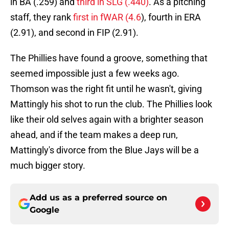
in BA (.259) and
third in SLG (.440)
. As a pitching
staff, they rank
first in fWAR (4.6
), fourth in ERA
(2.91), and second in FIP (2.91).
The Phillies have found a groove, something that
seemed impossible just a few weeks ago.
Thomson was the right fit until he wasn't, giving
Mattingly his shot to run the club. The Phillies look
like their old selves again with a brighter season
ahead, and if the team makes a deep run,
Mattingly's divorce from the Blue Jays will be a
much bigger story.
Add us as a preferred source on
Google