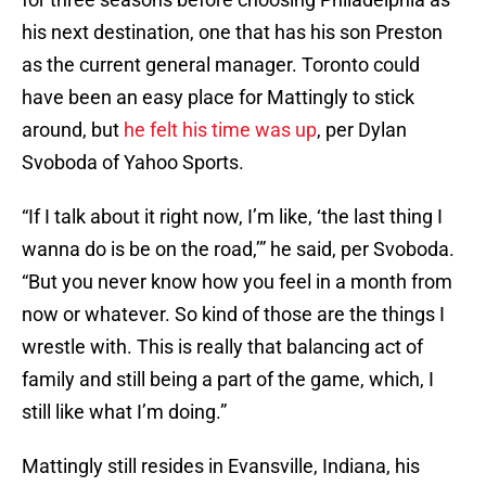
his next destination, one that has his son Preston
as the current general manager. Toronto could
have been an easy place for Mattingly to stick
around, but
he felt his time was up
, per Dylan
Svoboda of Yahoo Sports.
“If I talk about it right now, I’m like, ‘the last thing I
wanna do is be on the road,’” he said, per Svoboda.
“But you never know how you feel in a month from
now or whatever. So kind of those are the things I
wrestle with. This is really that balancing act of
family and still being a part of the game, which, I
still like what I’m doing.”
Mattingly still resides in Evansville, Indiana, his