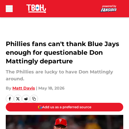
Skip to main content
Phillies fans can't thank Blue Jays
enough for questionable Don
Mattingly departure
The Phillies are lucky to have Don Mattingly
around.
By
Matt Davis
|
May 18, 2026
Add us as a preferred source