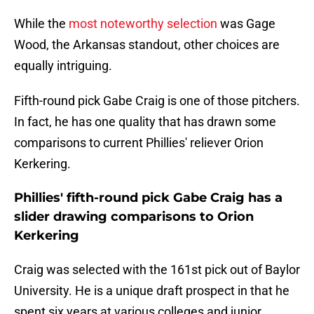
While the
most noteworthy selection
was Gage
Wood, the Arkansas standout, other choices are
equally intriguing.
Fifth-round pick Gabe Craig is one of those pitchers.
In fact, he has one quality that has drawn some
comparisons to current Phillies' reliever Orion
Kerkering.
Phillies' fifth-round pick Gabe Craig has a
slider drawing comparisons to Orion
Kerkering
Craig was selected with the 161st pick out of Baylor
University. He is a unique draft prospect in that he
spent six years at various colleges and junior