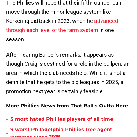
The Phillies will hope that their fifth-rounder can
move through the minor league system like
Kerkering did back in 2023, when he
advanced
through each level of the farm system
in one
season.
After hearing Barber's remarks, it appears as
though Craig is destined for a role in the bullpen, an
area in which the club needs help. While it is not a
definite that he gets to the big leagues in 2025, a
promotion next year is certainly feasible.
More Phillies News from That Ball's Outta Here
•
5 most hated Phillies players of all time
9 worst Philadelphia Phillies free agent
•
signings since 2018