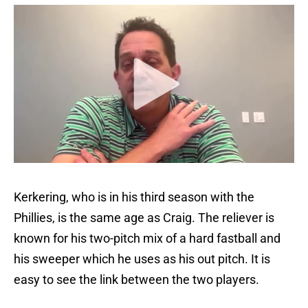
Kerkering, who is in his third season with the
Phillies, is the same age as Craig. The reliever is
known for his two-pitch mix of a hard fastball and
his sweeper which he uses as his out pitch. It is
easy to see the link between the two players.