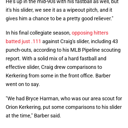
He's up in the mid-90s with his fastball as well, but
it's his slider, we see it as a wipeout pitch, and it
gives him a chance to be a pretty good reliever."
In his final collegiate season,
opposing hitters
batted just .111
against Craig's slider, including 43
punch-outs, according to his MLB Pipeline scouting
report. With a solid mix of a hard fastball and
effective slider, Craig drew comparisons to
Kerkering from some in the front office. Barber
went on to say.
"We had Bryce Harman, who was our area scout for
Orion Kerkering, put some comparisons to his slider
at the time," Barber said.