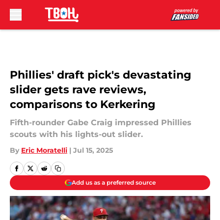
Skip to main content
Phillies' draft pick's devastating
slider gets rave reviews,
comparisons to Kerkering
Fifth-rounder Gabe Craig impressed Phillies
scouts with his lights-out slider.
By
Eric Moratelli
|
Jul 15, 2025
Add us as a preferred source