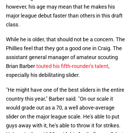
however, his age may mean that he makes his
major league debut faster than others in this draft
class.
While he is older, that should not be a concern. The
Phillies feel that they got a good one in Craig. The
assistant general manager of amateur scouting
Brian Barber
touted his fifth-rounder's talent
,
especially his debilitating slider.
"He might have one of the best sliders in the entire
country this year," Barber said. "On our scale it
would grade out as a 70, a well above-average
slider on the major league scale. He's able to put
guys away with it, he's able to throw it for strikes.