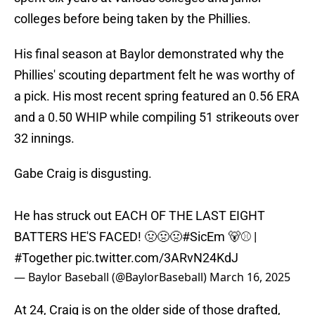
colleges before being taken by the Phillies.
His final season at Baylor demonstrated why the
Phillies' scouting department felt he was worthy of
a pick. His most recent spring featured an 0.56 ERA
and a 0.50 WHIP while compiling 51 strikeouts over
32 innings.
Gabe Craig is disgusting.
He has struck out EACH OF THE LAST EIGHT
BATTERS HE'S FACED! 🤢🤢🤢
#SicEm
🐻⚾️ |
#Together
pic.twitter.com/3ARvN24KdJ
— Baylor Baseball (@BaylorBaseball)
March 16, 2025
At 24, Craig is on the older side of those drafted,