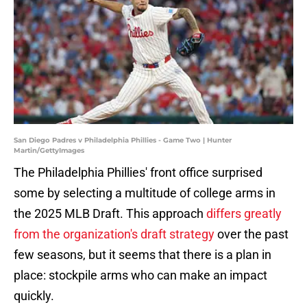
San Diego Padres v Philadelphia Phillies - Game Two | Hunter
Martin/GettyImages
The Philadelphia Phillies' front office surprised
some by selecting a multitude of college arms in
the 2025 MLB Draft. This approach
differs greatly
from the organization's draft strategy
over the past
few seasons, but it seems that there is a plan in
place: stockpile arms who can make an impact
quickly.