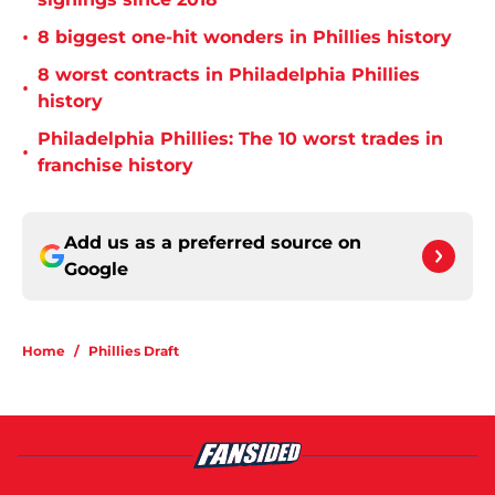
•
8 biggest one-hit wonders in Phillies history
8 worst contracts in Philadelphia Phillies
•
history
Philadelphia Phillies: The 10 worst trades in
•
franchise history
Add us as a preferred source on
Google
Home
/
Phillies Draft