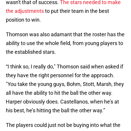
wasn't that of success.
The stars needed to make
the adjustments
to put their team in the best
position to win.
Thomson was also adamant that the roster has the
ability to use the whole field, from young players to
the established stars.
“I think so, I really do," Thomson said when asked if
they have the right personnel for the approach.
"You take the young guys, Bohm, Stott, Marsh, they
all have the ability to hit the ball the other way.
Harper obviously does. Castellanos, when he’s at
his best, he’s hitting the ball the other way.”
The players could just not be buying into what the