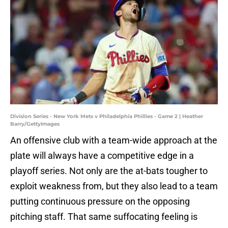
Division Series - New York Mets v Philadelphia Phillies - Game 2 | Heather
Barry/GettyImages
An offensive club with a team-wide approach at the
plate will always have a competitive edge in a
playoff series. Not only are the at-bats tougher to
exploit weakness from, but they also lead to a team
putting continuous pressure on the opposing
pitching staff. That same suffocating feeling is