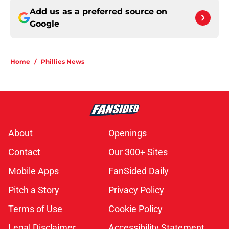
Add us as a preferred source on
Google
Home
/
Phillies News
About
Openings
Contact
Our 300+ Sites
Mobile Apps
FanSided Daily
Pitch a Story
Privacy Policy
Terms of Use
Cookie Policy
Legal Disclaimer
Accessibility Statement