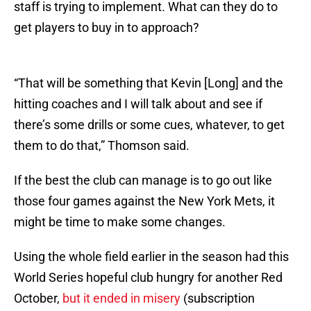
staff is trying to implement. What can they do to
get players to buy in to approach?
“That will be something that Kevin [Long] and the
hitting coaches and I will talk about and see if
there’s some drills or some cues, whatever, to get
them to do that,” Thomson said.
If the best the club can manage is to go out like
those four games against the New York Mets, it
might be time to make some changes.
Using the whole field earlier in the season had this
World Series hopeful club hungry for another Red
October,
but it ended in misery
(subscription