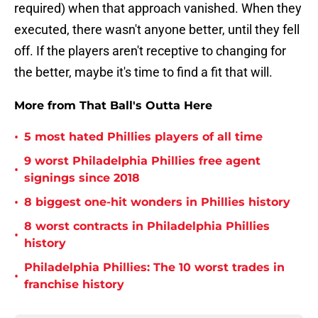
required) when that approach vanished. When they
executed, there wasn't anyone better, until they fell
off. If the players aren't receptive to changing for
the better, maybe it's time to find a fit that will.
More from That Ball's Outta Here
•
5 most hated Phillies players of all time
9 worst Philadelphia Phillies free agent
•
signings since 2018
•
8 biggest one-hit wonders in Phillies history
8 worst contracts in Philadelphia Phillies
•
history
Philadelphia Phillies: The 10 worst trades in
•
franchise history