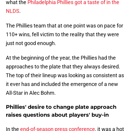
what the
Philadelphia Phillies got a taste of in the
NLDS
.
The Phillies team that at one point was on pace for
110+ wins, fell victim to the reality that they were
just not good enough.
At the beginning of the year, the Phillies had the
approaches to the plate that they always desired.
The top of their lineup was looking as consistent as
it ever has and included the emergence of a new
All-Star in Alec Bohm.
Phillies' desire to change plate approach
raises questions about players' buy-in
In the
end-of-season press conference
, it was a hot