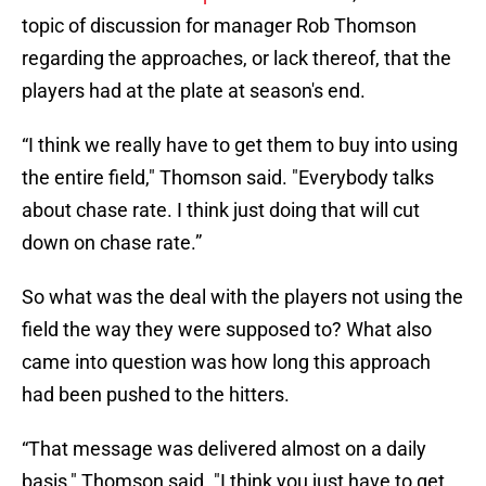
topic of discussion for manager Rob Thomson
regarding the approaches, or lack thereof, that the
players had at the plate at season's end.
“I think we really have to get them to buy into using
the entire field," Thomson said. "Everybody talks
about chase rate. I think just doing that will cut
down on chase rate.”
So what was the deal with the players not using the
field the way they were supposed to? What also
came into question was how long this approach
had been pushed to the hitters.
“That message was delivered almost on a daily
basis," Thomson said. "I think you just have to get