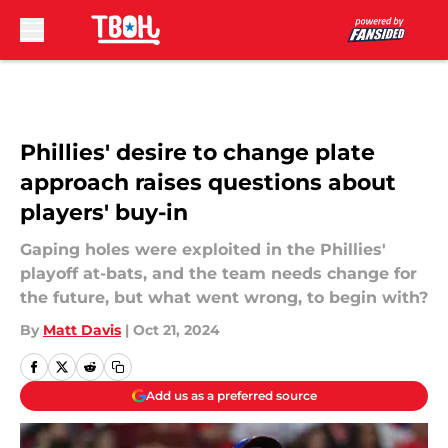
Skip to main content
Phillies' desire to change plate
approach raises questions about
players' buy-in
Gaping holes were exploited in the Phillies'
playoff at-bats, and the team needs change for
the future, but what went wrong, to begin with?
By
Matt Davis
|
Oct 21, 2024
Add us as a preferred source