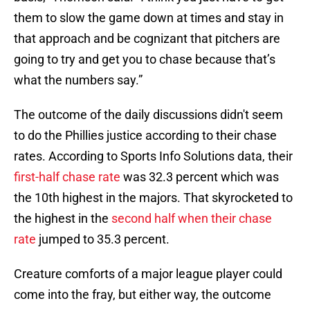
them to slow the game down at times and stay in
that approach and be cognizant that pitchers are
going to try and get you to chase because that’s
what the numbers say.”
The outcome of the daily discussions didn't seem
to do the Phillies justice according to their chase
rates. According to Sports Info Solutions data, their
first-half chase rate
was 32.3 percent which was
the 10th highest in the majors. That skyrocketed to
the highest in the
second half when their chase
rate
jumped to 35.3 percent.
Creature comforts of a major league player could
come into the fray, but either way, the outcome