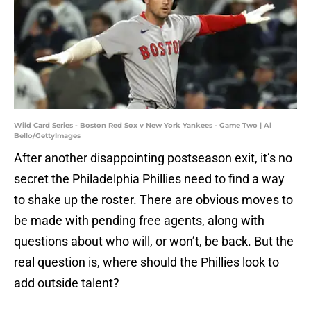
Wild Card Series - Boston Red Sox v New York Yankees - Game Two | Al
Bello/GettyImages
After another disappointing postseason exit, it’s no
secret the Philadelphia Phillies need to find a way
to shake up the roster. There are obvious moves to
be made with pending free agents, along with
questions about who will, or won’t, be back. But the
real question is, where should the Phillies look to
add outside talent?