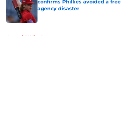
confirms Phillies avoided a free
agency disaster
Published by on Invalid Date
5 related articles loaded
Home
/
Phillies Rumors
About
Openings
Contact
Our 300+ Sites
Mobile Apps
FanSided Daily
Pitch a Story
Privacy Policy
Terms of Use
Cookie Policy
Legal Disclaimer
Accessibility Statement