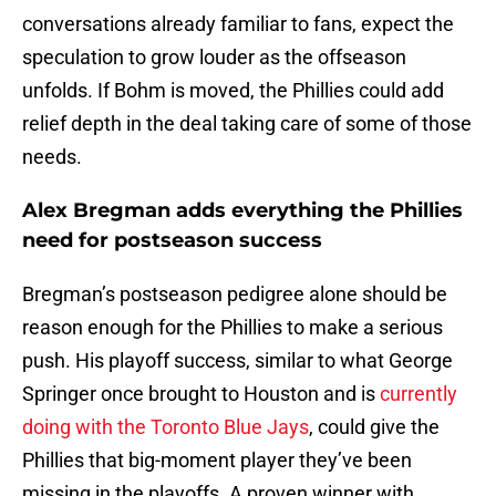
conversations already familiar to fans, expect the
speculation to grow louder as the offseason
unfolds. If Bohm is moved, the Phillies could add
relief depth in the deal taking care of some of those
needs.
Alex Bregman adds everything the Phillies
need for postseason success
Bregman’s postseason pedigree alone should be
reason enough for the Phillies to make a serious
push. His playoff success, similar to what George
Springer once brought to Houston and is
currently
doing with the Toronto Blue Jays
, could give the
Phillies that big-moment player they’ve been
missing in the playoffs. A proven winner with