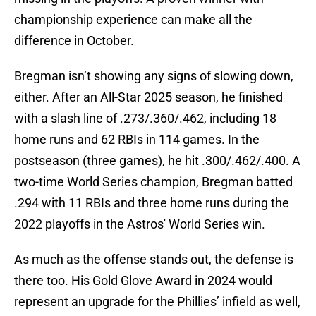
championship experience can make all the
difference in October.
Bregman isn’t showing any signs of slowing down,
either. After an All-Star 2025 season, he finished
with a slash line of .273/.360/.462, including 18
home runs and 62 RBIs in 114 games. In the
postseason (three games), he hit .300/.462/.400. A
two-time World Series champion, Bregman batted
.294 with 11 RBIs and three home runs during the
2022 playoffs in the Astros' World Series win.
As much as the offense stands out, the defense is
there too. His Gold Glove Award in 2024 would
represent an upgrade for the Phillies’ infield as well,