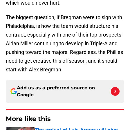
which would never hurt.
The biggest question, if Bregman were to sign with
Philadelphia, is how the team would structure his
contract, especially with one of their top prospects
Aidan Miller continuing to develop in Triple-A and
pushing toward the majors. Regardless, the Phillies
need to get creative this offseason, and it should
start with Alex Bregman.
Add us as a preferred source on
Google
More like this
The arrival of Luis Arraez will give