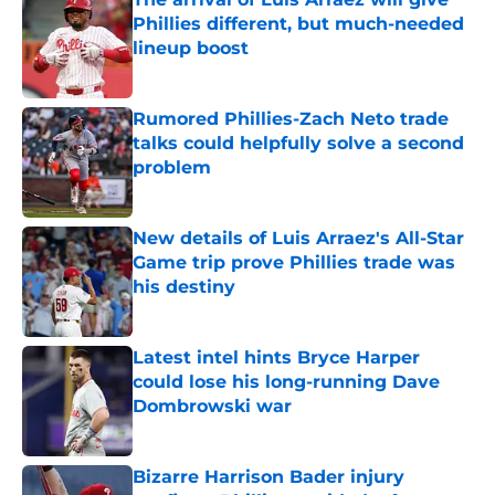
Phillies different, but much-needed
lineup boost
Published by on Invalid Date
Rumored Phillies-Zach Neto trade
talks could helpfully solve a second
problem
Published by on Invalid Date
New details of Luis Arraez's All-Star
Game trip prove Phillies trade was
his destiny
Published by on Invalid Date
Latest intel hints Bryce Harper
could lose his long-running Dave
Dombrowski war
Published by on Invalid Date
Bizarre Harrison Bader injury