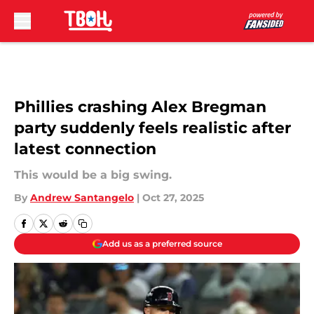
Skip to main content
Phillies crashing Alex Bregman
party suddenly feels realistic after
latest connection
This would be a big swing.
By
Andrew Santangelo
|
Oct 27, 2025
Add us as a preferred source