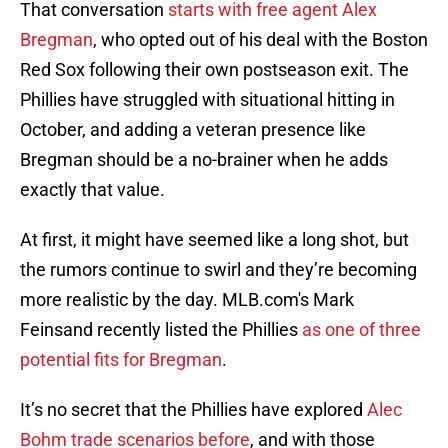
That conversation
starts with free agent Alex
Bregman
, who opted out of his deal with the Boston
Red Sox following their own postseason exit. The
Phillies have struggled with situational hitting in
October, and adding a veteran presence like
Bregman should be a no-brainer when he adds
exactly that value.
At first, it might have seemed like a long shot, but
the rumors continue to swirl and they’re becoming
more realistic by the day. MLB.com's Mark
Feinsand recently listed the Phillies
as one of three
potential fits for Bregman
.
It’s no secret that the Phillies have explored
Alec
Bohm trade scenarios before
, and with those