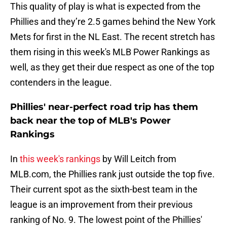
This quality of play is what is expected from the
Phillies and they’re 2.5 games behind the New York
Mets for first in the NL East. The recent stretch has
them rising in this week's MLB Power Rankings as
well, as they get their due respect as one of the top
contenders in the league.
Phillies' near-perfect road trip has them
back near the top of MLB's Power
Rankings
In
this week's rankings
by Will Leitch from
MLB.com, the Phillies rank just outside the top five.
Their current spot as the sixth-best team in the
league is an improvement from their previous
ranking of No. 9. The lowest point of the Phillies'