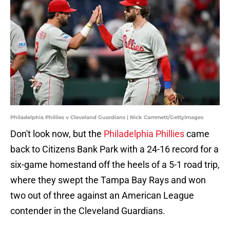
Philadelphia Phillies v Cleveland Guardians | Nick Cammett/GettyImages
Don't look now, but the
Philadelphia Phillies
came
back to Citizens Bank Park with a 24-16 record for a
six-game homestand off the heels of a 5-1 road trip,
where they swept the Tampa Bay Rays and won
two out of three against an American League
contender in the Cleveland Guardians.