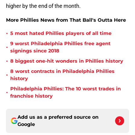
higher by the end of the month.
More Phillies News from That Ball's Outta Here
•
5 most hated Phillies players of all time
9 worst Philadelphia Phillies free agent
•
signings since 2018
•
8 biggest one-hit wonders in Phillies history
8 worst contracts in Philadelphia Phillies
•
history
Philadelphia Phillies: The 10 worst trades in
•
franchise history
Add us as a preferred source on
Google