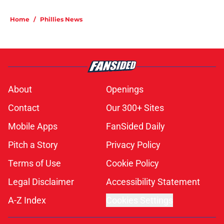
Home
/
Phillies News
About
Openings
Contact
Our 300+ Sites
Mobile Apps
FanSided Daily
Pitch a Story
Privacy Policy
Terms of Use
Cookie Policy
Legal Disclaimer
Accessibility Statement
A-Z Index
Cookies Settings