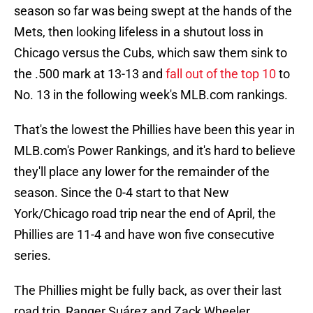
season so far was being swept at the hands of the
Mets, then looking lifeless in a shutout loss in
Chicago versus the Cubs, which saw them sink to
the .500 mark at 13-13 and
fall out of the top 10
to
No. 13 in the following week's MLB.com rankings.
That's the lowest the Phillies have been this year in
MLB.com's Power Rankings, and it's hard to believe
they'll place any lower for the remainder of the
season. Since the 0-4 start to that New
York/Chicago road trip near the end of April, the
Phillies are 11-4 and have won five consecutive
series.
The Phillies might be fully back, as over their last
road trip, Ranger Suárez and Zack Wheeler