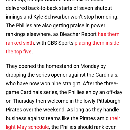
delivered back-to-back starts of seven shutout
innings and Kyle Schwarber won't stop homering.
The Phillies are also getting praise in power
rankings elsewhere, as Bleacher Report
has them
ranked sixth
, with CBS Sports
placing them inside
the top five
.
They opened the homestand on Monday by
dropping the series opener against the Cardinals,
who have now won nine straight. After the three-
game Cardinals series, the Phillies enjoy an off-day
on Thursday then welcome in the lowly Pittsburgh
Pirates over the weekend. As long as they handle
business against teams like the Pirates amid
their
light May schedule
, the Phillies should rank even