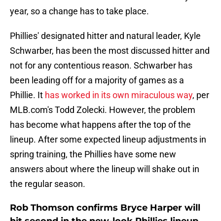
year, so a change has to take place.
Phillies' designated hitter and natural leader, Kyle
Schwarber, has been the most discussed hitter and
not for any contentious reason. Schwarber has
been leading off for a majority of games as a
Phillie. It
has worked in its own miraculous way
, per
MLB.com's Todd Zolecki. However, the problem
has become what happens after the top of the
lineup. After some expected lineup adjustments in
spring training, the Phillies have some new
answers about where the lineup will shake out in
the regular season.
Rob Thomson confirms Bryce Harper will