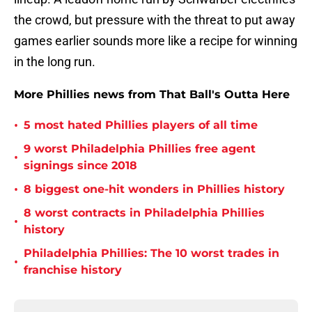
the crowd, but pressure with the threat to put away
games earlier sounds more like a recipe for winning
in the long run.
More Phillies news from That Ball's Outta Here
•
5 most hated Phillies players of all time
9 worst Philadelphia Phillies free agent
•
signings since 2018
•
8 biggest one-hit wonders in Phillies history
8 worst contracts in Philadelphia Phillies
•
history
Philadelphia Phillies: The 10 worst trades in
•
franchise history