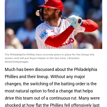
The Philadelphia Phillies have concrete plans in place for the lineup this
season and will put Bryce Harper in the two-hole. | Brandon
Sloter/GettyImages
Much has been discussed about the Philadelphia
Phillies and their lineup. Without any major
changes, the switching of the batting order is the
most natural option to find a change that helps
drive this team out of a continuous rut. Many were
shocked at how flat the Phillies fell offensively last