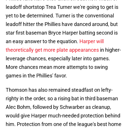
leadoff shortstop Trea Turner we're going to get is
yet to be determined. Turner is the conventional
leadoff hitter the Phillies have danced around, but
star first baseman Bryce Harper batting second is
an easy answer to the equation.
Harper will
theoretically get more plate appearances
in higher-
leverage chances, especially later into games.
More chances mean more attempts to swing
games in the Phillies' favor.
Thomson has also remained steadfast on lefty-
righty in the order, so a rising bat in third baseman
Alec Bohm, followed by Schwarber as cleanup,
would give Harper much-needed protection behind
him. Protection from one of the league's best home