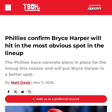
Skip to main content
Phillies confirm Bryce Harper will
hit in the most obvious spot in the
lineup
The Phillies have concrete plans in place for the
lineup this season and will put Bryce Harper in
a better spot.
By
Matt Davis
|
Mar 7, 2025
Add us as a preferred source