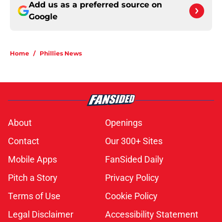
Add us as a preferred source on
Google
Home
/
Phillies News
About
Openings
Contact
Our 300+ Sites
Mobile Apps
FanSided Daily
Pitch a Story
Privacy Policy
Terms of Use
Cookie Policy
Legal Disclaimer
Accessibility Statement