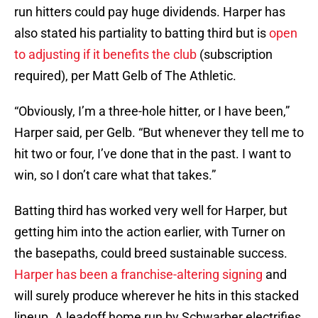
run hitters could pay huge dividends. Harper has
also stated his partiality to batting third but is
open
to adjusting if it benefits the club
(subscription
required), per Matt Gelb of The Athletic.
“Obviously, I’m a three-hole hitter, or I have been,”
Harper said, per Gelb. “But whenever they tell me to
hit two or four, I’ve done that in the past. I want to
win, so I don’t care what that takes.”
Batting third has worked very well for Harper, but
getting him into the action earlier, with Turner on
the basepaths, could breed sustainable success.
Harper has been a franchise-altering signing
and
will surely produce wherever he hits in this stacked
lineup. A leadoff home run by Schwarber electrifies