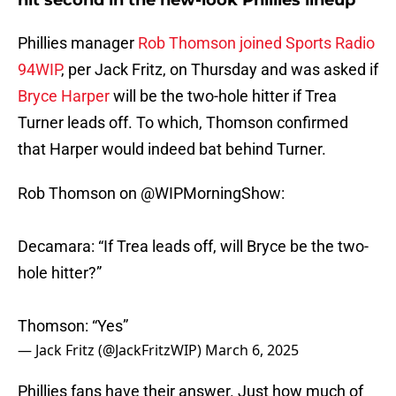
hit second in the new-look Phillies lineup
Phillies manager
Rob Thomson joined Sports Radio
94WIP
, per Jack Fritz, on Thursday and was asked if
Bryce Harper
will be the two-hole hitter if Trea
Turner leads off. To which, Thomson confirmed
that Harper would indeed bat behind Turner.
Rob Thomson on
@WIPMorningShow
:
Decamara: “If Trea leads off, will Bryce be the two-
hole hitter?”
Thomson: “Yes”
— Jack Fritz (@JackFritzWIP)
March 6, 2025
Phillies fans have their answer. Just how much of