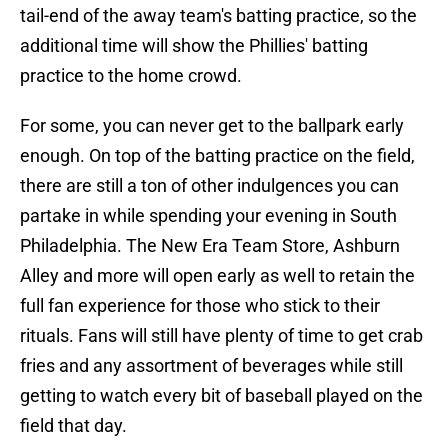
tail-end of the away team's batting practice, so the
additional time will show the Phillies' batting
practice to the home crowd.
For some, you can never get to the ballpark early
enough. On top of the batting practice on the field,
there are still a ton of other indulgences you can
partake in while spending your evening in South
Philadelphia. The New Era Team Store, Ashburn
Alley and more will open early as well to retain the
full fan experience for those who stick to their
rituals. Fans will still have plenty of time to get crab
fries and any assortment of beverages while still
getting to watch every bit of baseball played on the
field that day.