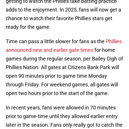
getting to watch the Phillies take batting practice
adds to the enjoyment. In 2025, fans will now get a
chance to watch their favorite Phillies stars get
ready for the game.
Time can pass a little slower for fans as the
Phillies
announced new and earlier gate times
for home
games during the regular season, per Bailey Digh of
Phillies Nation. All gates at Citizens Bank Park will
open 90 minutes prior to game time Monday
through Friday. For weekend games, all gates will
open two hours prior to the start of the game.
In recent years, fans were allowed in 70 minutes
prior to game-time until they allowed earlier entry
later in the season. Fans only really got to catch the