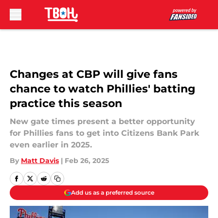
Skip to main content
Changes at CBP will give fans
chance to watch Phillies' batting
practice this season
New gate times present a better opportunity
for Phillies fans to get into Citizens Bank Park
even earlier in 2025.
By
Matt Davis
|
Feb 26, 2025
Add us as a preferred source