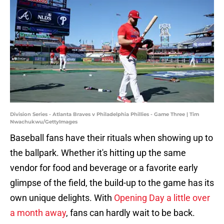
Division Series - Atlanta Braves v Philadelphia Phillies - Game Three | Tim
Nwachukwu/GettyImages
Baseball fans have their rituals when showing up to
the ballpark. Whether it's hitting up the same
vendor for food and beverage or a favorite early
glimpse of the field, the build-up to the game has its
own unique delights. With
Opening Day a little over
a month away
, fans can hardly wait to be back.