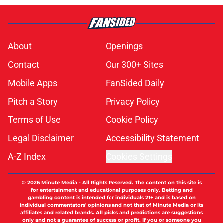
About
Openings
Contact
Our 300+ Sites
Mobile Apps
FanSided Daily
Pitch a Story
Privacy Policy
Terms of Use
Cookie Policy
Legal Disclaimer
Accessibility Statement
A-Z Index
Cookies Settings
© 2026
Minute Media
-
All Rights Reserved. The content on this site is
for entertainment and educational purposes only. Betting and
gambling content is intended for individuals 21+ and is based on
individual commentators' opinions and not that of Minute Media or its
affiliates and related brands. All picks and predictions are suggestions
only and not a guarantee of success or profit. If you or someone you