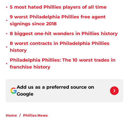
•
5 most hated Phillies players of all time
9 worst Philadelphia Phillies free agent
•
signings since 2018
•
8 biggest one-hit wonders in Phillies history
8 worst contracts in Philadelphia Phillies
•
history
Philadelphia Phillies: The 10 worst trades in
•
franchise history
Add us as a preferred source on
Google
Home
/
Phillies News