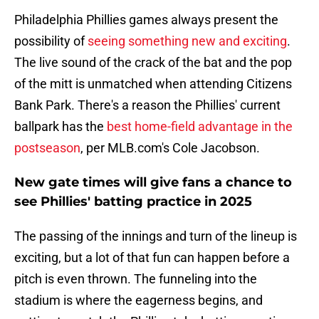
Philadelphia Phillies games always present the
possibility of
seeing something new and exciting
.
The live sound of the crack of the bat and the pop
of the mitt is unmatched when attending Citizens
Bank Park. There's a reason the Phillies' current
ballpark has the
best home-field advantage in the
postseason
, per MLB.com's Cole Jacobson.
New gate times will give fans a chance to
see Phillies' batting practice in 2025
The passing of the innings and turn of the lineup is
exciting, but a lot of that fun can happen before a
pitch is even thrown. The funneling into the
stadium is where the eagerness begins, and