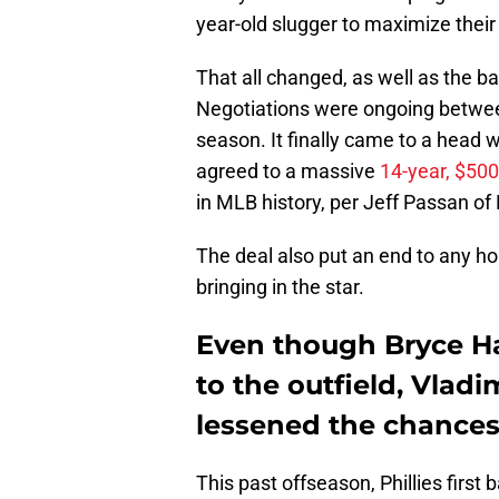
year-old slugger to maximize their
That all changed, as well as the 
Negotiations were ongoing between
season. It finally came to a head
agreed to a massive
14-year, $500
in MLB history, per Jeff Passan of
The deal also put an end to any hop
bringing in the star.
Even though Bryce Ha
to the outfield, Vladim
lessened the chances
This past offseason, Phillies firs