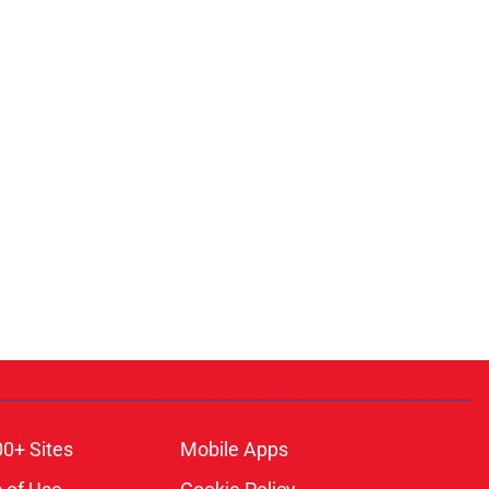
00+ Sites
Mobile Apps