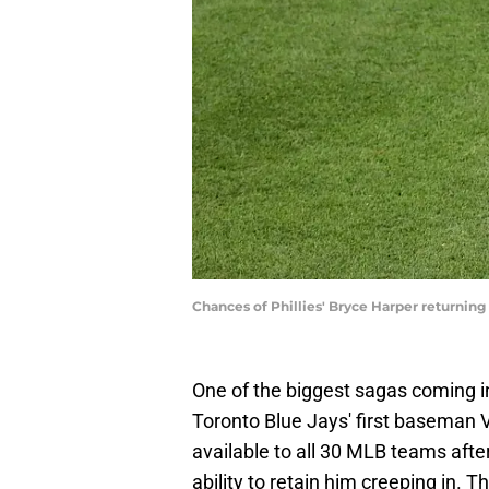
Chances of Phillies' Bryce Harper returning
One of the biggest sagas coming 
Toronto Blue Jays' first baseman 
available to all 30 MLB teams afte
ability to retain him creeping in. T