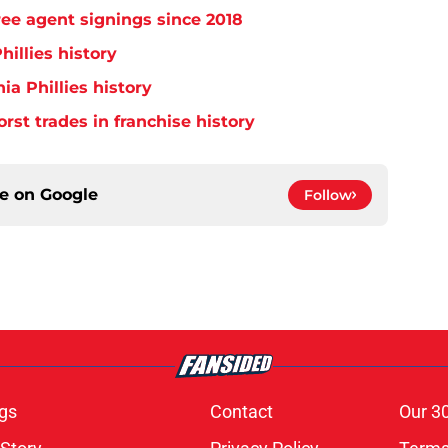
free agent signings since 2018
hillies history
ia Phillies history
orst trades in franchise history
ce on
Google
Follow
gs
Contact
Our 3