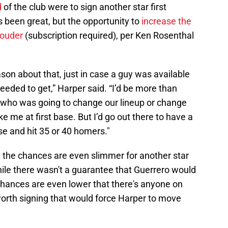
d
of the club were to sign another star first
 been great, but the opportunity to
increase the
louder
(subscription required), per Ken Rosenthal
season about that, just in case a guy was available
needed to get,” Harper said. “I’d be more than
at, who was going to change our lineup or change
 me at first base. But I’d go out there to have a
se and hit 35 or 40 homers."
, the chances are even slimmer for another star
hile there wasn't a guarantee that Guerrero would
e chances are even lower that there's anyone on
orth signing that would force Harper to move