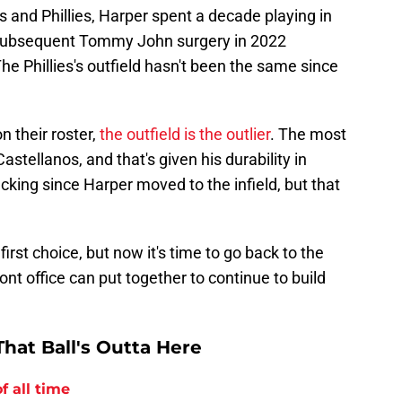
and Phillies, Harper spent a decade playing in
d subsequent Tommy John surgery in 2022
The Phillies's outfield hasn't been the same since
on their roster,
the outfield is the outlier
. The most
astellanos, and that's given his durability in
cking since Harper moved to the infield, but that
rst choice, but now it's time to go back to the
nt office can put together to continue to build
hat Ball's Outta Here
f all time