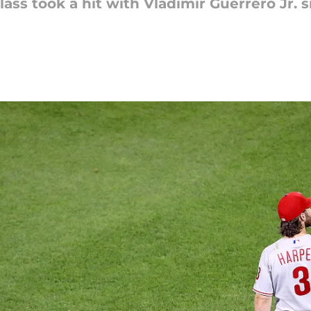
lass took a hit with Vladimir Guerrero Jr. 