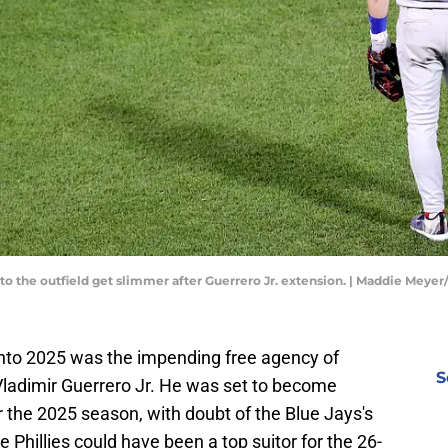
 to the outfield get slimmer after Guerrero Jr. extension. | Maddie Meye
into 2025 was the impending free agency of
S
Vladimir Guerrero Jr. He was set to become
r the 2025 season, with doubt of the Blue Jays's
he Phillies could have been a top suitor for the 26-