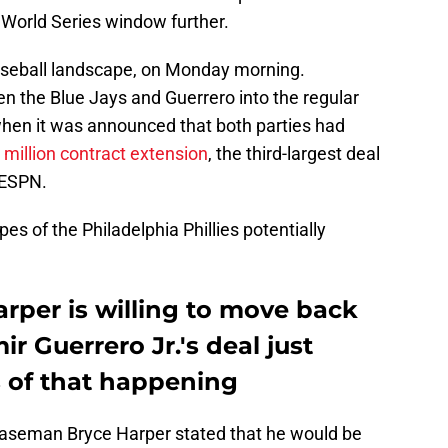
 World Series window further.
baseball landscape, on Monday morning.
 the Blue Jays and Guerrero into the regular
 when it was announced that both parties had
 million contract extension
, the third-largest deal
 ESPN.
es of the Philadelphia Phillies potentially
rper is willing to move back
ir Guerrero Jr.'s deal just
 of that happening
t baseman Bryce Harper stated that he would be