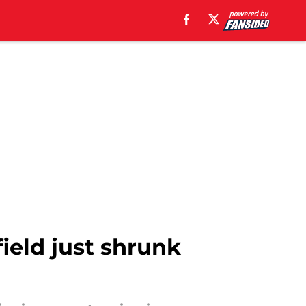
ield just shrunk