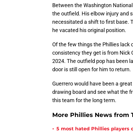
Between the Washington Nationals 
the outfield. His elbow injury an
necessitated a shift to first base. 
he vacated his original position.
Of the few things the Phillies lack 
consistency they get is from Nick C
2024. The outfield pop has been la
door is still open for him to return.
Guerrero would have been a great fi
drawing board and see what the fro
this team for the long term.
More Phillies News from T
•
5 most hated Phillies players o