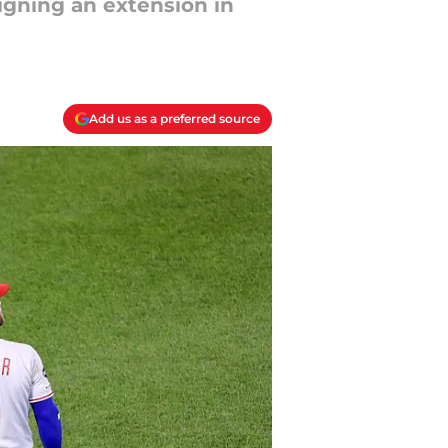
signing an extension in
Add us as a preferred source