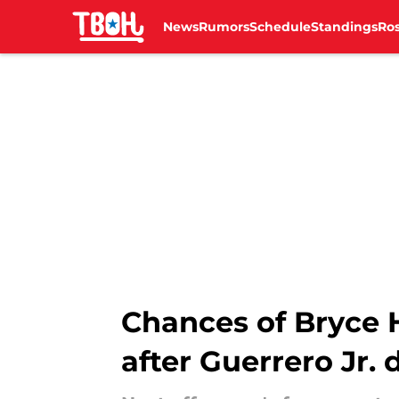
News
Rumors
Schedule
Standings
Ros
Skip to main content
Chances of Bryce 
after Guerrero Jr. 