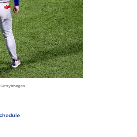
r/GettyImages
chedule