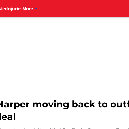
ter
Injuries
More
Harper moving back to outf
deal