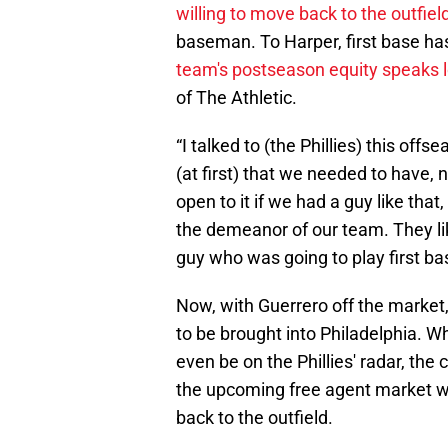
willing to move back to the outfiel
baseman. To Harper, first base has
team's postseason equity speaks 
of The Athletic.
“I talked to (the Phillies) this off
(at first) that we needed to have, 
open to it if we had a guy like th
the demeanor of our team. They like
guy who was going to play first ba
Now, with Guerrero off the market
to be brought into Philadelphia. W
even be on the Phillies' radar, th
the upcoming free agent market w
back to the outfield.