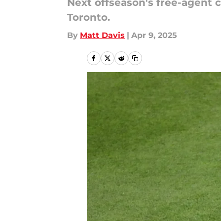
Next offseason's free-agent c
Toronto.
By
Matt Davis
|
Apr 9, 2025