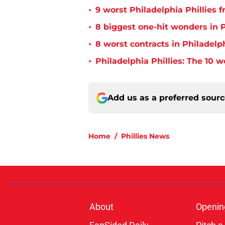
•
9 worst Philadelphia Phillies 
•
8 biggest one-hit wonders in P
•
8 worst contracts in Philadelph
•
Philadelphia Phillies: The 10 w
Add us as a preferred sour
Home
/
Phillies News
About
Openin