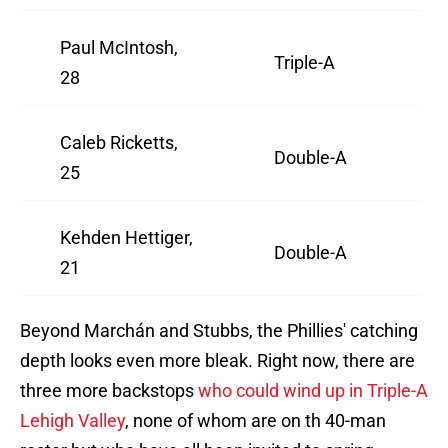
Paul McIntosh,
Triple-A
28
Caleb Ricketts,
Double-A
25
Kehden Hettiger,
Double-A
21
Beyond Marchán and Stubbs, the Phillies' catching
depth looks even more bleak. Right now, there are
three more backstops
who could wind up in Triple-A
Lehigh Valley
, none of whom are on th 40-man