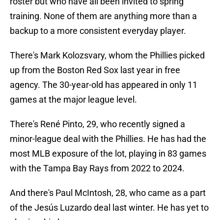
roster but who have all been invited to spring
training. None of them are anything more than a
backup to a more consistent everyday player.
There's Mark Kolozsvary, whom the Phillies picked
up from the Boston Red Sox last year in free
agency. The 30-year-old has appeared in only 11
games at the major league level.
There's René Pinto, 29, who recently signed a
minor-league deal with the Phillies. He has had the
most MLB exposure of the lot, playing in 83 games
with the Tampa Bay Rays from 2022 to 2024.
And there's Paul McIntosh, 28, who came as a part
of the Jesús Luzardo deal last winter. He has yet to