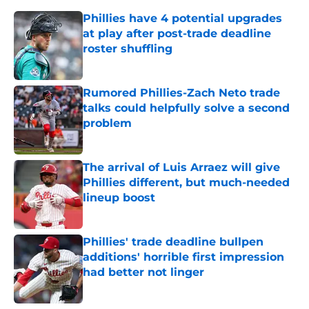
Phillies have 4 potential upgrades
at play after post-trade deadline
roster shuffling
Published by on Invalid Date
Rumored Phillies-Zach Neto trade
talks could helpfully solve a second
problem
Published by on Invalid Date
The arrival of Luis Arraez will give
Phillies different, but much-needed
lineup boost
Published by on Invalid Date
Phillies' trade deadline bullpen
additions' horrible first impression
had better not linger
Published by on Invalid Date