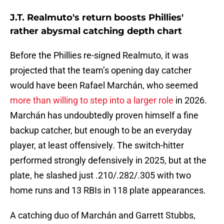
J.T. Realmuto's return boosts Phillies'
rather abysmal catching depth chart
Before the Phillies re-signed Realmuto, it was
projected that the team’s opening day catcher
would have been Rafael Marchán, who seemed
more than willing to step into a larger role
in 2026.
Marchán has undoubtedly proven himself a fine
backup catcher, but enough to be an everyday
player, at least offensively. The switch-hitter
performed strongly defensively in 2025, but at the
plate, he slashed just .210/.282/.305 with two
home runs and 13 RBIs in 118 plate appearances.
A catching duo of Marchán and Garrett Stubbs,