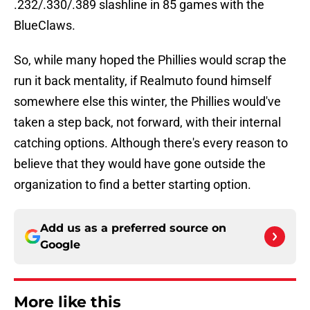
.232/.330/.389 slashline in 85 games with the
BlueClaws.
So, while many hoped the Phillies would scrap the
run it back mentality, if Realmuto found himself
somewhere else this winter, the Phillies would've
taken a step back, not forward, with their internal
catching options. Although there's every reason to
believe that they would have gone outside the
organization to find a better starting option.
Add us as a preferred source on
Google
More like this