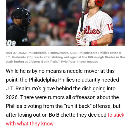
Aug 27, 2022; Philadelphia, Pennsylvania, USA; Philadelphia Phillies catcher
J.T. Realmuto (10) reacts after striking out against the Pittsburgh Pirates in the
sixth inning at Citizens Bank Park/ | Kyle Ross-Imagn Images
While he is by no means a needle-mover at this
point, the Philadelphia Phillies reluctantly needed
J.T. Realmuto’s glove behind the dish going into
2026. There were rumors all offseason about the
Phillies pivoting from the “run it back” offense, but
after losing out on Bo Bichette they decided
to stick
with what they know
.