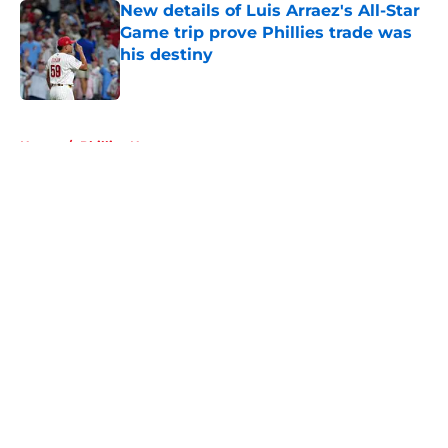
New details of Luis Arraez's All-Star
Game trip prove Phillies trade was
his destiny
Published by on Invalid Date
5 related articles loaded
Home
/
Phillies News
About
Openings
Contact
Our 300+ Sites
Mobile Apps
FanSided Daily
Pitch a Story
Privacy Policy
Terms of Use
Cookie Policy