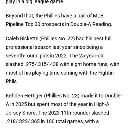
play in a big league game.
Beyond that, the Phillies have a pair of MLB
Pipeline Top 30 prospects in Double-A Reading.
Caleb Ricketts (Phillies No. 22) had his best full
professional season last year since being a
seventh-round pick in 2022. The 25-year-old
slashed .275/.315/.438 with eight home runs, with
most of his playing time coming with the Fightin
Phils.
Kehden Hettiger (Phillies No. 23) made it to Double-
A in 2025 but spent most of the year in High-A
Jersey Shore. The 2023 11th-rounder slashed
.218/.322/.365 in 100 total games, with a