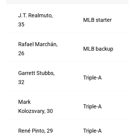
J.T. Realmuto,
MLB starter
35
Rafael Marchán,
MLB backup
26
Garrett Stubbs,
Triple-A
32
Mark
Triple-A
Kolozsvary, 30
René Pinto, 29
Triple-A