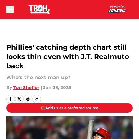
Skip to main content
Phillies' catching depth chart still
looks thin even with J.T. Realmuto
back
Who's the next man up?
By
Tori Sheffer
|
Jan 28, 2026
Add us as a preferred source