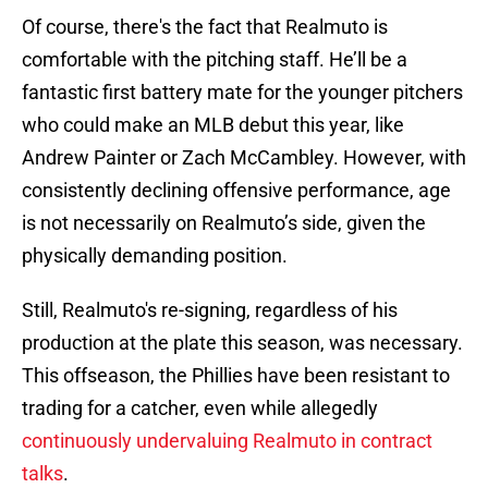
Of course, there's the fact that Realmuto is
comfortable with the pitching staff. He’ll be a
fantastic first battery mate for the younger pitchers
who could make an MLB debut this year, like
Andrew Painter or Zach McCambley. However, with
consistently declining offensive performance, age
is not necessarily on Realmuto’s side, given the
physically demanding position.
Still, Realmuto's re-signing, regardless of his
production at the plate this season, was necessary.
This offseason, the Phillies have been resistant to
trading for a catcher, even while allegedly
continuously undervaluing Realmuto in contract
talks
.