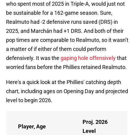
who spent most of 2025 in Triple-A, would just not
be sustainable for a 162-game season. Sure,
Realmuto had -2 defensive runs saved (DRS) in
2025, and Marchán had +1 DRS. And both of their
pop times are comparable to Realmuto, so it wasn’t
a matter of if either of them could perform
defensively. It was the
gaping hole offensively
that
worried fans before the Phillies retained Realmuto.
Here's a quick look at the Phillies' catching depth
chart, including ages on Opening Day and projected
level to begin 2026.
Proj. 2026
Player, Age
Level