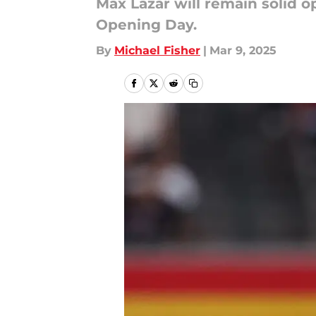
Max Lazar will remain solid o
Opening Day.
By
Michael Fisher
|
Mar 9, 2025