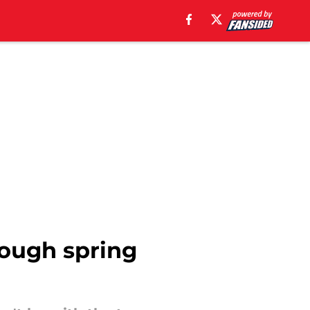
 tough spring