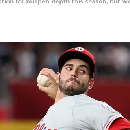
ption for bullpen depth this season, but w