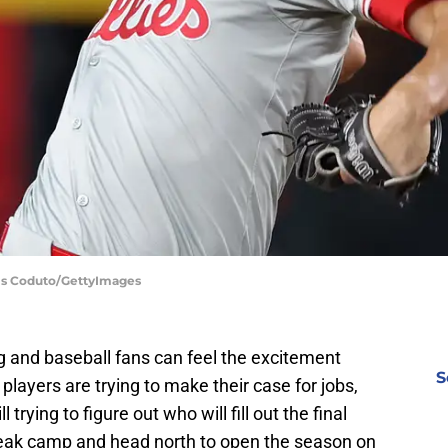
hris Coduto/GettyImages
g and baseball fans can feel the excitement
S
 players are trying to make their case for jobs,
l trying to figure out who will fill out the final
reak camp and head north to open the season on