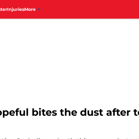
ter
Injuries
More
opeful bites the dust after