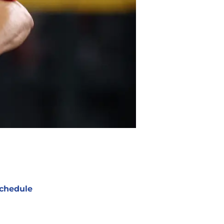
chedule