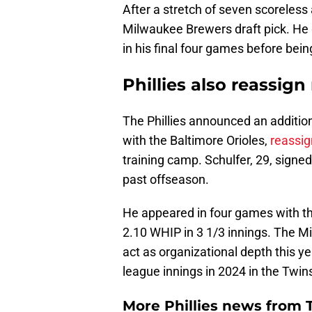
After a stretch of seven scoreless 
Milwaukee Brewers draft pick. He 
in his final four games before bein
Phillies also reassign
The Phillies announced an additi
with the Baltimore Orioles,
reassig
training camp. Schulfer, 29, signed
past offseason.
He appeared in four games with the
2.10 WHIP in 3 1/3 innings. The Mi
act as organizational depth this ye
league innings in 2024 in the Twins
More Phillies news from T