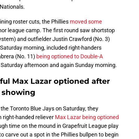
Nationals.
ining roster cuts, the Phillies
moved some
nor league camp. The first round saw shortstop
 system) and outfielder Justin Crawford (No. 3)
Saturday morning, included right-handers
brera (No. 11)
being optioned to Double-A
 Saturday afternoon and again Sunday morning.
eful Max Lazar optioned after
g showing
r the Toronto Blue Jays on Saturday, they
h right-handed reliever
Max Lazar being optioned
ough time on the mound in Grapefruit League play
to carve out a spot in the Phillies bullpen to begin