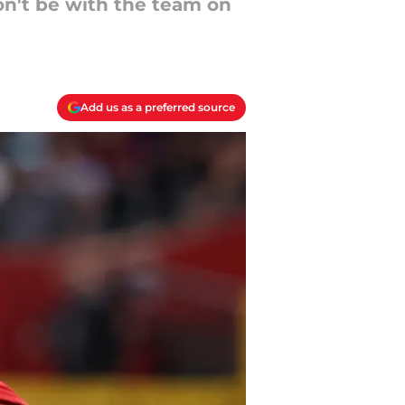
on't be with the team on
Add us as a preferred source