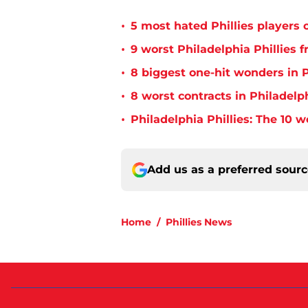
•
5 most hated Phillies players o
•
9 worst Philadelphia Phillies 
•
8 biggest one-hit wonders in P
•
8 worst contracts in Philadelph
•
Philadelphia Phillies: The 10 w
Add us as a preferred sour
Home
/
Phillies News