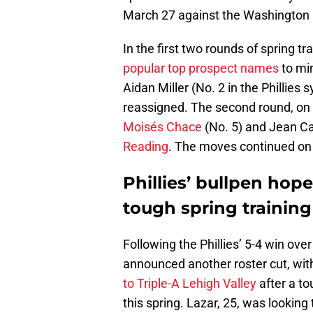
March 27 against the Washington 
In the first two rounds of spring tra
popular top prospect names
to mi
Aidan Miller (No. 2 in the Phillies
reassigned. The second round, on 
Moisés Chace
(No. 5) and Jean Ca
Reading
. The moves continued on
Phillies’ bullpen hop
tough spring trainin
Following the Phillies’ 5-4 win ove
announced another roster cut, wit
to Triple-A Lehigh Valley
after a t
this spring. Lazar, 25, was looking 