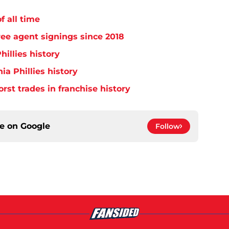
f all time
free agent signings since 2018
hillies history
ia Phillies history
orst trades in franchise history
ce on
Google
Follow