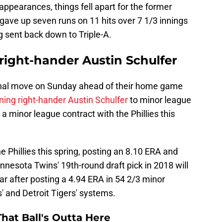
appearances, things fell apart for the former
gave up seven runs on 11 hits over 7 1/3 innings
g sent back down to Triple-A.
 right-hander Austin Schulfer
onal move on Sunday ahead of their home game
ning right-hander Austin Schulfer
to minor league
 a minor league contract with the Phillies this
 Phillies this spring, posting an 8.10 ERA and
nnesota Twins' 19th-round draft pick in 2018 will
ar after posting a 4.94 ERA in 54 2/3 minor
' and Detroit Tigers' systems.
hat Ball's Outta Here