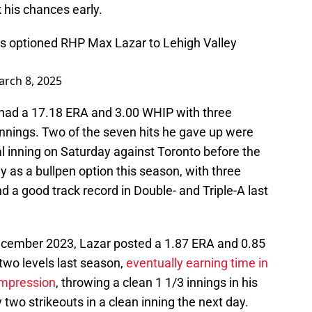
 his chances early.
ies optioned RHP Max Lazar to Lehigh Valley
rch 8, 2025
 had a 17.18 ERA and 3.00 WHIP with three
 innings. Two of the seven hits he gave up were
l inning on Saturday against Toronto before the
 as a bullpen option this season, with three
 a good track record in Double- and Triple-A last
 December 2023, Lazar posted a 1.87 ERA and 0.85
two levels last season,
eventually earning time in
 impression
, throwing a clean 1 1/3 innings in his
two strikeouts in a clean inning the next day.