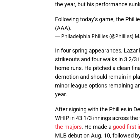
the year, but his performance sunk
Following today’s game, the Phill
(AAA).
— Philadelphia Phillies (@Phillies)
Ma
In four spring appearances, Lazar
strikeouts and four walks in 3 2/3
home runs. He pitched a clean fina
demotion and should remain in play
minor league options remaining and
year.
After signing with the Phillies in
WHIP in 43 1/3 innings across the 
the majors
. He made a
good first
MLB debut on Aug. 10, followed by 