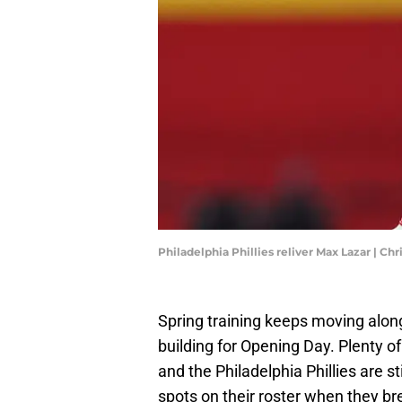
Philadelphia Phillies reliver Max Lazar | C
Spring training keeps moving alon
building for Opening Day. Plenty of
and the Philadelphia Phillies are stil
spots on their roster when they b