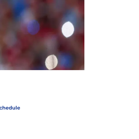
chedule