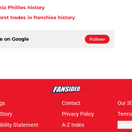
ia Phillies history
orst trades in franchise history
ce on
Google
Follow
gs
Contact
Our 3
 Story
Privacy Policy
Terms
bility Statement
A-Z Index
Cooki