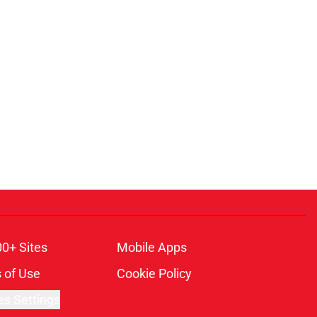
00+ Sites
Mobile Apps
 of Use
Cookie Policy
es Settings