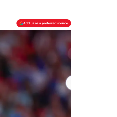
Add us as a preferred source