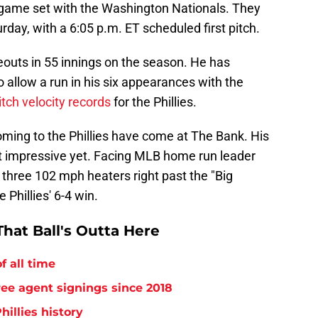
 game set with the Washington Nationals. They
day, with a 6:05 p.m. ET scheduled first pitch.
eouts in 55 innings on the season. He has
o allow a run in his six appearances with the
itch velocity records
for the Phillies.
oming to the Phillies have come at The Bank. His
t impressive yet. Facing MLB home run leader
d three 102 mph heaters right past the "Big
Phillies' 6-4 win.
hat Ball's Outta Here
f all time
free agent signings since 2018
hillies history