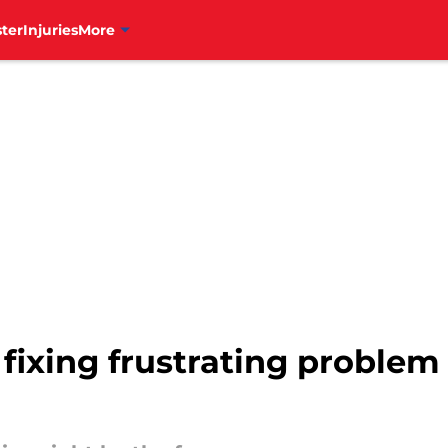
ter
Injuries
More
t fixing frustrating proble