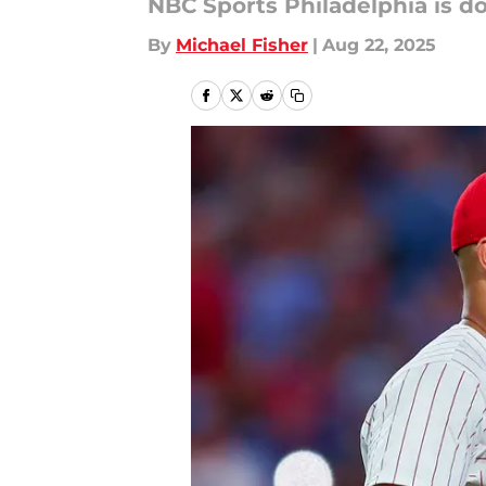
NBC Sports Philadelphia is do
By
Michael Fisher
|
Aug 22, 2025