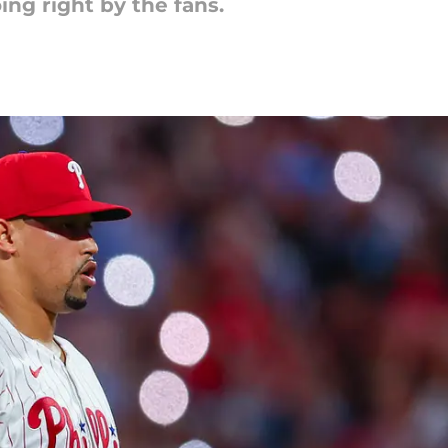
ing right by the fans.