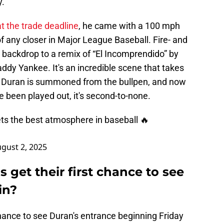
."
at the trade deadline
, he came with a 100 mph
of any closer in Major League Baseball. Fire- and
 backdrop to a remix of “El Incomprendido” by
addy Yankee. It's an incredible scene that takes
 Duran is summoned from the bullpen, and now
 been played out, it's second-to-none.
ts the best atmosphere in baseball 🔥
gust 2, 2025
s get their first chance to see
in?
chance to see Duran's entrance beginning Friday