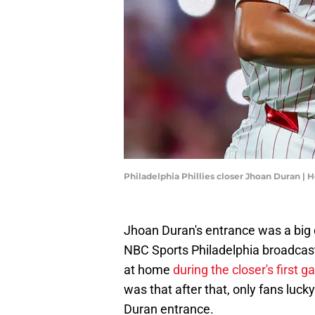
Philadelphia Phillies closer Jhoan Duran |
Jhoan Duran's entrance was a big de
NBC Sports Philadelphia broadcast
at home
during the closer's first g
was that after that, only fans luck
Duran entrance.