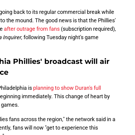
going back to its regular commercial break while
to the mound. The good news is that the Phillies'
ue
after outrage from fans
(subscription required),
 Inquirer
,
following Tuesday night's game
a Phillies' broadcast will air
nce
hiladelphia is
planning to show Duran's full
beginning immediately. This change of heart by
e games.
ies fans across the region," the network said in a
tly, fans will now "get to experience this