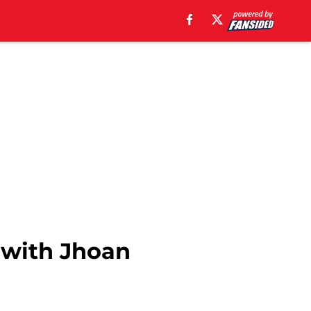
m with Jhoan