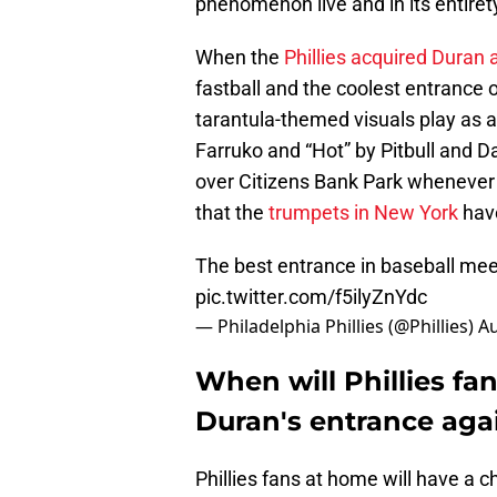
phenomenon live and in its entirety
When the
Phillies acquired Duran 
fastball and the coolest entrance 
tarantula-themed visuals play as a
Farruko and “Hot” by Pitbull and D
over Citizens Bank Park whenever
that the
trumpets in New York
have
The best entrance in baseball mee
pic.twitter.com/f5ilyZnYdc
— Philadelphia Phillies (@Phillies)
Au
When will Phillies fan
Duran's entrance aga
Phillies fans at home will have a 