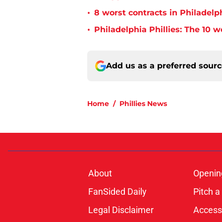
•
8 worst contracts in Philadelph
•
Philadelphia Phillies: The 10 w
Add us as a preferred sour
Home
/
Phillies News
About
Openin
FanSided Daily
Pitch a
Legal Disclaimer
Accessi