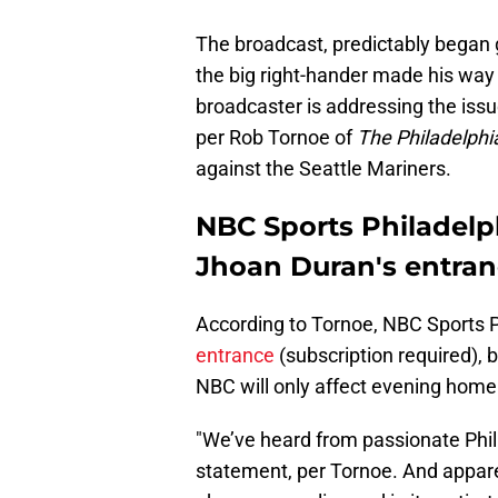
The broadcast, predictably began 
the big right-hander made his way 
broadcaster is addressing the iss
per Rob Tornoe of
The Philadelphia
against the Seattle Mariners.
NBC Sports Philadelphi
Jhoan Duran's entra
According to Tornoe, NBC Sports P
entrance
(subscription required), 
NBC will only affect evening hom
"We’ve heard from passionate Phill
statement, per Tornoe. And apparen