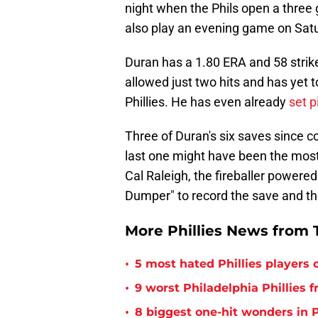
night when the Phils open a three
also play an evening game on Satur
Duran has a 1.80 ERA and 58 strik
allowed just two hits and has yet t
Phillies. He has even already
set p
Three of Duran's six saves since c
last one might have been the mos
Cal Raleigh, the fireballer powere
Dumper" to record the save and the 
More Phillies News from T
•
5 most hated Phillies players o
•
9 worst Philadelphia Phillies 
•
8 biggest one-hit wonders in P