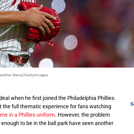
 Heather Barry/GettyImages
al when he first joined the Philadelphia Phillies.
S
 the full thematic experience for fans watching
ame in a Phillies uniform
. However, the problem
y enough to be in the ball park have seen another