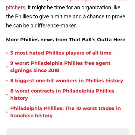
pitchers
, it might be time for an organization like
the Phillies to give him time and a chance to prove
he can be a difference-maker.
More Phillies news from That Ball's Outta Here
•
5 most hated Phillies players of all time
9 worst Philadelphia Phillies free agent
•
signings since 2018
•
8 biggest one-hit wonders in Phillies history
8 worst contracts in Philadelphia Phillies
•
history
Philadelphia Phillies: The 10 worst trades in
•
franchise history