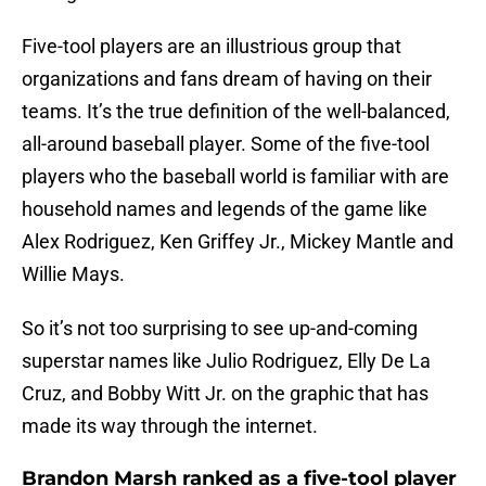
Five-tool players are an illustrious group that
organizations and fans dream of having on their
teams. It’s the true definition of the well-balanced,
all-around baseball player. Some of the five-tool
players who the baseball world is familiar with are
household names and legends of the game like
Alex Rodriguez, Ken Griffey Jr., Mickey Mantle and
Willie Mays.
So it’s not too surprising to see up-and-coming
superstar names like Julio Rodriguez, Elly De La
Cruz, and Bobby Witt Jr. on the graphic that has
made its way through the internet.
Brandon Marsh ranked as a five-tool player