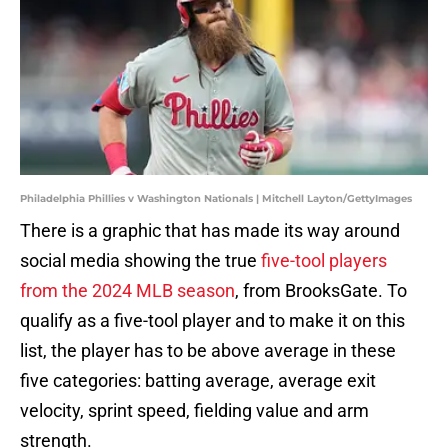
Philadelphia Phillies v Washington Nationals | Mitchell Layton/GettyImages
There is a graphic that has made its way around
social media showing the true
five-tool players
from the 2024 MLB season
, from BrooksGate. To
qualify as a five-tool player and to make it on this
list, the player has to be above average in these
five categories: batting average, average exit
velocity, sprint speed, fielding value and arm
strength.