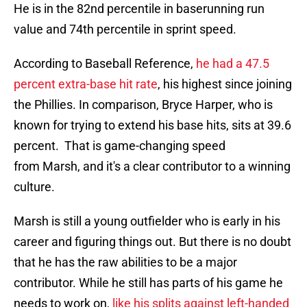
He is in the 82nd percentile in baserunning run
value and 74th percentile in sprint speed.
According to Baseball Reference,
he had a 47.5
percent extra-base hit rate
, his highest since joining
the Phillies. In comparison, Bryce Harper, who is
known for trying to extend his base hits, sits at 39.6
percent. That is game-changing speed
from Marsh, and it's a clear contributor to a winning
culture.
Marsh is still a young outfielder who is early in his
career and figuring things out. But there is no doubt
that he has the raw abilities to be a major
contributor. While he still has parts of his game he
needs to work on,
like his splits against left-handed