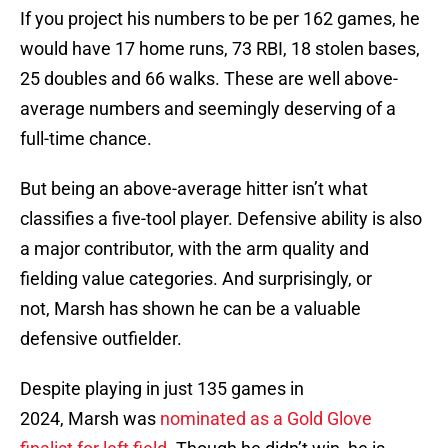
If you project his numbers to be per 162 games, he
would have 17 home runs, 73 RBI, 18 stolen bases,
25 doubles and 66 walks. These are well above-
average numbers and seemingly deserving of a
full-time chance.
But being an above-average hitter isn’t what
classifies a five-tool player. Defensive ability is also
a major contributor, with the arm quality and
fielding value categories. And surprisingly, or
not, Marsh has shown he can be a valuable
defensive outfielder.
Despite playing in just 135 games in
2024, Marsh was
nominated as a Gold Glove