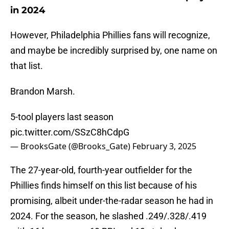
in 2024
However, Philadelphia Phillies fans will recognize,
and maybe be incredibly surprised by, one name on
that list.
Brandon Marsh.
5-tool players last season
pic.twitter.com/SSzC8hCdpG
— BrooksGate (@Brooks_Gate)
February 3, 2025
The 27-year-old, fourth-year outfielder for the
Phillies finds himself on this list because of his
promising, albeit under-the-radar season he had in
2024. For the season, he slashed .249/.328/.419