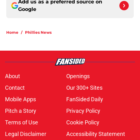
Add us as a preferred source on
Google
Home
/
Phillies News
About
Openings
Contact
Our 300+ Sites
Mobile Apps
FanSided Daily
Pitch a Story
Privacy Policy
Terms of Use
Cookie Policy
Legal Disclaimer
Accessibility Statement