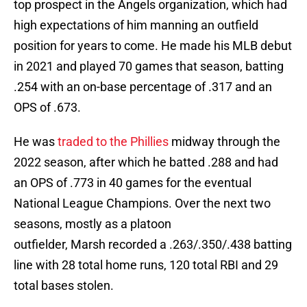
top prospect in the Angels organization, which had
high expectations of him manning an outfield
position for years to come. He made his MLB debut
in 2021 and played 70 games that season, batting
.254 with an on-base percentage of .317 and an
OPS of .673.
He was
traded to the Phillies
midway through the
2022 season, after which he batted .288 and had
an OPS of .773 in 40 games for the eventual
National League Champions. Over the next two
seasons, mostly as a platoon
outfielder, Marsh recorded a .263/.350/.438 batting
line with 28 total home runs, 120 total RBI and 29
total bases stolen.