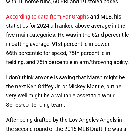
with 16 home runs, 60 RBI and 19 stolen bases.
According to data from FanGraphs
and MLB, his
statistics for 2024 all ranked above average in the
five main categories. He was in the 62nd percentile
in batting average, 91st percentile in power,
66th percentile for speed, 75th percentile in
fielding, and 75th percentile in arm/throwing ability.
I don’t think anyone is saying that Marsh might be
the next Ken Griffey Jr. or Mickey Mantle, but he
very well might be a valuable asset to a World
Series-contending team.
After being drafted by the Los Angeles Angels in
the second round of the 2016 MLB Draft, he was a