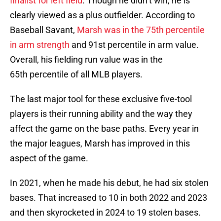
finalist for left field
. Though he didn’t win, he is
clearly viewed as a plus outfielder. According to
Baseball Savant,
Marsh was in the 75th percentile
in arm strength
and 91st percentile in arm value.
Overall, his fielding run value was in the
65th percentile of all MLB players.
The last major tool for these exclusive five-tool
players is their running ability and the way they
affect the game on the base paths. Every year in
the major leagues, Marsh has improved in this
aspect of the game.
In 2021, when he made his debut, he had six stolen
bases. That increased to 10 in both 2022 and 2023
and then skyrocketed in 2024 to 19 stolen bases.