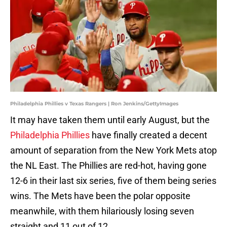
Philadelphia Phillies v Texas Rangers | Ron Jenkins/GettyImages
It may have taken them until early August, but the
Philadelphia Phillies
have finally created a decent
amount of separation from the New York Mets atop
the NL East. The Phillies are red-hot, having gone
12-6 in their last six series, five of them being series
wins. The Mets have been the polar opposite
meanwhile, with them hilariously losing seven
straight and 11 out of 12.