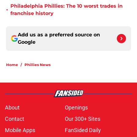
Philadelphia Phillies: The 10 worst trades in
•
franchise history
Add us as a preferred source on
Google
Home
/
Phillies News
About
Openings
Contact
Our 300+ Sites
Mobile Apps
FanSided Daily