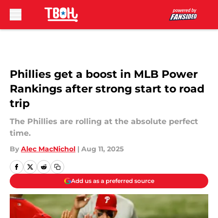
Skip to main content
Phillies get a boost in MLB Power
Rankings after strong start to road
trip
The Phillies are rolling at the absolute perfect
time.
By
Alec MacNichol
|
Aug 11, 2025
Add us as a preferred source