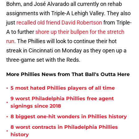
Bohm, and José Alvarado all currently on rehab
assignments with Triple-A Lehigh Valley. They also
just
recalled old friend David Robertson
from Triple-
A to further
shore up their bullpen for the stretch
run
. The Phillies will look to continue their hot
streak in Cincinnati on Monday as they open up a
three-game set with the Reds.
More Phillies News from That Ball's Outta Here
•
5 most hated Phillies players of all time
9 worst Philadelphia Phillies free agent
•
signings since 2018
•
8 biggest one-hit wonders in Phillies history
8 worst contracts in Philadelphia Phillies
•
history