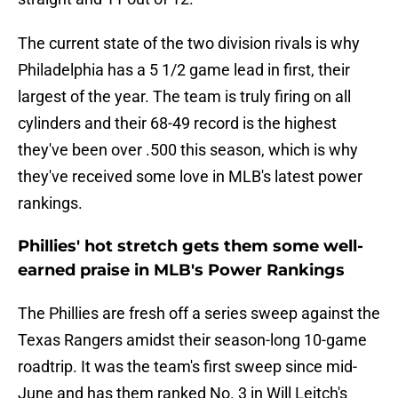
The current state of the two division rivals is why
Philadelphia has a 5 1/2 game lead in first, their
largest of the year. The team is truly firing on all
cylinders and their 68-49 record is the highest
they've been over .500 this season, which is why
they've received some love in MLB's latest power
rankings.
Phillies' hot stretch gets them some well-
earned praise in MLB's Power Rankings
The Phillies are fresh off a series sweep against the
Texas Rangers amidst their season-long 10-game
roadtrip. It was the team's first sweep since mid-
June and has them ranked No. 3 in Will Leitch's