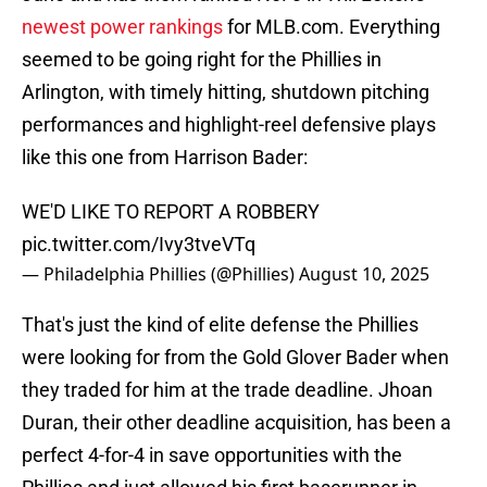
newest power rankings
for MLB.com. Everything
seemed to be going right for the Phillies in
Arlington, with timely hitting, shutdown pitching
performances and highlight-reel defensive plays
like this one from Harrison Bader:
WE'D LIKE TO REPORT A ROBBERY
pic.twitter.com/Ivy3tveVTq
— Philadelphia Phillies (@Phillies)
August 10, 2025
That's just the kind of elite defense the Phillies
were looking for from the Gold Glover Bader when
they traded for him at the trade deadline. Jhoan
Duran, their other deadline acquisition, has been a
perfect 4-for-4 in save opportunities with the