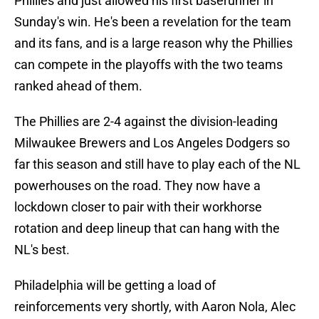
Phillies and just allowed his first baserunner in
Sunday's win. He's been a revelation for the team
and its fans, and is a large reason why the Phillies
can compete in the playoffs with the two teams
ranked ahead of them.
The Phillies are 2-4 against the division-leading
Milwaukee Brewers and Los Angeles Dodgers so
far this season and still have to play each of the NL
powerhouses on the road. They now have a
lockdown closer to pair with their workhorse
rotation and deep lineup that can hang with the
NL's best.
Philadelphia will be getting a load of
reinforcements very shortly, with Aaron Nola, Alec