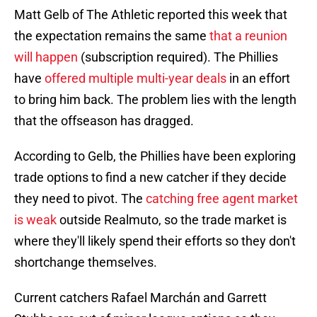
Matt Gelb of The Athletic reported this week that
the expectation remains the same
that a reunion
will happen
(subscription required). The Phillies
have
offered multiple multi-year deals
in an effort
to bring him back. The problem lies with the length
that the offseason has dragged.
According to Gelb, the Phillies have been exploring
trade options to find a new catcher if they decide
they need to pivot. The
catching free agent market
is weak
outside Realmuto, so the trade market is
where they'll likely spend their efforts so they don't
shortchange themselves.
Current catchers Rafael Marchán and Garrett