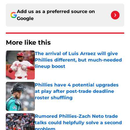
Add us as a preferred source on
Google
More like this
The arrival of Luis Arraez will give
Phillies different, but much-needed
lineup boost
Published by on Invalid Date
Phillies have 4 potential upgrades
at play after post-trade deadline
roster shuffling
Published by on Invalid Date
Rumored Phillies-Zach Neto trade
talks could helpfully solve a second
problem