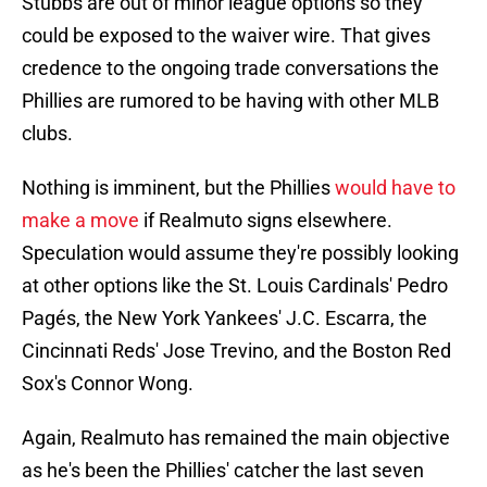
Stubbs are out of minor league options so they
could be exposed to the waiver wire. That gives
credence to the ongoing trade conversations the
Phillies are rumored to be having with other MLB
clubs.
Nothing is imminent, but the Phillies
would have to
make a move
if Realmuto signs elsewhere.
Speculation would assume they're possibly looking
at other options like the St. Louis Cardinals' Pedro
Pagés, the New York Yankees' J.C. Escarra, the
Cincinnati Reds' Jose Trevino, and the Boston Red
Sox's Connor Wong.
Again, Realmuto has remained the main objective
as he's been the Phillies' catcher the last seven