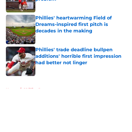
Published by on Invalid Date
Phillies' heartwarming Field of
Dreams-inspired first pitch is
decades in the making
Published by on Invalid Date
Phillies' trade deadline bullpen
additions' horrible first impression
had better not linger
Published by on Invalid Date
5 related articles loaded
Home
/
Phillies Rumors
About
Openings