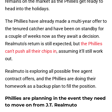
remains on the market as the Phillies get ready to
head into the holidays.
The Phillies have already made a multi-year offer to
the tenured catcher and have been on standby for
a couple of weeks now as they await a decision.
Realmuto's return is still expected, but
the Phillies
can't push all their chips in
, assuming it'll still work
out.
Realmuto is exploring all possible free agent
contract offers, and the Phillies are doing their
homework as a backup plan to fill the position.
Phillies are planning in the event they need
to move on from J.T. Realmuto