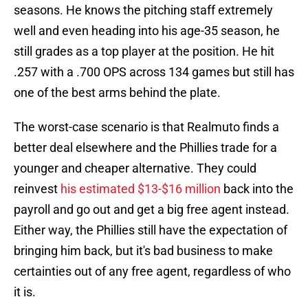
seasons. He knows the pitching staff extremely
well and even heading into his age-35 season, he
still grades as a top player at the position. He hit
.257 with a .700 OPS across 134 games but still has
one of the best arms behind the plate.
The worst-case scenario is that Realmuto finds a
better deal elsewhere and the Phillies trade for a
younger and cheaper alternative. They could
reinvest
his estimated $13-$16 million
back into the
payroll and go out and get a big free agent instead.
Either way, the Phillies still have the expectation of
bringing him back, but it's bad business to make
certainties out of any free agent, regardless of who
it is.