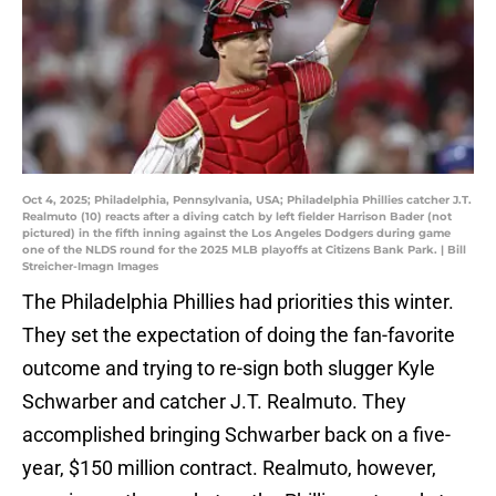
Oct 4, 2025; Philadelphia, Pennsylvania, USA; Philadelphia Phillies catcher J.T.
Realmuto (10) reacts after a diving catch by left fielder Harrison Bader (not
pictured) in the fifth inning against the Los Angeles Dodgers during game
one of the NLDS round for the 2025 MLB playoffs at Citizens Bank Park. | Bill
Streicher-Imagn Images
The Philadelphia Phillies had priorities this winter.
They set the expectation of doing the fan-favorite
outcome and trying to re-sign both slugger Kyle
Schwarber and catcher J.T. Realmuto. They
accomplished bringing Schwarber back on a five-
year, $150 million contract. Realmuto, however,