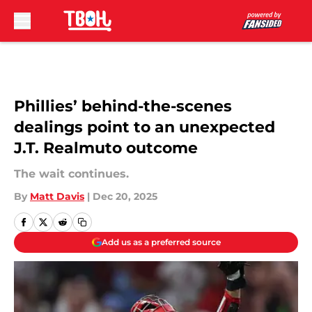
Skip to main content
Phillies’ behind-the-scenes
dealings point to an unexpected
J.T. Realmuto outcome
The wait continues.
By
Matt Davis
|
Dec 20, 2025
Add us as a preferred source