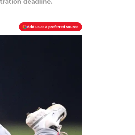
tration deadline.
Add us as a preferred source