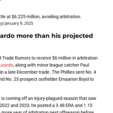
le at $6.225 million, avoiding arbitration.
ay)
January 9, 2025
zardo more than his projected
Trade Rumors to receive $6 million in arbitration
Luzardo
, along with minor league catcher Paul
n a late-December trade. The Phillies sent No. 4
nd No. 23 prospect outfielder Emaarion Boyd to
 is coming off an injury-plagued season that saw
 2022 and 2023, he posted a 3.48 ERA and 1.15
more year of arbitration next offseason before