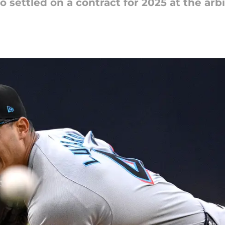
 settled on a contract for 2025 at the arbi