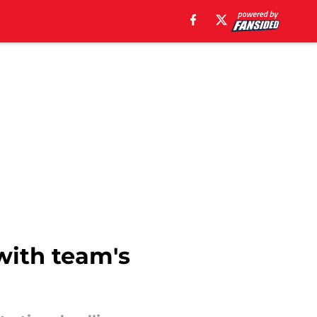
 with team's