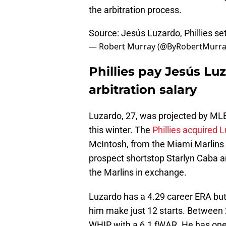
the arbitration process.
Source: Jesús Luzardo, Phillies sett
— Robert Murray (@ByRobertMurr
Phillies pay Jesús Lu
arbitration salary
Luzardo, 27, was projected by MLB 
this winter. The
Phillies acquired 
McIntosh, from the Miami Marlins i
prospect shortstop Starlyn Caba a
the Marlins in exchange.
Luzardo has a 4.29 career ERA but
him make just 12 starts. Between
WHIP with a 6.1 fWAR. He has one 