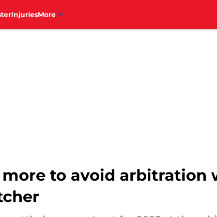
ter
Injuries
More
le more to avoid arbitration
tcher