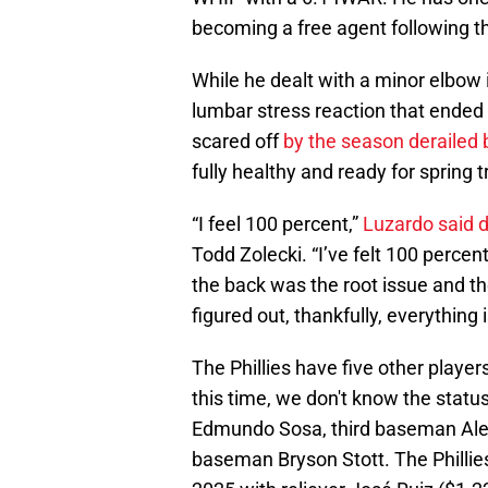
becoming a free agent following 
While he dealt with a minor elbow i
lumbar stress reaction that ended 
scared off
by the season derailed b
fully healthy and ready for spring t
“I feel 100 percent,”
Luzardo said d
Todd Zolecki. “I’ve felt 100 percen
the back was the root issue and th
figured out, thankfully, everything 
The Phillies have five other player
this time, we don't know the status
Edmundo Sosa, third baseman Ale
baseman Bryson Stott. The Phillies