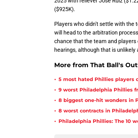
2025 with reliever José Ruiz ($1.2
($925K).
Players who didn't settle with the
will head to the arbitration process
chance that the team and players
hearings, although that is unlikely a
More from That Ball's Ou
•
5 most hated Phillies players o
•
9 worst Philadelphia Phillies 
•
8 biggest one-hit wonders in P
•
8 worst contracts in Philadelph
•
Philadelphia Phillies: The 10 w