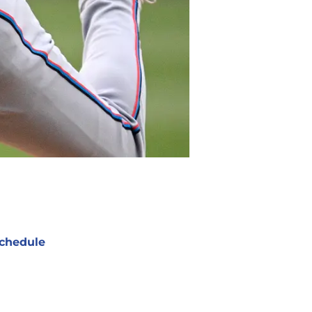
chedule