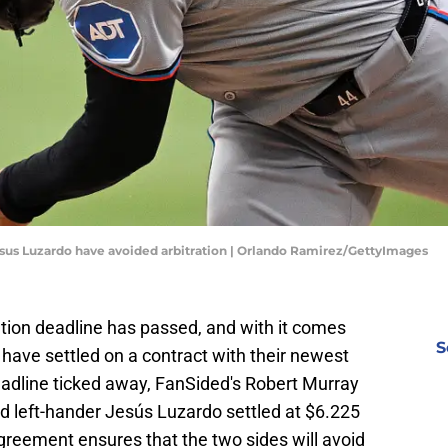
Jesus Luzardo have avoided arbitration | Orlando Ramirez/GettyImages
tion deadline has passed, and with it comes
S
 have settled on a contract with their newest
eadline ticked away, FanSided's Robert Murray
nd left-hander Jesús Luzardo settled at $6.225
greement ensures that the two sides will avoid