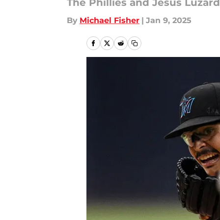
The Phillies and Jesús Luzardo
By
Michael Fisher
|
Jan 9, 2025