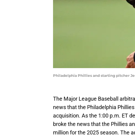
Philadelphia Phillies and starting pitcher 
The Major League Baseball arbitra
news that the Philadelphia Phillies
acquisition. As the 1:00 p.m. ET d
broke the news that the Phillies a
million for the 2025 season. The a