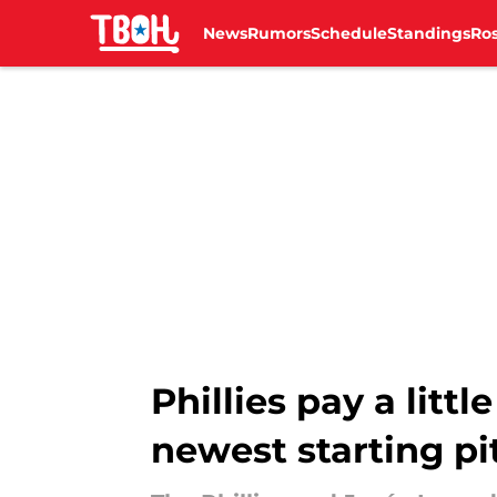
News
Rumors
Schedule
Standings
Ros
Skip to main content
Phillies pay a litt
newest starting pi