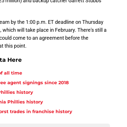
25 million) and backup catcher Garrett Stubbs
 team by the 1:00 p.m. ET deadline on Thursday
, which will take place in February. There's still a
 could come to an agreement before the
t this point.
tta Here
f all time
free agent signings since 2018
hillies history
ia Phillies history
orst trades in franchise history