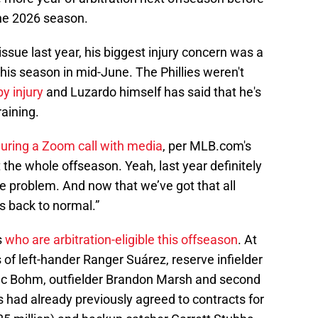
the 2026 season.
ssue last year, his biggest injury concern was a
his season in mid-June. The Phillies weren't
y injury
and Luzardo himself has said that he's
raining.
uring a Zoom call with media
, per MLB.com's
t the whole offseason. Yeah, last year definitely
e problem. And now that we’ve got that all
is back to normal.”
s
who are arbitration-eligible this offseason
. At
 of left-hander Ranger Suárez, reserve infielder
c Bohm, outfielder Brandon Marsh and second
 had already previously agreed to contracts for