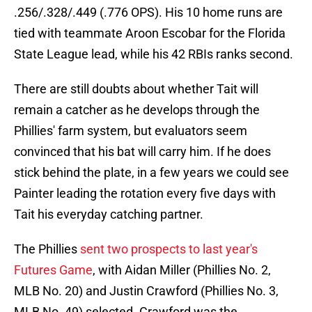
.256/.328/.449 (.776 OPS). His 10 home runs are
tied with teammate Aroon Escobar for the Florida
State League lead, while his 42 RBIs ranks second.
There are still doubts about whether Tait will
remain a catcher as he develops through the
Phillies' farm system, but evaluators seem
convinced that his bat will carry him. If he does
stick behind the plate, in a few years we could see
Painter leading the rotation every five days with
Tait his everyday catching partner.
The Phillies
sent two prospects to last year's
Futures Game
, with Aidan Miller (Phillies No. 2,
MLB No. 20) and Justin Crawford (Phillies No. 3,
MLB No. 49) selected. Crawford was the