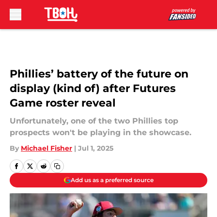
Skip to main content
Phillies’ battery of the future on
display (kind of) after Futures
Game roster reveal
Unfortunately, one of the two Phillies top
prospects won't be playing in the showcase.
By
Michael Fisher
|
Jul 1, 2025
Add us as a preferred source