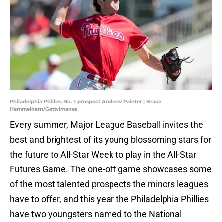
Philadelphia Phillies No. 1 prospect Andrew Painter | Brace
Hemmelgarn/GettyImages
Every summer, Major League Baseball invites the
best and brightest of its young blossoming stars for
the future to All-Star Week to play in the All-Star
Futures Game. The one-off game showcases some
of the most talented prospects the minors leagues
have to offer, and this year the Philadelphia Phillies
have two youngsters named to the National