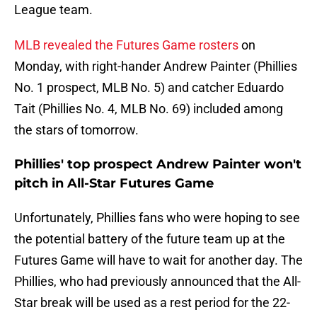
League team.
MLB revealed the Futures Game rosters
on
Monday, with right-hander Andrew Painter (Phillies
No. 1 prospect, MLB No. 5) and catcher Eduardo
Tait (Phillies No. 4, MLB No. 69) included among
the stars of tomorrow.
Phillies' top prospect Andrew Painter won't
pitch in All-Star Futures Game
Unfortunately, Phillies fans who were hoping to see
the potential battery of the future team up at the
Futures Game will have to wait for another day. The
Phillies, who had previously announced that the All-
Star break will be used as a rest period for the 22-