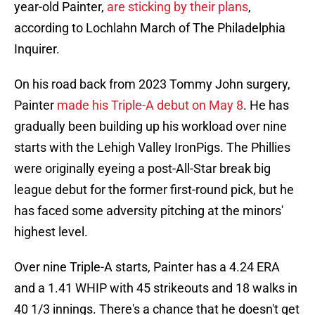
year-old Painter,
are sticking by their plans
,
according to Lochlahn March of The Philadelphia
Inquirer.
On his road back from 2023 Tommy John surgery,
Painter
made his Triple-A debut on May 8
. He has
gradually been building up his workload over nine
starts with the Lehigh Valley IronPigs. The Phillies
were originally eyeing a post-All-Star break big
league debut for the former first-round pick, but he
has faced some adversity pitching at the minors'
highest level.
Over nine Triple-A starts, Painter has a 4.24 ERA
and a 1.41 WHIP with 45 strikeouts and 18 walks in
40 1/3 innings. There's a chance that he doesn't get