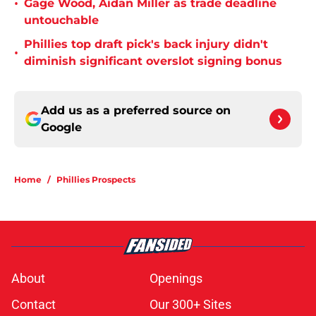
•
Gage Wood, Aidan Miller as trade deadline
untouchable
Phillies top draft pick's back injury didn't
•
diminish significant overslot signing bonus
Add us as a preferred source on
Google
Home
/
Phillies Prospects
About
Openings
Contact
Our 300+ Sites