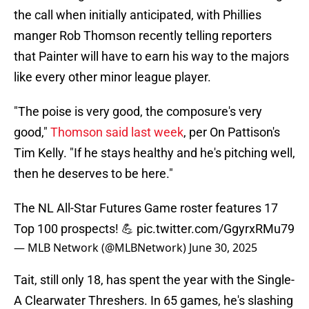
the call when initially anticipated, with Phillies
manger Rob Thomson recently telling reporters
that Painter will have to earn his way to the majors
like every other minor league player.
"The poise is very good, the composure's very
good,"
Thomson said last week
, per On Pattison's
Tim Kelly. "If he stays healthy and he's pitching well,
then he deserves to be here."
The NL All-Star Futures Game roster features 17
Top 100 prospects! 💪
pic.twitter.com/GgyrxRMu79
— MLB Network (@MLBNetwork)
June 30, 2025
Tait, still only 18, has spent the year with the Single-
A Clearwater Threshers. In 65 games, he's slashing