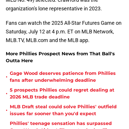
organization's lone representative in 2023.
Fans can watch the 2025 All-Star Futures Game on
Saturday, July 12 at 4 p.m. ET on MLB Network,
MLB.TV, MLB.com and the MLB app.
More Phillies Prospect News from That Ball's
Outta Here
Gage Wood deserves patience from Phillies
•
fans after underwhelming deadline
5 prospects Phillies could regret dealing at
•
2026 MLB trade deadline
MLB Draft steal could solve Phillies' outfield
•
issues far sooner than you'd expect
Phillies' teenage sensation has surpassed