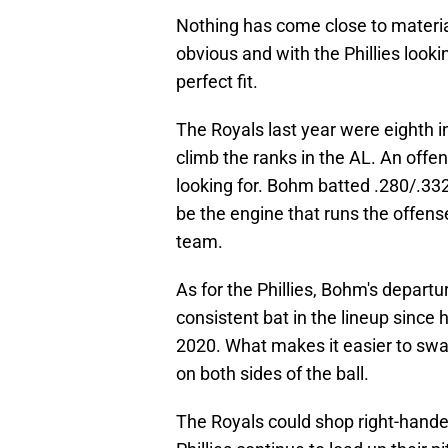
Nothing has come close to material
obvious and with the Phillies lookin
perfect fit.
The Royals last year were eighth 
climb the ranks in the AL. An offe
looking for. Bohm batted .280/.33
be the engine that runs the offense
team.
As for the Phillies, Bohm's depart
consistent bat in the lineup since
2020. What makes it easier to swall
on both sides of the ball.
The Royals could shop right-hande