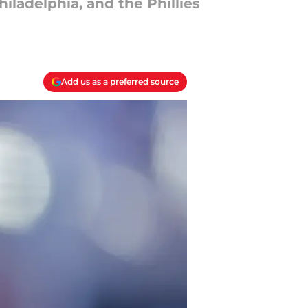
ladelphia, and the Phillies
Add us as a preferred source