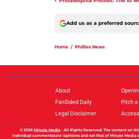
•
Philadelphia Phillies: The 10 w
Add us as a preferred sour
Home
/
Phillies News
About
Openin
FanSided Daily
Pitch a
Legal Disclaimer
Accessi
© 2026
Minute Media
-
All Rights Reserved. The content on thi
individual commentators' opinions and not that of Minute Media or 