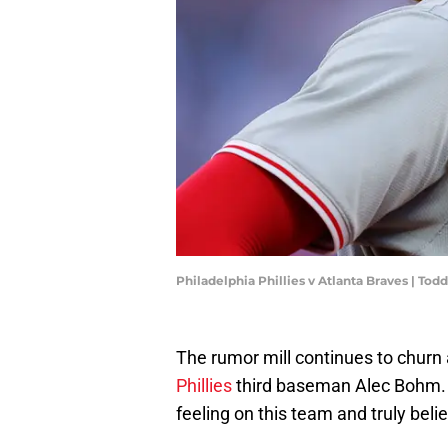
Philadelphia Phillies v Atlanta Braves | To
The rumor mill continues to churn
Phillies
third baseman Alec Bohm. Th
feeling on this team and truly beli