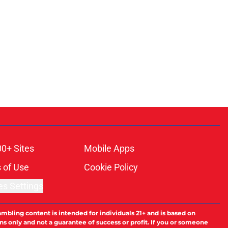
00+ Sites
Mobile Apps
 of Use
Cookie Policy
es Settings
ambling content is intended for individuals 21+ and is based on
ns only and not a guarantee of success or profit. If you or someone