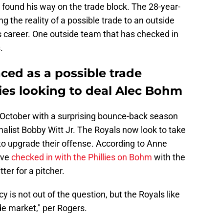
und his way on the trade block. The 28-year-
ng the reality of a possible trade to an outside
his career. One outside team that has checked in
.
ced as a possible trade
lies looking to deal Alec Bohm
October with a surprising bounce-back season
alist Bobby Witt Jr. The Royals now look to take
o upgrade their offense. According to Anne
ave
checked in with the Phillies on Bohm
with the
ter for a pitcher.
y is not out of the question, but the Royals like
de market," per Rogers.