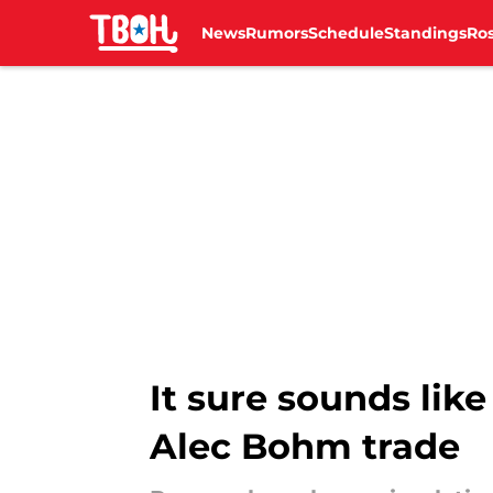
News
Rumors
Schedule
Standings
Ros
Skip to main content
It sure sounds like
Alec Bohm trade