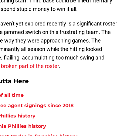
tching staff. Third base could be filled internally
 spend stupid money to win it all.
aven't yet explored recently is a significant roster
he jammed switch on this frustrating team. The
n the way they were approaching games. The
nantly all season while the hitting looked
, flailing, accumulating too much swing and
broken part of the roster
.
utta Here
f all time
free agent signings since 2018
hillies history
ia Phillies history