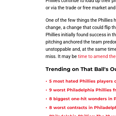
Phillies continue to load up their pi
or via the trade or free market and
One of the few things the Phillies h
change, a change that could flip t
Phillies initially found success i
pitching anchored the team predomi
unstoppable and, at the same time
miss. It may be
time to amend the 
Trending on That Ball's O
•
5 most hated Phillies players o
•
9 worst Philadelphia Phillies 
•
8 biggest one-hit wonders in P
•
8 worst contracts in Philadelph