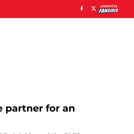
e partner for an