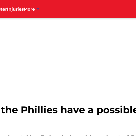
ter
Injuries
More
 the Phillies have a possibl