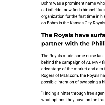
Bohm was a prominent name who fo
old infielder now finds himself faci
organization for the first time in 
on Bohm is the Kansas City Royals
The Royals have surfa
partner with the Phil
The Royals made some noise last 
behind the campaign of AL MVP fin
advantage of the market and aim t
Rogers of MLB.com, the Royals h
possible intention of swapping a hit
"Finding a hitter through free agenc
what options they have on the tra