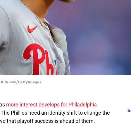
dd Kirkland/GettyImages
 as
more interest develops for Philadelphia
S
e Phillies need an identity shift to change the
eve that playoff success is ahead of them.