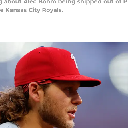
 about Alec Bohm being shipped out of Phi
e Kansas City Royals.