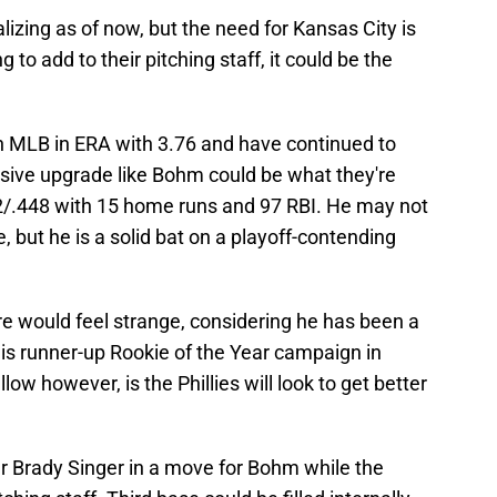
izing as of now, but the need for Kansas City is
g to add to their pitching staff, it could be the
in MLB in ERA with 3.76 and have continued to
nsive upgrade like Bohm could be what they're
2/.448 with 15 home runs and 97 RBI. He may not
, but he is a solid bat on a playoff-contending
ure would feel strange, considering he has been a
 his runner-up Rookie of the Year campaign in
ow however, is the Phillies will look to get better
r Brady Singer in a move for Bohm while the