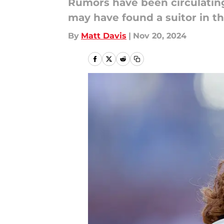
Rumors have been circulating
may have found a suitor in th
By
Matt Davis
|
Nov 20, 2024