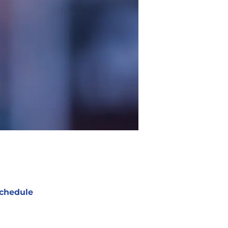
chedule