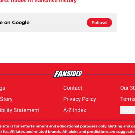
orst trades in franchise history
ce on
Google
Follow
gs
Contact
Our 3
 Story
Privacy Policy
Terms
bility Statement
A-Z Index
Cooki
s site is for entertainment and educational purposes only. Betting and g
its affiliates and related brands. All picks and predictions are suggestio