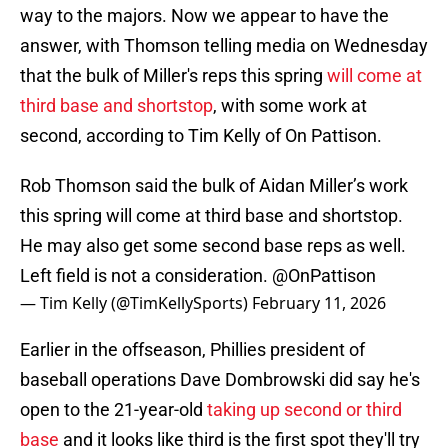
way to the majors. Now we appear to have the
answer, with Thomson telling media on Wednesday
that the bulk of Miller's reps this spring
will come at
third base and shortstop
, with some work at
second, according to Tim Kelly of On Pattison.
Rob Thomson said the bulk of Aidan Miller’s work
this spring will come at third base and shortstop.
He may also get some second base reps as well.
Left field is not a consideration.
@OnPattison
— Tim Kelly (@TimKellySports)
February 11, 2026
Earlier in the offseason, Phillies president of
baseball operations Dave Dombrowski did say he's
open to the 21-year-old
taking up second or third
base
and it looks like third is the first spot they'll try