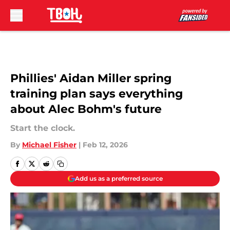
Skip to main content
Phillies' Aidan Miller spring
training plan says everything
about Alec Bohm's future
Start the clock.
By
Michael Fisher
|
Feb 12, 2026
Add us as a preferred source