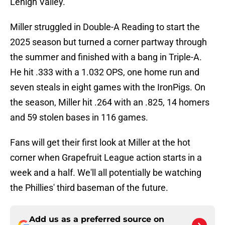
Lehigh Valley.
Miller struggled in Double-A Reading to start the
2025 season but turned a corner partway through
the summer and finished with a bang in Triple-A.
He hit .333 with a 1.032 OPS, one home run and
seven steals in eight games with the IronPigs. On
the season, Miller hit .264 with an .825, 14 homers
and 59 stolen bases in 116 games.
Fans will get their first look at Miller at the hot
corner when Grapefruit League action starts in a
week and a half. We'll all potentially be watching
the Phillies' third baseman of the future.
Add us as a preferred source on