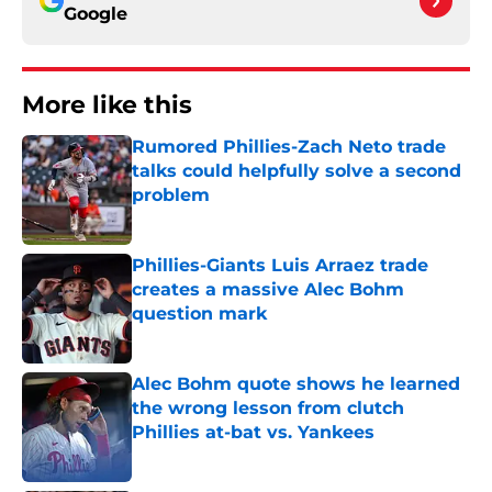
Google
More like this
Rumored Phillies-Zach Neto trade
talks could helpfully solve a second
problem
Published by on Invalid Date
Phillies-Giants Luis Arraez trade
creates a massive Alec Bohm
question mark
Published by on Invalid Date
Alec Bohm quote shows he learned
the wrong lesson from clutch
Phillies at-bat vs. Yankees
Published by on Invalid Date