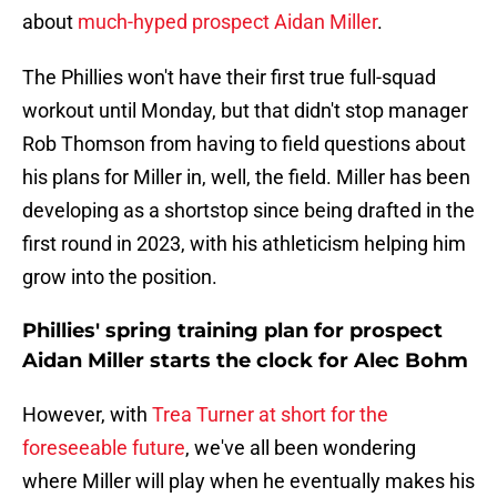
about
much-hyped prospect Aidan Miller
.
The Phillies won't have their first true full-squad
workout until Monday, but that didn't stop manager
Rob Thomson from having to field questions about
his plans for Miller in, well, the field. Miller has been
developing as a shortstop since being drafted in the
first round in 2023, with his athleticism helping him
grow into the position.
Phillies' spring training plan for prospect
Aidan Miller starts the clock for Alec Bohm
However, with
Trea Turner at short for the
foreseeable future
, we've all been wondering
where Miller will play when he eventually makes his