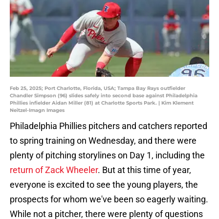
Feb 25, 2025; Port Charlotte, Florida, USA; Tampa Bay Rays outfielder
Chandler Simpson (96) slides safely into second base against Philadelphia
Phillies infielder Aidan Miller (81) at Charlotte Sports Park. | Kim Klement
Neitzel-Imagn Images
Philadelphia Phillies pitchers and catchers reported
to spring training on Wednesday, and there were
plenty of pitching storylines on Day 1, including the
return of Zack Wheeler
. But at this time of year,
everyone is excited to see the young players, the
prospects for whom we've been so eagerly waiting.
While not a pitcher, there were plenty of questions