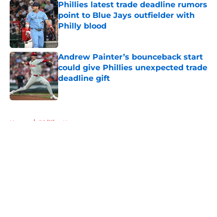
Phillies latest trade deadline rumors
point to Blue Jays outfielder with
Philly blood
Published by on Invalid Date
Andrew Painter’s bounceback start
could give Phillies unexpected trade
deadline gift
Published by on Invalid Date
5 related articles loaded
Home
/
Phillies News
About
Openings
Contact
Our 300+ Sites