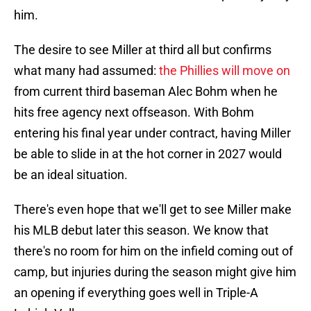
him.
The desire to see Miller at third all but confirms
what many had assumed:
the Phillies will move on
from current third baseman Alec Bohm when he
hits free agency next offseason. With Bohm
entering his final year under contract, having Miller
be able to slide in at the hot corner in 2027 would
be an ideal situation.
There's even hope that we'll get to see Miller make
his MLB debut later this season. We know that
there's no room for him on the infield coming out of
camp, but injuries during the season might give him
an opening if everything goes well in Triple-A