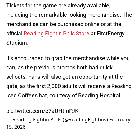
Tickets for the game are already available,
including the remarkable-looking merchandise. The
merchandise can be purchased online or at the
official
Reading Fightin Phils Store
at FirstEnergy
Stadium.
It's encouraged to grab the merchandise while you
can, as the previous promos both had quick
sellouts. Fans will also get an opportunity at the
gate, as the first 2,000 adults will receive a Reading
Iced Coffees hat, courtesy of Reading Hospital.
pic.twitter.com/e7aUHtmPJK
— Reading Fightin Phils (@ReadingFightins)
February
15, 2026