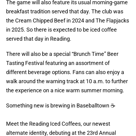
The game will also feature its usual morning-game
breakfast tradition served that day. The club was
the Cream Chipped Beef in 2024 and The Flapjacks
in 2025. So there is expected to be iced coffee
served that day in Reading.
There will also be a special “Brunch Time” Beer
Tasting Festival featuring an assortment of
different beverage options. Fans can also enjoy a
walk around the warning track at 10 a.m. to further
the experience on a nice warm summer morning.
Something new is brewing in Baseballtown ☕
Meet the Reading Iced Coffees, our newest
alternate identity, debuting at the 23rd Annual