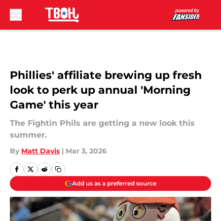
Skip to main content
Phillies' affiliate brewing up fresh
look to perk up annual 'Morning
Game' this year
The Fightin Phils are getting a new look this
summer.
By
Matt Davis
|
Mar 3, 2026
Add us as a preferred source