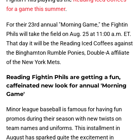
for a game this summer
.
For their 23rd annual "Morning Game," the Fightin
Phils will take the field on Aug. 25 at 11:00 a.m. ET.
That day it will be the Reading Iced Coffees against
the Binghamton Rumble Ponies, Double-A affiliate
of the New York Mets.
Reading Fightin Phils are getting a fun,
caffeinated new look for annual 'Morning
Game'
Minor league baseball is famous for having fun
promos during their season with new twists on
team names and uniforms. This installment in
August has sparked quite the excitement in