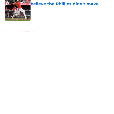
believe the Phillies didn’t make
Published by on Invalid Date
5 related articles loaded
Home
/
Phillies News
About
Openings
Contact
Our 300+ Sites
Mobile Apps
FanSided Daily
Pitch a Story
Privacy Policy
Terms of Use
Cookie Policy