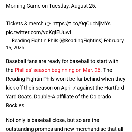
Morning Game on Tuesday, August 25.
Tickets & merch 👉
https://t.co/9qCucNjMYs
pic.twitter.com/vqKgIEUuwI
— Reading Fightin Phils (@ReadingFightins)
February
15, 2026
Baseball fans are ready for baseball to start with
the
Phillies' season beginning on Mar. 26
. The
Reading Fightin Phils won't be far behind when they
kick off their season on April 7 against the Hartford
Yard Goats, Double-A affiliate of the Colorado
Rockies.
Not only is baseball close, but so are the
outstanding promos and new merchandise that all