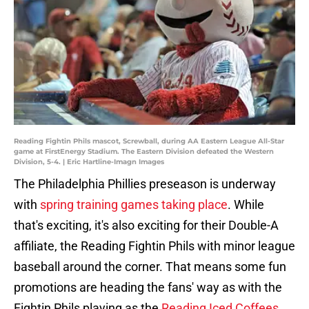
Reading Fightin Phils mascot, Screwball, during AA Eastern League All-Star
game at FirstEnergy Stadium. The Eastern Division defeated the Western
Division, 5-4. | Eric Hartline-Imagn Images
The Philadelphia Phillies preseason is underway
with
spring training games taking place
. While
that's exciting, it's also exciting for their Double-A
affiliate, the Reading Fightin Phils with minor league
baseball around the corner. That means some fun
promotions are heading the fans' way as with the
Fightin Phils playing as the
Reading Iced Coffees