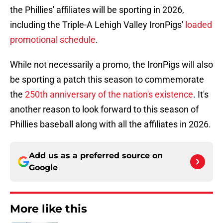
the Phillies' affiliates will be sporting in 2026,
including the Triple-A Lehigh Valley IronPigs'
loaded
promotional schedule
.
While not necessarily a promo, the IronPigs will also
be sporting a patch this season to commemorate
the
250th anniversary of the nation's existence
. It's
another reason to look forward to this season of
Phillies baseball along with all the affiliates in 2026.
Add us as a preferred source on
Google
More like this