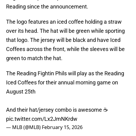
Reading since the announcement.
The logo features an iced coffee holding a straw
over its head. The hat will be green while sporting
that logo. The jersey will be black and have Iced
Coffees across the front, while the sleeves will be
green to match the hat.
The Reading Fightin Phils will play as the Reading
Iced Coffees for their annual morning game on
August 25th
And their hat/jersey combo is awesome ☕️
pic.twitter.com/Lx2JmNKrdw
— MLB (@MLB)
February 15, 2026