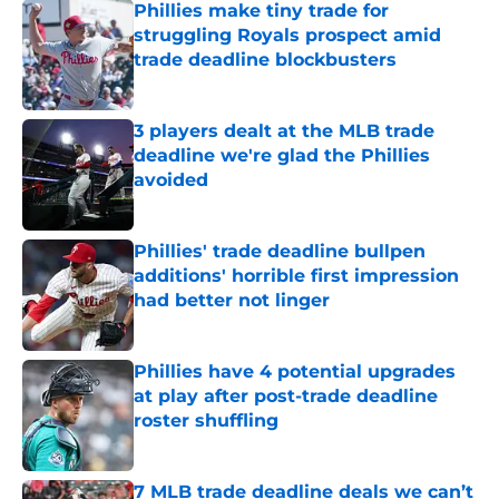
Phillies make tiny trade for
struggling Royals prospect amid
trade deadline blockbusters
Published by on Invalid Date
3 players dealt at the MLB trade
deadline we're glad the Phillies
avoided
Published by on Invalid Date
Phillies' trade deadline bullpen
additions' horrible first impression
had better not linger
Published by on Invalid Date
Phillies have 4 potential upgrades
at play after post-trade deadline
roster shuffling
Published by on Invalid Date
7 MLB trade deadline deals we can’t